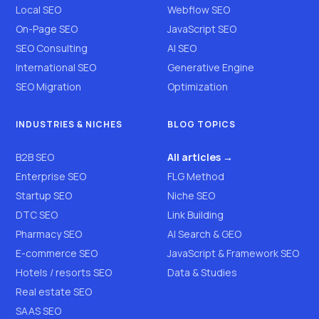
Local SEO
Webflow SEO
On-Page SEO
JavaScript SEO
SEO Consulting
AI SEO
International SEO
Generative Engine
SEO Migration
Optimization
INDUSTRIES & NICHES
BLOG TOPICS
B2B SEO
All articles →
Enterprise SEO
FLG Method
Startup SEO
Niche SEO
DTC SEO
Link Building
Pharmacy SEO
AI Search & GEO
E-commerce SEO
JavaScript & Framework SEO
Hotels / resorts SEO
Data & Studies
Real estate SEO
SAAS SEO