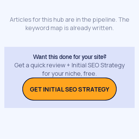
Articles for this hub are in the pipeline. The
keyword map is already written.
Want this done for your site?
Get a quick review + Initial SEO Strategy
for your niche, free.
GET INITIAL SEO STRATEGY