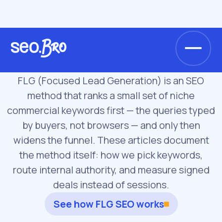
/
/
Home
Blog
FLG Method
FLG Method
FLG (Focused Lead Generation) is an SEO
method that ranks a small set of niche
commercial keywords first — the queries typed
by buyers, not browsers — and only then
widens the funnel. These articles document
the method itself: how we pick keywords,
route internal authority, and measure signed
deals instead of sessions.
See how FLG SEO works