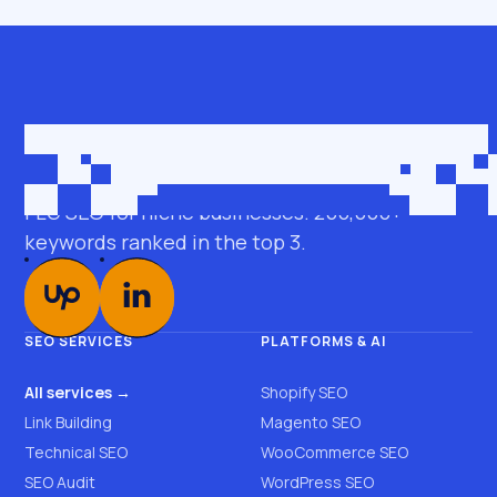
Get in touch
roman@seobro.com
FLG SEO for niche businesses. 200,000+
keywords ranked in the top 3.
SEO SERVICES
PLATFORMS & AI
All services →
Shopify SEO
Link Building
Magento SEO
Technical SEO
WooCommerce SEO
SEO Audit
WordPress SEO