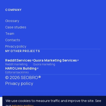
COMPANY
Glossary
Case studies
Team
Contacts
Privacy policy
MY OTHER PROJECTS
RedditServices
Quora Marketing Services
(opens on another site)
(opens on another site)
Reddit marketing
Quora marketing
HARO Link Building
(opens on another site)
Editorial backlinks
©
2026
SEOBRO®
Privacy policy
We use cookies to measure traffic and improve the site. See
our
privacy policy
.