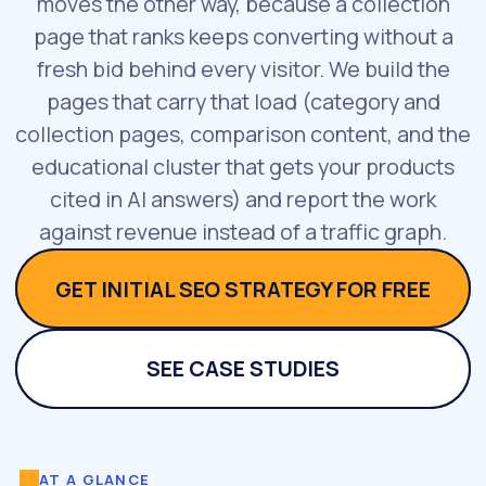
moves the other way, because a collection
page that ranks keeps converting without a
fresh bid behind every visitor. We build the
pages that carry that load (category and
collection pages, comparison content, and the
educational cluster that gets your products
cited in AI answers) and report the work
against revenue instead of a traffic graph.
GET INITIAL SEO STRATEGY FOR FREE
SEE CASE STUDIES
AT A GLANCE