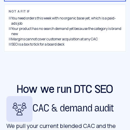
NOT A FIT IF
You need orders this week with no organic base yet, which is a paid-
ads job
Your product has no search demand yet because the category is brand
new
Margins cannot cover customer acquisition at any CAC
SEO is a box to tick for a board deck
How we run DTC SEO
CAC & demand audit
We pull your current blended CAC and the