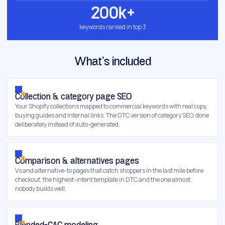
200k+
keywords ranked in top 3
What’s included
Collection & category page SEO
Your Shopify collections mapped to commercial keywords with real copy,
buying guides and internal links. The DTC version of category SEO, done
deliberately instead of auto-generated.
Comparison & alternatives pages
Vs and alternative-to pages that catch shoppers in the last mile before
checkout, the highest-intent template in DTC and the one almost
nobody builds well.