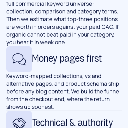
full commercial keyword universe:
collection, comparison and category terms.
Then we estimate what top-three positions
are worth in orders against your paid CAC. If
organic cannot beat paid in your category,
you hear it in week one.
Money pages first
Keyword-mapped collections, vs and
alternative pages, and product schema ship
before any blog content. We build the funnel
from the checkout end, where the return
shows up soonest.
Technical & authority