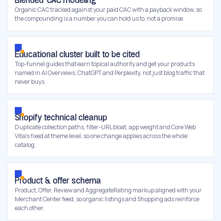
Blended-CAC modeling
Organic CAC tracked against your paid CAC with a payback window, so
the compounding is a number you can hold us to, not a promise.
Educational cluster built to be cited
Top-funnel guides that earn topical authority and get your products
named in AI Overviews, ChatGPT and Perplexity, not just blog traffic that
never buys.
Shopify technical cleanup
Duplicate collection paths, filter-URL bloat, app weight and Core Web
Vitals fixed at theme level, so one change applies across the whole
catalog.
Product & offer schema
Product, Offer, Review and AggregateRating markup aligned with your
Merchant Center feed, so organic listings and Shopping ads reinforce
each other.