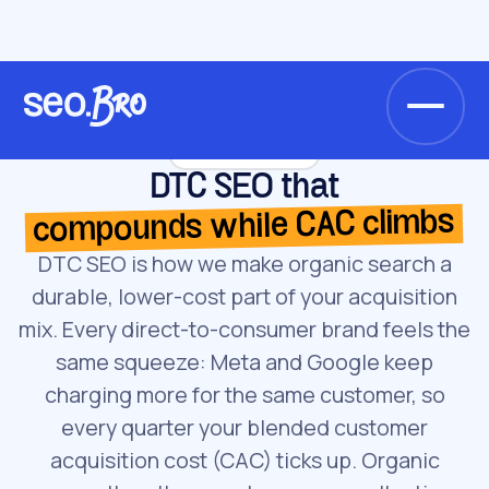
/
/
Home
Services
DTC SEO
Service · DTC SEO
DTC SEO that
compounds while CAC climbs
DTC SEO is how we make organic search a
durable, lower-cost part of your acquisition
mix. Every direct-to-consumer brand feels the
same squeeze: Meta and Google keep
charging more for the same customer, so
every quarter your blended customer
acquisition cost (CAC) ticks up. Organic