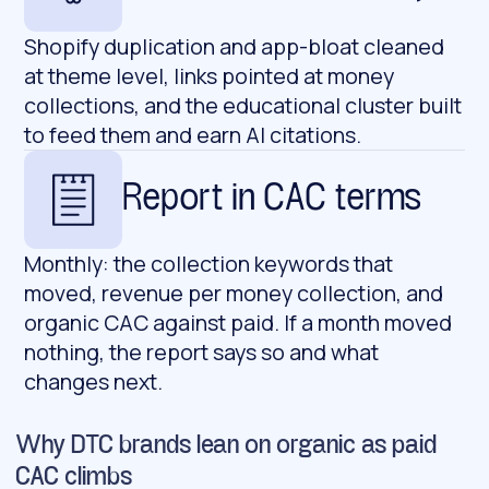
Shopify duplication and app-bloat cleaned
at theme level, links pointed at money
collections, and the educational cluster built
to feed them and earn AI citations.
Report in CAC terms
Monthly: the collection keywords that
moved, revenue per money collection, and
organic CAC against paid. If a month moved
nothing, the report says so and what
changes next.
Why DTC brands lean on organic as paid
CAC climbs