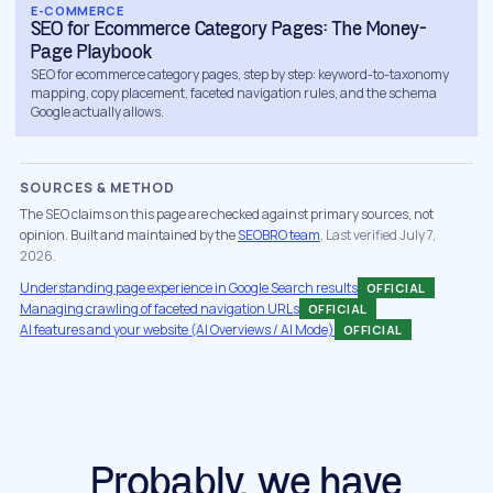
E-COMMERCE
is worth in orders, and set a payback window
SEO for Ecommerce Category Pages: The Money-
you can hold us to. If organic cannot
Page Playbook
SEO for ecommerce category pages, step by step: keyword-to-taxonomy
realistically undercut your paid CAC in your
mapping, copy placement, faceted navigation rules, and the schema
category, you hear that in the first weeks, not
Google actually allows.
the third quarter of a retainer.
SOURCES & METHOD
None of this replaces paid. The brands that
The SEO claims on this page are checked against primary sources, not
win run both: paid for launches, testing and
opinion. Built and maintained by the
SEOBRO team
.
Last verified July 7,
2026.
the demand you need this week, organic for
the base that lowers the blended number
Understanding page experience in Google Search results
OFFICIAL
Managing crawling of faceted navigation URLs
OFFICIAL
underneath it. Our job is the durable half.
AI features and your website (AI Overviews / AI Mode)
OFFICIAL
What our DTC SEO services cover
DTC SEO is ecommerce SEO with the direct-
to-consumer specifics that decide whether
the work pays back. A full engagement runs
Probably, we have