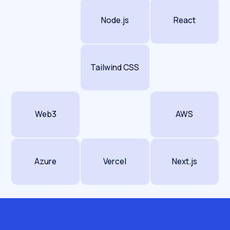
The retention layer.
DTC lives on repeat
purchase and subscription, and search
Node.js
React
supports both. Content on how to use, dose,
store or pair your product keeps customers
and pulls in the research queries that feed
Tailwind CSS
your remarketing pools cheaply. Subscription
and refill terms are their own small, high-value
keyword set most brands never target.
Web3
AWS
Underneath all of it, dtc ecommerce seo is still
technical work. App-bloat and slow templates
suppress both rankings and conversion,
Azure
Vercel
Next.js
variant duplication confuses indexing, and
expansion through Shopify Markets needs
hreflang done right. Get the mechanics wrong
and the best collection copy in your category
still stalls.