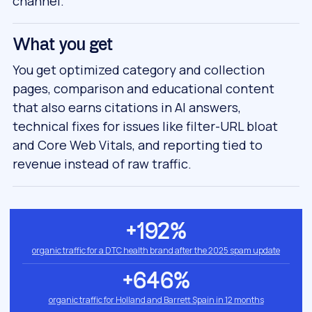
channel.
What you get
You get optimized category and collection
pages, comparison and educational content
that also earns citations in AI answers,
technical fixes for issues like filter-URL bloat
and Core Web Vitals, and reporting tied to
revenue instead of raw traffic.
+192%
organic traffic for a DTC health brand after the 2025 spam update
+646%
organic traffic for Holland and Barrett Spain in 12 months