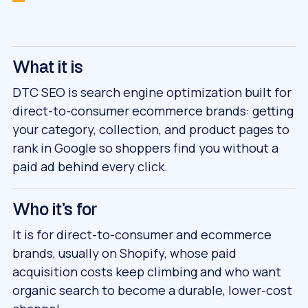
What it is
DTC SEO is search engine optimization built for
direct-to-consumer ecommerce brands: getting
your category, collection, and product pages to
rank in Google so shoppers find you without a
paid ad behind every click.
Who it's for
It is for direct-to-consumer and ecommerce
brands, usually on Shopify, whose paid
acquisition costs keep climbing and who want
organic search to become a durable, lower-cost