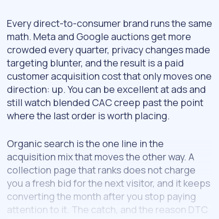
Every direct-to-consumer brand runs the same
math. Meta and Google auctions get more
crowded every quarter, privacy changes made
targeting blunter, and the result is a paid
customer acquisition cost that only moves one
direction: up. You can be excellent at ads and
still watch blended CAC creep past the point
where the last order is worth placing.
Organic search is the one line in the
acquisition mix that moves the other way. A
collection page that ranks does not charge
you a fresh bid for the next visitor, and it keeps
converting the month after you stop paying
attention to it. The catch, and the reason DTC