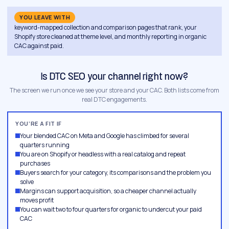
YOU LEAVE WITH
keyword-mapped collection and comparison pages that rank, your
Shopify store cleaned at theme level, and monthly reporting in organic
CAC against paid.
Is DTC SEO your channel right now?
The screen we run once we see your store and your CAC. Both lists come from
real DTC engagements.
YOU’RE A FIT IF
Your blended CAC on Meta and Google has climbed for several
quarters running
You are on Shopify or headless with a real catalog and repeat
purchases
Buyers search for your category, its comparisons and the problem you
solve
Margins can support acquisition, so a cheaper channel actually
moves profit
You can wait two to four quarters for organic to undercut your paid
CAC