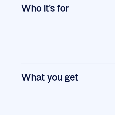
Who it's for
What you get