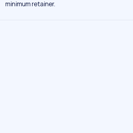
minimum retainer.