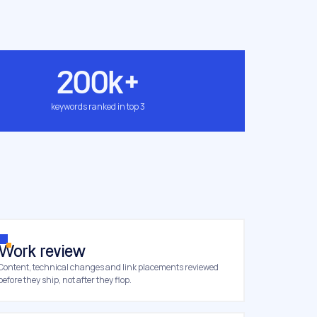
200k+
keywords ranked in top 3
Work review
Content, technical changes and link placements reviewed
before they ship, not after they flop.