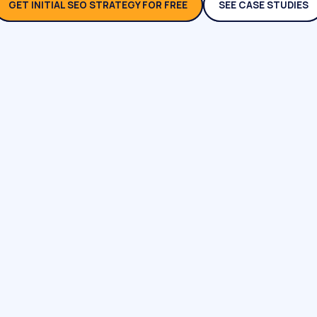
GET INITIAL SEO STRATEGY FOR FREE
SEE CASE STUDIES