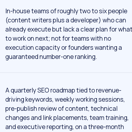
In-house teams of roughly two to six people
(content writers plus a developer) who can
already execute but lack a clear plan for wha
to work on next; not for teams with no
execution capacity or founders wanting a
guaranteed number-one ranking.
A quarterly SEO roadmap tied to revenue-
driving keywords, weekly working sessions,
pre-publish review of content, technical
changes and link placements, team training,
and executive reporting, on a three-month