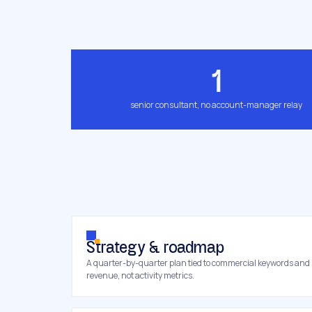
1
senior consultant, no account-manager relay
Strategy & roadmap
A quarter-by-quarter plan tied to commercial keywords and
revenue, not activity metrics.