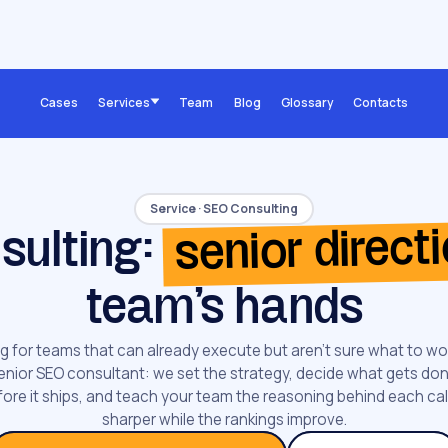
Cases
Services
Team
Blog
Glossary
Contacts
Service · SEO Consulting
senior direct
sulting:
team's hands
g for teams that can already execute but aren't sure what to wo
enior SEO consultant: we set the strategy, decide what gets done
ore it ships, and teach your team the reasoning behind each cal
sharper while the rankings improve.