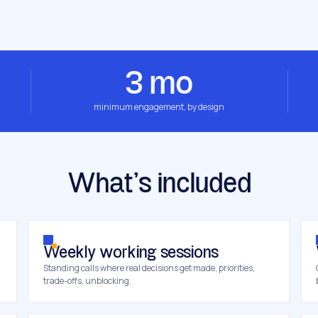
3 mo
minimum engagement, by design
What’s included
Weekly working sessions
Standing calls where real decisions get made, priorities,
trade-offs, unblocking.