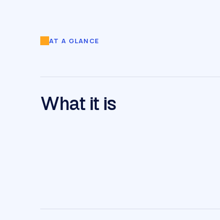
AT A GLANCE
What it is