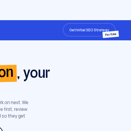
Get Initial SEO Strategy
For free
ion
, your
rk on next. We
 first, review
l so they get