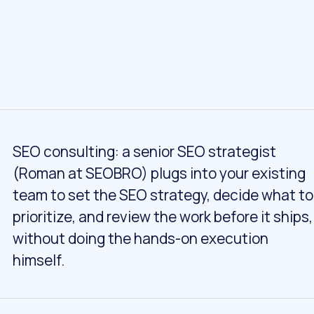
SEO consulting: a senior SEO strategist
(Roman at SEOBRO) plugs into your existing
team to set the SEO strategy, decide what to
prioritize, and review the work before it ships,
without doing the hands-on execution
himself.