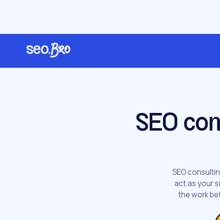
/
/
Home
Services
SEO Consulting
SEO con
SEO consultin
act as your s
the work bef