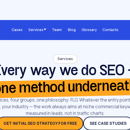
Cases
Services
Team
Blog
Glossary
Contacts
Services
very way we do SEO
ne method undernea
ices, four groups, one philosophy: FLG. Whatever the entry point
rm, your industry — the work always aims at niche commercial key
measured in leads, not in traffic charts.
GET INITIAL SEO STRATEGY FOR FREE
SEE CASE STUDIES