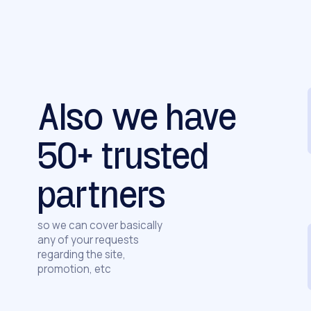
Also we have
50+ trusted
partners
so we can cover basically
any of your requests
regarding the site,
promotion, etc