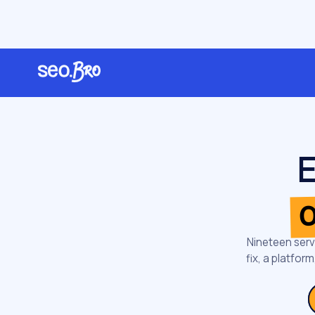
/
Home
Services
E
o
Nineteen serv
fix, a platfo