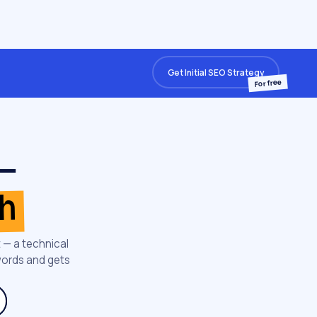
Get Initial SEO Strategy
For free
 —
th
 — a technical
words and gets