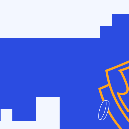
w
 SEO?