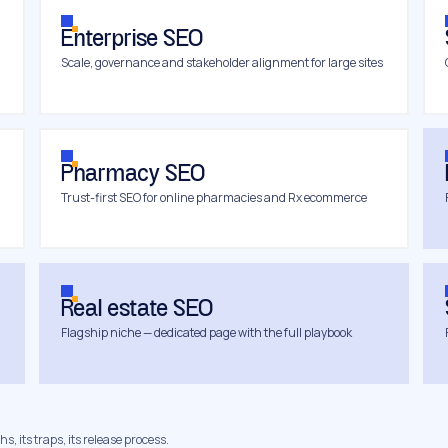
Enterprise SEO
Scale, governance and stakeholder alignment for large sites
Pharmacy SEO
Trust-first SEO for online pharmacies and Rx ecommerce
Real estate SEO
Flagship niche — dedicated page with the full playbook
s, its traps, its release process.