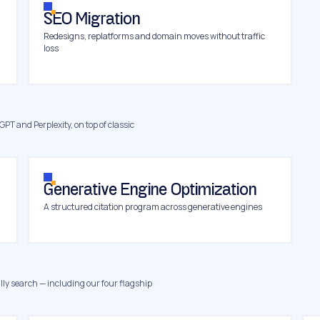
SEO Migration
Redesigns, replatforms and domain moves without traffic
loss
GPT and Perplexity, on top of classic
Generative Engine Optimization
A structured citation program across generative engines
ly search — including our four flagship