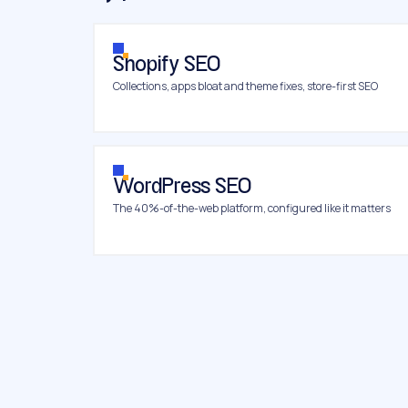
Shopify SEO
Collections, apps bloat and theme fixes, store-first SEO
WordPress SEO
The 40%-of-the-web platform, configured like it matters