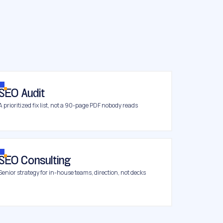
SEO Audit
A prioritized fix list, not a 90-page PDF nobody reads
SEO Consulting
Senior strategy for in-house teams, direction, not decks