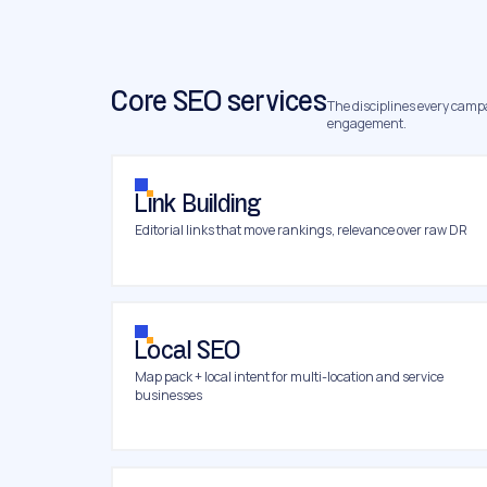
Core SEO services
The disciplines every campai
engagement.
Link Building
Editorial links that move rankings, relevance over raw DR
Local SEO
Map pack + local intent for multi-location and service
businesses