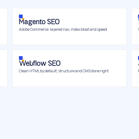
Magento SEO
Adobe Commerce: layered nav, index bloat and speed
Webflow SEO
Clean HTML by default, structure and CMS done right