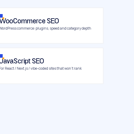
WooCommerce SEO
WordPress commerce: plugins, speed and category depth
JavaScript SEO
For React / Next.js / vibe-coded sites that won’t rank