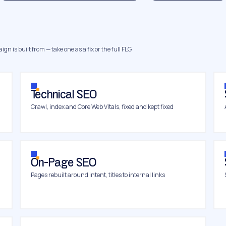
gn is built from — take one as a fix or the full FLG
Technical SEO
Crawl, index and Core Web Vitals, fixed and kept fixed
On-Page SEO
Pages rebuilt around intent, titles to internal links