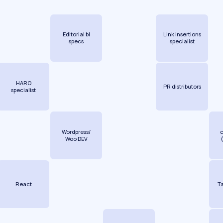
Editorial bl
Link insertions
specs
specialist
HARO
PR distributors
specialist
Wordpress/
Woo DEV
React
T