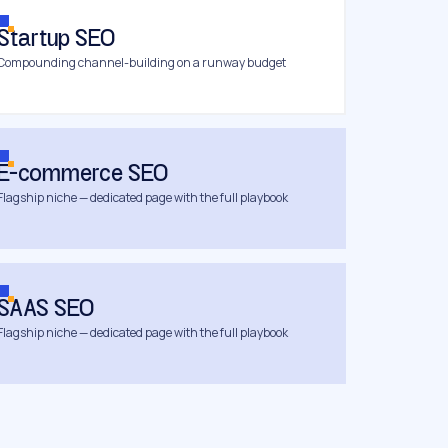
Startup SEO
Compounding channel-building on a runway budget
E-commerce SEO
Flagship niche — dedicated page with the full playbook
SAAS SEO
Flagship niche — dedicated page with the full playbook