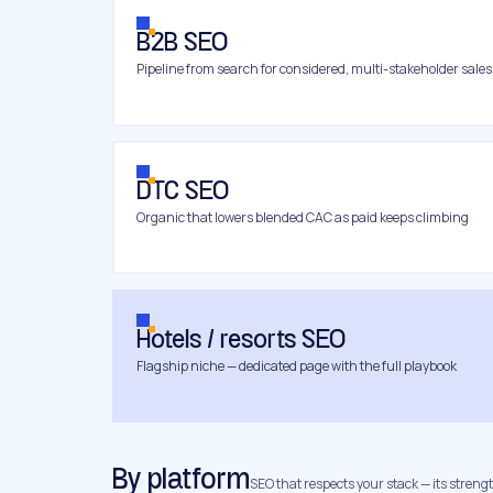
B2B SEO
Pipeline from search for considered, multi-stakeholder sales
DTC SEO
Organic that lowers blended CAC as paid keeps climbing
Hotels / resorts SEO
Flagship niche — dedicated page with the full playbook
By platform
SEO that respects your stack — its strength