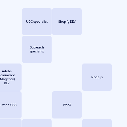
UGC specialist
Shopify DEV
Outreach
specialist
Adobe
commerce
Node.js
(Magento)
DEV
ailwind CSS
Web3