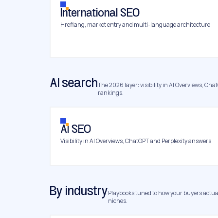
International SEO
Hreflang, market entry and multi-language architecture
AI search
The 2026 layer: visibility in AI Overviews, Chat
rankings.
AI SEO
Visibility in AI Overviews, ChatGPT and Perplexity answers
By industry
Playbooks tuned to how your buyers actual
niches.