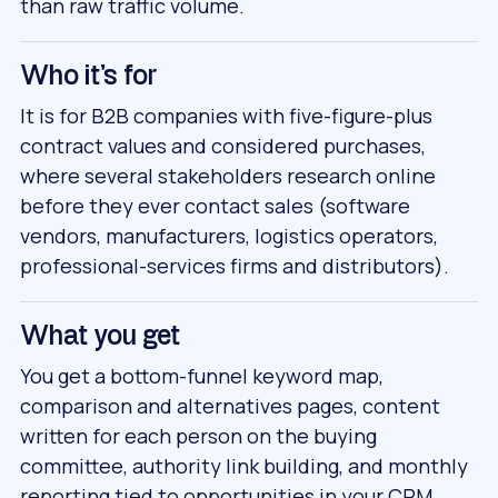
than raw traffic volume.
Who it's for
It is for B2B companies with five-figure-plus
contract values and considered purchases,
where several stakeholders research online
before they ever contact sales (software
vendors, manufacturers, logistics operators,
professional-services firms and distributors).
What you get
You get a bottom-funnel keyword map,
comparison and alternatives pages, content
written for each person on the buying
committee, authority link building, and monthly
reporting tied to opportunities in your CRM