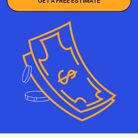
GET A FREE ESTIMATE
searching is rarely the person signing. Buying
groups run to half a dozen stakeholders or
more, and each of them meets your site at a
different depth. So we map pages to seats at
the table, not just to keywords; the query gets
the champion in the door, and the supporting
pages keep the rest of the committee from
vetoing.
And sometimes SEO for B2B is honestly the
wrong tool. We tell prospects to spend
elsewhere when:
Nobody searches for your category yet. SEO harvests
demand, it does not create it. Build awareness with
outbound and PR first, then come back when the
queries exist.