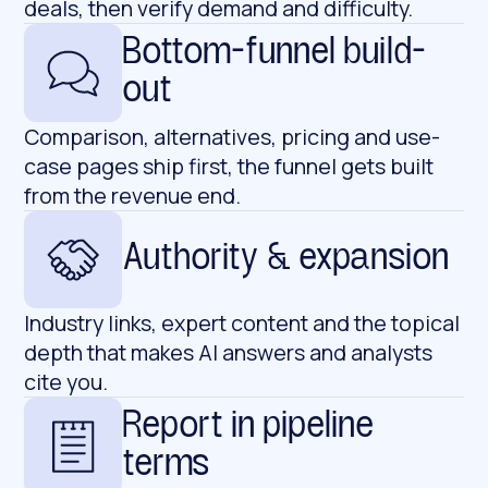
deals, then verify demand and difficulty.
Bottom-funnel build-
out
Comparison, alternatives, pricing and use-
case pages ship first, the funnel gets built
from the revenue end.
Authority & expansion
Industry links, expert content and the topical
depth that makes AI answers and analysts
cite you.
Report in pipeline
terms