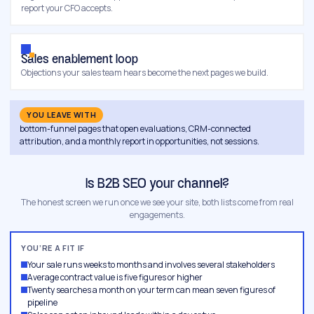
report your CFO accepts.
Sales enablement loop
Objections your sales team hears become the next pages we build.
YOU LEAVE WITH
bottom-funnel pages that open evaluations, CRM-connected
attribution, and a monthly report in opportunities, not sessions.
Is B2B SEO your channel?
The honest screen we run once we see your site, both lists come from real
engagements.
YOU’RE A FIT IF
Your sale runs weeks to months and involves several stakeholders
Average contract value is five figures or higher
Twenty searches a month on your term can mean seven figures of
pipeline