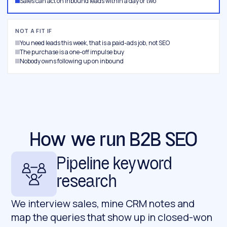
Sales can act on inbound leads within a day or two
NOT A FIT IF
You need leads this week, that is a paid-ads job, not SEO
The purchase is a one-off impulse buy
Nobody owns following up on inbound
How we run B2B SEO
Pipeline keyword
research
We interview sales, mine CRM notes and
map the queries that show up in closed-won