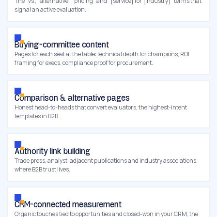
The "vs", "alternative", "pricing" and "[service] for [industry]" terms that
signal an active evaluation.
Buying-committee content
Pages for each seat at the table: technical depth for champions, ROI
framing for execs, compliance proof for procurement.
Comparison & alternative pages
Honest head-to-heads that convert evaluators, the highest-intent
templates in B2B.
Authority link building
Trade press, analyst-adjacent publications and industry associations,
where B2B trust lives.
CRM-connected measurement
Organic touches tied to opportunities and closed-won in your CRM, the