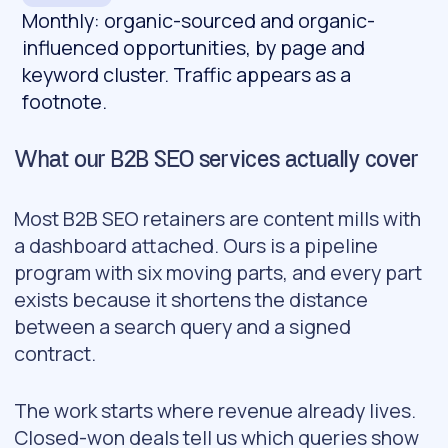
Monthly: organic-sourced and organic-
influenced opportunities, by page and
keyword cluster. Traffic appears as a
footnote.
What our B2B SEO services actually cover
Most B2B SEO retainers are content mills with
a dashboard attached. Ours is a pipeline
program with six moving parts, and every part
exists because it shortens the distance
between a search query and a signed
contract.
The work starts where revenue already lives.
Closed-won deals tell us which queries show