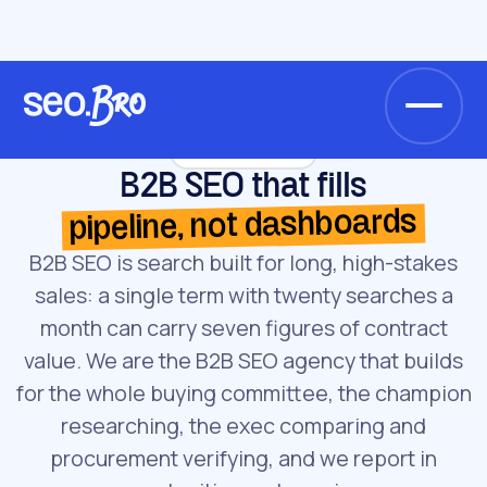
/
/
Home
Services
B2B SEO
Service · B2B SEO
B2B SEO that fills
pipeline, not dashboards
B2B SEO is search built for long, high-stakes
sales: a single term with twenty searches a
month can carry seven figures of contract
value. We are the B2B SEO agency that builds
for the whole buying committee, the champion
researching, the exec comparing and
procurement verifying, and we report in