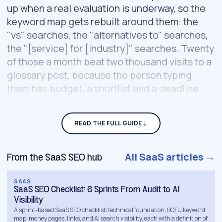
up when a real evaluation is underway, so the
keyword map gets rebuilt around them: the
"vs" searches, the "alternatives to" searches,
the "[service] for [industry]" searches. Twenty
of those a month beat two thousand visits to a
glossary post, because the person typing
them has budget, a shortlist and a deadline.
That map becomes the build order.
Comparison pages, pricing explainers and
use-case pages ship first; category-level
thought leadership comes later, once the
All SaaS articles →
From the SaaS SEO hub
bottom of the funnel already converts. Around
that core, a full engagement covers:
SAAS
SaaS SEO Checklist: 6 Sprints From Audit to AI
Visibility
Buying-committee content.
The champion
A sprint-based SaaS SEO checklist: technical foundation, BOFU keyword
map, money pages, links, and AI search visibility, each with a definition of
evaluating you needs technical depth, the exec