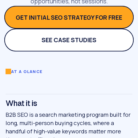
opportunities, not sessions.
GET INITIAL SEO STRATEGY FOR FREE
SEE CASE STUDIES
AT A GLANCE
What it is
B2B SEO is a search marketing program built for
long, multi-person buying cycles, where a
handful of high-value keywords matter more