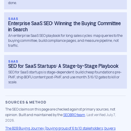
done.
signing off needs ROI framing, procurement needs
compliance and stability proof. Writing for one
SAAS
persona means leaving two stakeholders
Enterprise SaaS SEO: Winning the Buying Committee
unconvinced.
in Search
An enterprise SaaS SEO playbook for long sales cycles: map queries to the
Technical foundation.
Rendering, site architecture
buying committee, build compliance pages, and measure pipeline, not
traffic.
and speed get fixed before content spend, so new
pages have somewhere solid to rank from.
SAAS
Authority links.
Trade press, industry associations
SEO for SaaS Startups: A Stage-by-Stage Playbook
and analyst-adjacent publications: the sources your
SEO for SaaS startups is stage-dependent: build cheap foundations pre-
PMF, ship BOFU content post-PMF, and use month 3/6/12 gates to kill or
buyers already read. Our
link building service
explains
scale.
how we vet every placement.
CRM-connected measurement.
Organic touches
SOURCES & METHOD
tied to opportunities and closed-won revenue in
The SEO claims on this page are checked against primary sources, not
HubSpot, Salesforce or Pipedrive, so the whole B2B
opinion. Built and maintained by the
SEOBRO team
.
Last verified July 7,
SEO strategy is graded in pipeline currency.
2026.
The B2B Buying Journey (buying group of 6 to 10 stakeholders; buyers