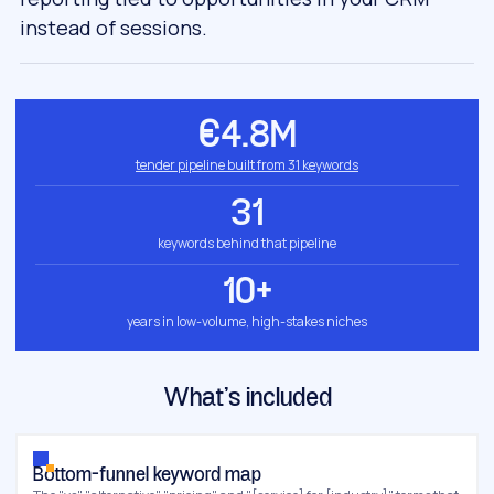
instead of sessions.
€4.8M
tender pipeline built from 31 keywords
31
keywords behind that pipeline
10+
years in low-volume, high-stakes niches
What’s included
Bottom-funnel keyword map