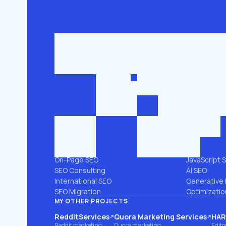
Get in touch
roman@seobro
FLG SEO for niche businesses. 200,000+
keywords ranked in the top 3.
SEO SERVICES
PLATFORMS
All services →
Shopify SEO
Link Building
Magento S
Technical SEO
WooComme
SEO Audit
WordPress 
Local SEO
Webflow S
On-Page SEO
JavaScript 
SEO Consulting
AI SEO
International SEO
Generative 
SEO Migration
Optimizatio
MY OTHER PROJECTS
RedditServices
Quora Marketing Services
HARO
(opens on another site)
(opens on another site)
(ope
Reddit marketing
Quora marketing
Edito