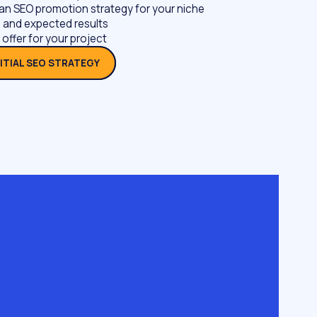
an SEO promotion strategy for your niche
 and expected results
 offer for your project
NITIAL SEO STRATEGY