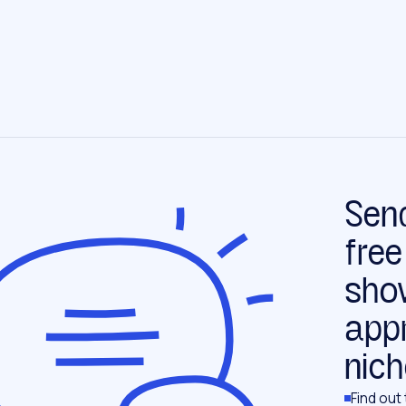
Send
free
sho
app
nich
Find out