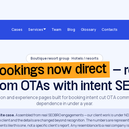
Cases
Services
Team
Blog
Glossary
Contacts
Boutique resort group · Hotels / resorts
ookings now direct
— r
rom OTAs with intent S
ion and experience pages built for booking intent cut OTA comm
dependence in under a year.
te case.
Assembled from real SEOBRO engagements — our client work is under ND
e client and the details are changed beyond recognition. The numbers are represent
ts like this one, not a specific client's report. Any resemblance to a real company i