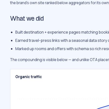
the brand’s own site ranked below aggregators for its ow
What we did
Built destination + experience pages matching booki
Earned travel-press links with a seasonal data story 
Marked up rooms and offers with schema so rich resul
The compounding is visible below — and unlike OTA placeme
Organic traffic