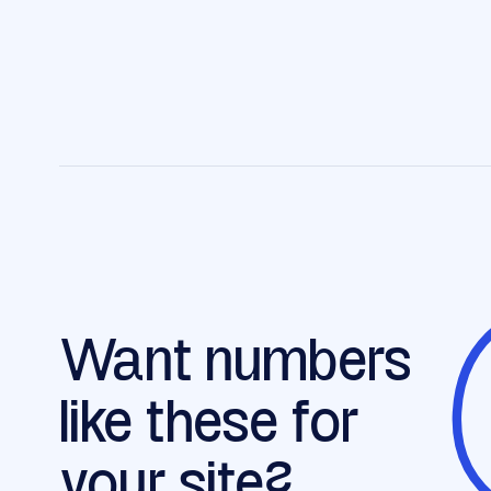
Want numbers
like these for
your site?