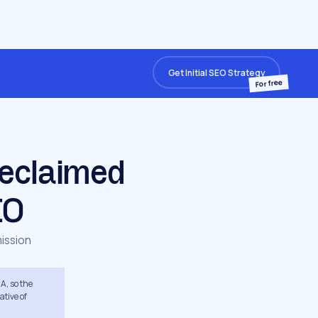
Get Initial SEO Strategy
For free
eclaimed
EO
ission
A, so the
ative of
s