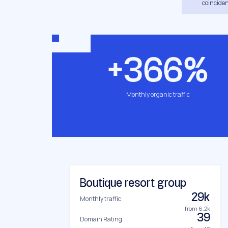
coinciden
+366%
Monthly organic traffic
Boutique resort group
29k
Monthly traffic
from 6.2k
39
Domain Rating