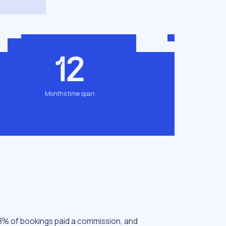
12
Months time span
 78% of bookings paid a commission, and