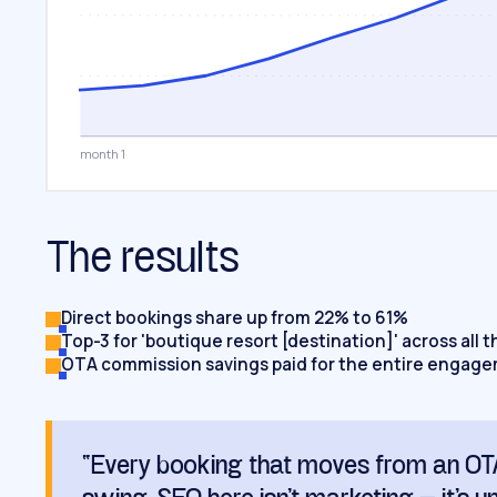
month 1
The results
Direct bookings share up from 22% to 61%
Top-3 for 'boutique resort [destination]' across all 
OTA commission savings paid for the entire engag
“Every booking that moves from an OTA