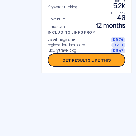
from 18
5.2k
Keywords ranking
from 850
46
Links built
12 months
Time span
INCLUDING LINKS FROM
travel magazine
DR 74
regional tourism board
DR 61
luxury travel blog
DR 47
GET RESULTS LIKE THIS