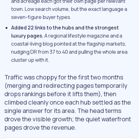
and acreage each got their own page per relevant
town. Low search volume, but the exact language a
seven-figure buyer types.
Added 22 links to the hubs and the strongest
luxury pages.
A regional lifestyle magazine and a
coastal-living blog pointed at the flagship markets,
nudging DR from 37 to 40 and pulling the whole area
cluster up with it.
Traffic was choppy for the first two months
(merging and redirecting pages temporarily
drops rankings before it lifts them), then
climbed cleanly once each hub settled as the
single answer for its area. The head terms
drove the visible growth; the quiet waterfront
pages drove the revenue.