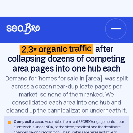
/
/
Home
Cases
Coastal luxury agency
Coastal luxury agency · Real estate
2.3× organic traffic
after
collapsing dozens of competing
area pages into one hub each
Demand for 'homes for sale in [area]' was split
across a dozen near-duplicate pages per
market, so none of them ranked. We
consolidated each area into one hub and
cleaned up the cannibalization underneath it.
Composite case.
Assembled from real SEOBRO engagements — our
client work is under NDA, so the niche, the client and the details are
changed beyond recognition. The numbers are representative of