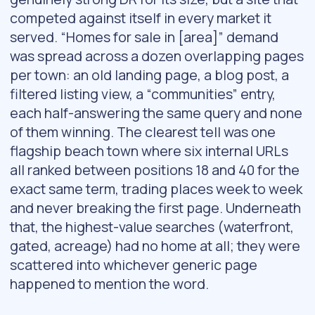
competed against itself in every market it
served. “Homes for sale in [area]” demand
was spread across a dozen overlapping pages
per town: an old landing page, a blog post, a
filtered listing view, a “communities” entry,
each half-answering the same query and none
of them winning. The clearest tell was one
flagship beach town where six internal URLs
all ranked between positions 18 and 40 for the
exact same term, trading places week to week
and never breaking the first page. Underneath
that, the highest-value searches (waterfront,
gated, acreage) had no home at all; they were
scattered into whichever generic page
happened to mention the word.