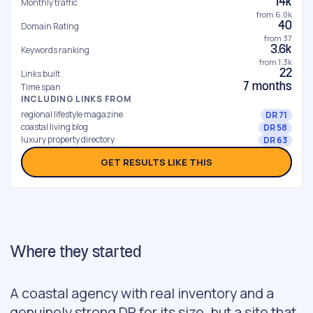
14k
Monthly traffic
from 6.0k
40
Domain Rating
from 37
3.6k
Keywords ranking
from 1.3k
22
Links built
7 months
Time span
INCLUDING LINKS FROM
regional lifestyle magazine
DR 71
coastal living blog
DR 58
luxury property directory
DR 63
GET RESULTS LIKE THIS
Where they started
A coastal agency with real inventory and a
genuinely strong DR for its size, but a site that