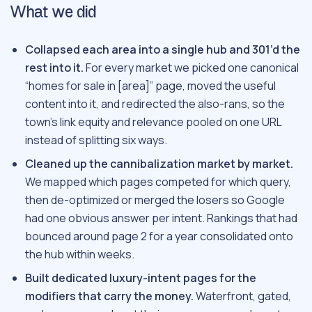
What we did
Collapsed each area into a single hub and 301’d the
rest into it.
For every market we picked one canonical
“homes for sale in [area]” page, moved the useful
content into it, and redirected the also-rans, so the
town’s link equity and relevance pooled on one URL
instead of splitting six ways.
Cleaned up the cannibalization market by market.
We mapped which pages competed for which query,
then de-optimized or merged the losers so Google
had one obvious answer per intent. Rankings that had
bounced around page 2 for a year consolidated onto
the hub within weeks.
Built dedicated luxury-intent pages for the
modifiers that carry the money.
Waterfront, gated,