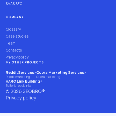
SAAS SEO
COMPANY
Glossary
Case studies
Team
Contacts
Privacy policy
MY OTHER PROJECTS
RedditServices
Quora Marketing Services
(opens on another site)
(opens on another site)
Reddit marketing
Quora marketing
HARO Link Building
(opens on another site)
Editorial backlinks
©
2026
SEOBRO®
Privacy policy