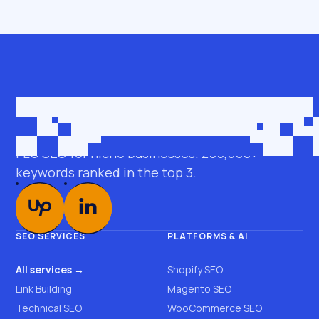
Get in touch
roman@seobro.com
FLG SEO for niche businesses. 200,000+
keywords ranked in the top 3.
SEO SERVICES
PLATFORMS & AI
All services →
Shopify SEO
Link Building
Magento SEO
Technical SEO
WooCommerce SEO