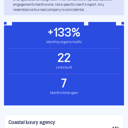
engagements like this one, not a specific client's report. Any
resemblance to a real company is coincidental.
+133%
Monthly organic traffic
22
Links built
7
Months time span
Coastal luxury agency