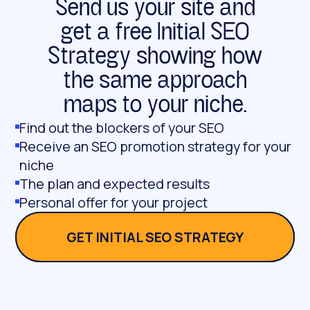
Send us your site and
get a free Initial SEO
Strategy showing how
the same approach
maps to your niche.
Find out the blockers of your SEO
Receive an SEO promotion strategy for your
niche
The plan and expected results
Personal offer for your project
GET INITIAL SEO STRATEGY