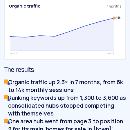
Organic traffic
7 months
14k
month 1
month 7
The results
Organic traffic up 2.3× in 7 months, from 6k
to 14k monthly sessions
Ranking keywords up from 1,300 to 3,600 as
consolidated hubs stopped competing
with themselves
One area hub went from page 3 to position
2 for its main 'homes for sale in [town]'