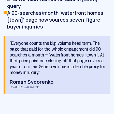
query
A 90-searches/month 'waterfront homes
[town]' page now sources seven-figure
buyer inquiries
“Everyone counts the big-volume head term. The
page that paid for the whole engagement did 90
searches a month — 'waterfront homes [town]'. At
their price point one closing off that page covers a
year of our fee. Search volume is a terrible proxy for
money in luxury.”
Roman Sydorenko
Chief SEO & AI search