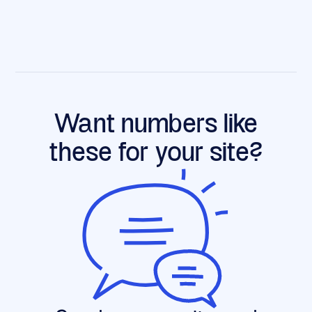
Want numbers like
these for your site?