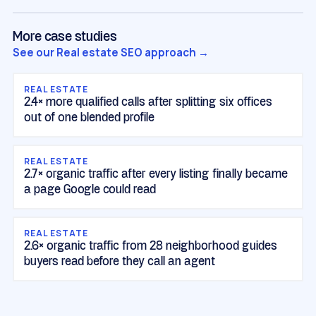
More case studies
See our Real estate SEO approach →
REAL ESTATE
2.4× more qualified calls after splitting six offices
out of one blended profile
REAL ESTATE
2.7× organic traffic after every listing finally became
a page Google could read
REAL ESTATE
2.6× organic traffic from 28 neighborhood guides
buyers read before they call an agent