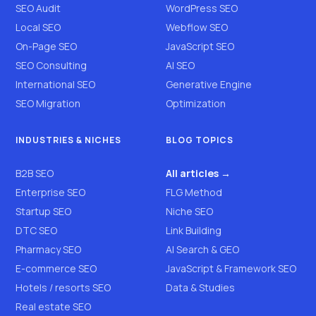
SEO Audit
WordPress SEO
Local SEO
Webflow SEO
On-Page SEO
JavaScript SEO
SEO Consulting
AI SEO
International SEO
Generative Engine
SEO Migration
Optimization
INDUSTRIES & NICHES
BLOG TOPICS
B2B SEO
All articles →
Enterprise SEO
FLG Method
Startup SEO
Niche SEO
DTC SEO
Link Building
Pharmacy SEO
AI Search & GEO
E-commerce SEO
JavaScript & Framework SEO
Hotels / resorts SEO
Data & Studies
Real estate SEO