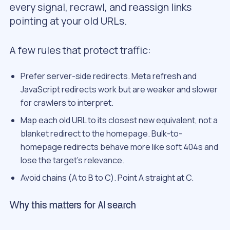
every signal, recrawl, and reassign links
pointing at your old URLs.
A few rules that protect traffic:
Prefer server-side redirects. Meta refresh and
JavaScript redirects work but are weaker and slower
for crawlers to interpret.
Map each old URL to its closest new equivalent, not a
blanket redirect to the homepage. Bulk-to-
homepage redirects behave more like soft 404s and
lose the target’s relevance.
Avoid chains (A to B to C). Point A straight at C.
Why this matters for AI search