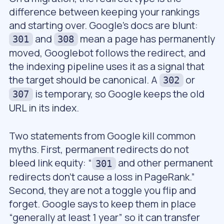
difference between keeping your rankings
and starting over. Google’s docs are blunt:
and
mean a page has permanently
301
308
moved, Googlebot follows the redirect, and
the indexing pipeline uses it as a signal that
the target should be canonical. A
or
302
is temporary, so Google keeps the old
307
URL in its index.
Two statements from Google kill common
myths. First, permanent redirects do not
bleed link equity: “
and other permanent
301
redirects don’t cause a loss in PageRank.”
Second, they are not a toggle you flip and
forget. Google says to keep them in place
“generally at least 1 year” so it can transfer