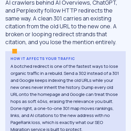
AI crawlers behind AI Overviews, ChatGPT,
and Perplexity follow HTTP redirects the
same way. A clean 301 carries an existing
citation from the old URL to the new one. A
broken or looping redirect strands that
citation, and you lose the mention entirely.
HOW IT AFFECTS YOUR TRAFFIC
A botched redirect is one of the fastest ways to lose
organic traffic in a rebuild. Send a 302 instead of a 301
and Google keeps indexing the old URLs while your
new ones never inherit the history. Dump every old
URL onto the homepage and Google can treat those
hops as soft 404s, erasing the relevance you built.
Done right, a one-to-one 301 map moves rankings,
links, and AI citations to the new address with no
PageRank loss, which is exactly what our SEO
Migration service is built to protect.