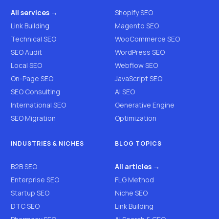
All services →
Shopify SEO
Link Building
Magento SEO
Technical SEO
WooCommerce SEO
SEO Audit
WordPress SEO
Local SEO
Webflow SEO
On-Page SEO
JavaScript SEO
SEO Consulting
AI SEO
International SEO
Generative Engine
SEO Migration
Optimization
INDUSTRIES & NICHES
BLOG TOPICS
B2B SEO
All articles →
Enterprise SEO
FLG Method
Startup SEO
Niche SEO
DTC SEO
Link Building