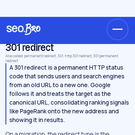
/
/
/
Home
Glossary
Technical SEO
301 redirect
TECHNICAL SEO
301 redirect
Also called: permanent redirect, 301, http 301 redirect, 301 permanent
redirect
A 301 redirect is a permanent HTTP status
code that sends users and search engines
from an old URL to a new one. Google
follows it and treats the target as the
canonical URL, consolidating ranking signals
like PageRank onto the new address and
showing it in results.
On a migration, the redirect type is the