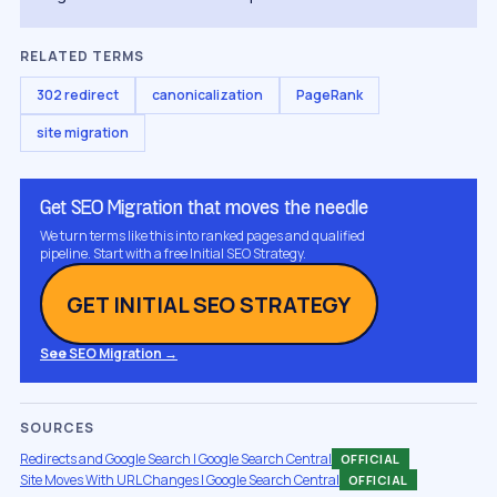
RELATED TERMS
302 redirect
canonicalization
PageRank
site migration
Get SEO Migration that moves the needle
We turn terms like this into ranked pages and qualified
pipeline. Start with a free Initial SEO Strategy.
GET INITIAL SEO STRATEGY
See SEO Migration →
SOURCES
Redirects and Google Search | Google Search Central
OFFICIAL
Site Moves With URL Changes | Google Search Central
OFFICIAL