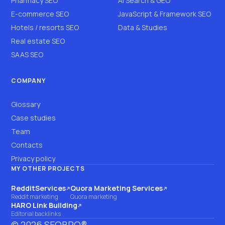
Pharmacy SEO
AI Search & GEO
E-commerce SEO
JavaScript & Framework SEO
Hotels / resorts SEO
Data & Studies
Real estate SEO
SAAS SEO
COMPANY
Glossary
Case studies
Team
Contacts
Privacy policy
MY OTHER PROJECTS
RedditServices
Quora Marketing Services
(opens on another site)
(opens on another site)
Reddit marketing
Quora marketing
HARO Link Building
(opens on another site)
Editorial backlinks
©
2026
SEOBRO®