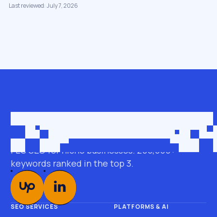
Last reviewed: July 7, 2026
Get in touch
roman@seobro.com
FLG SEO for niche businesses. 200,000+
keywords ranked in the top 3.
SEO SERVICES
PLATFORMS & AI