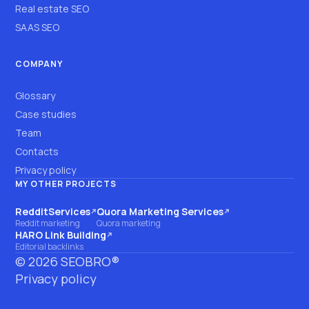
Real estate SEO
SAAS SEO
COMPANY
Glossary
Case studies
Team
Contacts
Privacy policy
MY OTHER PROJECTS
RedditServices
Quora Marketing Services
(opens on another site)
(opens on another site)
Reddit marketing
Quora marketing
HARO Link Building
(opens on another site)
Editorial backlinks
©
2026
SEOBRO®
Privacy policy