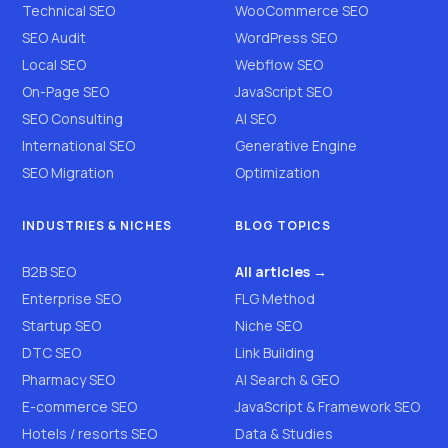
Technical SEO
WooCommerce SEO
SEO Audit
WordPress SEO
Local SEO
Webflow SEO
On-Page SEO
JavaScript SEO
SEO Consulting
AI SEO
International SEO
Generative Engine
SEO Migration
Optimization
INDUSTRIES & NICHES
BLOG TOPICS
B2B SEO
All articles →
Enterprise SEO
FLG Method
Startup SEO
Niche SEO
DTC SEO
Link Building
Pharmacy SEO
AI Search & GEO
E-commerce SEO
JavaScript & Framework SEO
Hotels / resorts SEO
Data & Studies