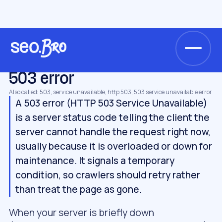
/
/
/
Home
Glossary
Technical SEO
503 error
TECHNICAL SEO
503 error
Also called: 503, service unavailable, http 503, 503 service unavailable error
A 503 error (HTTP 503 Service Unavailable)
is a server status code telling the client the
server cannot handle the request right now,
usually because it is overloaded or down for
maintenance. It signals a temporary
condition, so crawlers should retry rather
than treat the page as gone.
When your server is briefly down