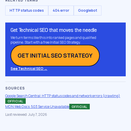
RELATED TERMS
HTTP status codes
404 error
Googlebot
Get Technical SEO that moves the needle
We turn terms like this into ranked pages and qualified
pipeline. Start with a free Initial SEO Strategy.
GET INITIAL SEO STRATEGY
See Technical SEO →
SOURCES
Google Search Central: HTTP status codes and network errors (crawling)
OFFICIAL
MDN Web Docs: 503 Service Unavailable
OFFICIAL
Last reviewed: July 7, 2026