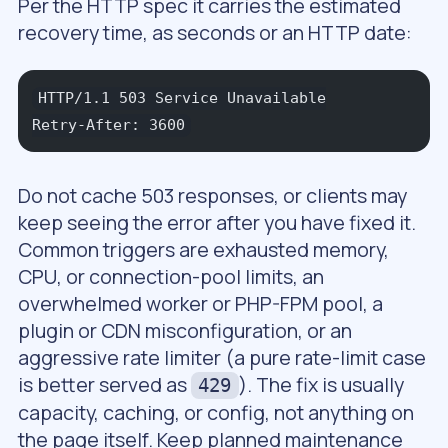
Per the HTTP spec it carries the estimated
recovery time, as seconds or an HTTP date:
HTTP/1.1 503 Service Unavailable
Retry-After: 3600
Do not cache 503 responses, or clients may
keep seeing the error after you have fixed it.
Common triggers are exhausted memory,
CPU, or connection-pool limits, an
overwhelmed worker or PHP-FPM pool, a
plugin or CDN misconfiguration, or an
aggressive rate limiter (a pure rate-limit case
is better served as
). The fix is usually
429
capacity, caching, or config, not anything on
the page itself. Keep planned maintenance