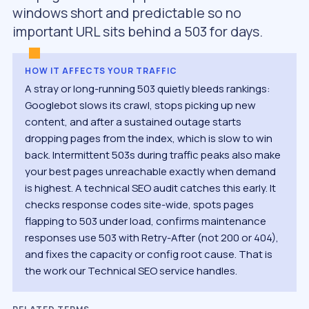
windows short and predictable so no
important URL sits behind a 503 for days.
HOW IT AFFECTS YOUR TRAFFIC
A stray or long-running 503 quietly bleeds rankings:
Googlebot slows its crawl, stops picking up new
content, and after a sustained outage starts
dropping pages from the index, which is slow to win
back. Intermittent 503s during traffic peaks also make
your best pages unreachable exactly when demand
is highest. A technical SEO audit catches this early. It
checks response codes site-wide, spots pages
flapping to 503 under load, confirms maintenance
responses use 503 with Retry-After (not 200 or 404),
and fixes the capacity or config root cause. That is
the work our Technical SEO service handles.