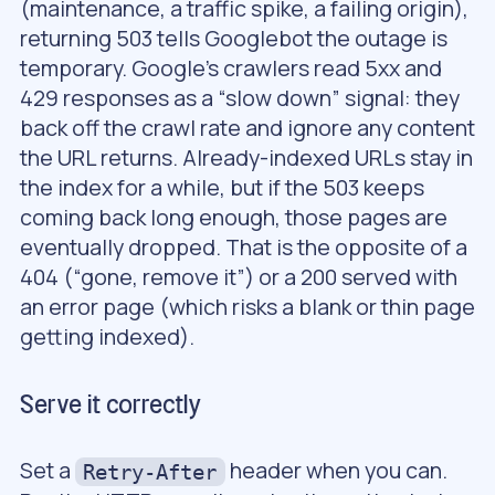
(maintenance, a traffic spike, a failing origin),
returning 503 tells Googlebot the outage is
temporary. Google’s crawlers read 5xx and
429 responses as a “slow down” signal: they
back off the crawl rate and ignore any content
the URL returns. Already-indexed URLs stay in
the index for a while, but if the 503 keeps
coming back long enough, those pages are
eventually dropped. That is the opposite of a
404 (“gone, remove it”) or a 200 served with
an error page (which risks a blank or thin page
getting indexed).
Serve it correctly
Set a
header when you can.
Retry-After