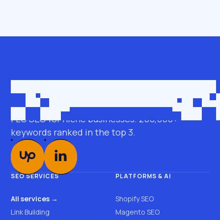
Get in touch
roman@seobro.com
FLG SEO for niche businesses. 200,000+
keywords ranked in the top 3.
SEO SERVICES
PLATFORMS & AI
All services →
Shopify SEO
Link Building
Magento SEO