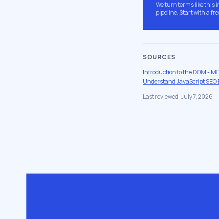
We turn terms like this 
pipeline. Start with a fre
SOURCES
Introduction to the DOM - 
Understand JavaScript SEO B
Last reviewed: July 7, 2026