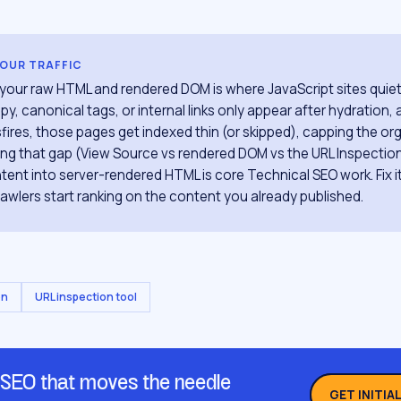
YOUR TRAFFIC
ur raw HTML and rendered DOM is where JavaScript sites quietly
y, canonical tags, or internal links only appear after hydration,
sfires, those pages get indexed thin (or skipped), capping the org
ing that gap (View Source vs rendered DOM vs the URL Inspecti
ontent into server-rendered HTML is core Technical SEO work. Fix 
crawlers start ranking on the content you already published.
on
URL inspection tool
 SEO that moves the needle
GET INITIA