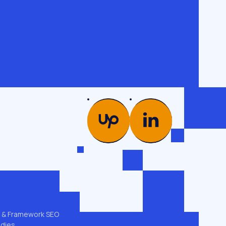
PICS
COMPANY
es →
Glossary
od
Case studies
Team
ng
Contacts
 & GEO
Privacy policy
t & Framework SEO
udies