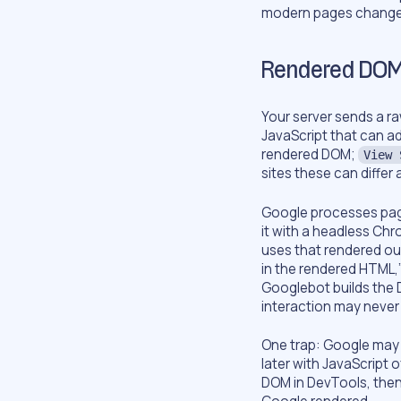
modern pages change 
Rendered DOM
Your server sends a r
JavaScript that can a
rendered DOM;
View 
sites these can differ a
Google processes page
it with a headless Chr
uses that rendered out
in the rendered HTML,
Googlebot builds the D
interaction may never
One trap: Google may
later with JavaScript 
DOM in DevTools, then