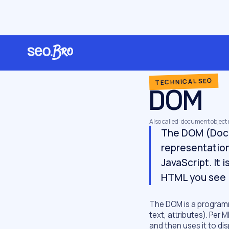
/
/
/
Home
Glossary
Technical SEO
DOM
TECHNICAL SEO
DOM
Also called: document object
The DOM (Docu
representation
JavaScript. It 
HTML you see 
The DOM is a programm
text, attributes). Pe
and then uses it to di