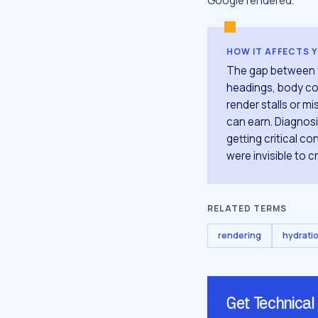
Google rendered.
HOW IT AFFECTS 
The gap between yo
headings, body cop
render stalls or mi
can earn. Diagnos
getting critical c
were invisible to 
RELATED TERMS
rendering
hydrati
Get Technical