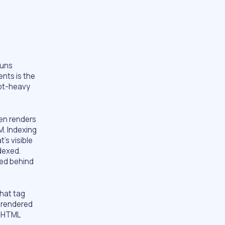
runs
nts is the
ipt-heavy
en renders
M. Indexing
’s visible
dexed.
ted behind
that tag
 rendered
t HTML