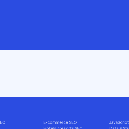
.com
 & AI
INDUSTRIES & NICHES
BLOG TO
B2B SEO
All articl
EO
Enterprise SEO
FLG Meth
rce SEO
Startup SEO
Niche SEO
SEO
DTC SEO
Link Buildi
EO
Pharmacy SEO
AI Search
SEO
E-commerce SEO
JavaScrip
Hotels / resorts SEO
Data & St