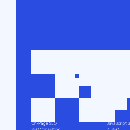
Get in touch
roman@seobro
FLG SEO for niche businesses. 200,000+
keywords ranked in the top 3.
SEO SERVICES
PLATFORMS
All services →
Shopify SEO
Link Building
Magento S
Technical SEO
WooComme
SEO Audit
WordPress 
Local SEO
Webflow S
On-Page SEO
JavaScript 
SEO Consulting
AI SEO