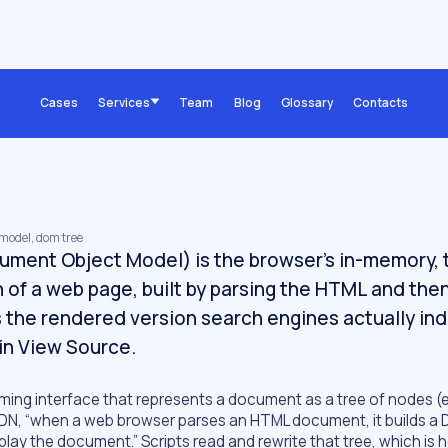
Cases
Services
Team
Blog
Glossary
Contacts
 model, dom tree
ment Object Model) is the browser's in-memory,
 of a web page, built by parsing the HTML and the
is the rendered version search engines actually in
in View Source.
ing interface that represents a document as a tree of nodes (
r MDN, “when a web browser parses an HTML document, it builds a
splay the document.” Scripts read and rewrite that tree, which is