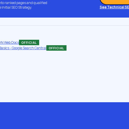
into ranked pages and qualified
See Technical S
e Initial SEO Strategy.
MDN Web Docs
OFFICIAL
asics - Google Search Central
OFFICIAL