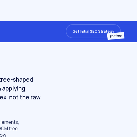
Get Initial SEO Strategy
For free
 tree-shaped
n applying
dex, not the raw
elements,
 DOM tree
 how