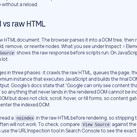
without a reload.
 vs raw HTML
aw HTML document. The browser parses it into a DOM tree, then 
dd, remove, or rewrite nodes. What you see under Inspect > Eleme
shows the raw response before scripts run. On JavaScr
Source
 lot.
s in three phases: it crawls the raw HTML, queues the page, th
omium instance that executes JavaScript and builds the final DO
put. Google’s docs state that “Google can only see content that
” so anything that never lands in the rendered DOM cannot be in
OM but does not click, scroll, hover, or fill forms, so content ga
 enter the indexed DOM.
 read a
in the raw HTML before rendering, so stripping 
noindex
often will not work. To check, compare
against the
View Source
 use the URL Inspection tool in Search Console to see the exac