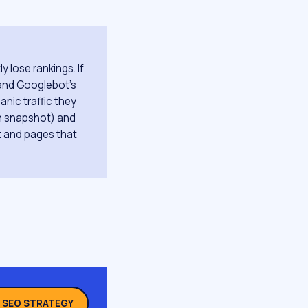
 lose rankings. If
 and Googlebot's
anic traffic they
on snapshot) and
it and pages that
L SEO STRATEGY