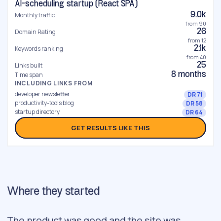
AI-scheduling startup (React SPA)
9.0k
Monthly traffic
from 90
26
Domain Rating
from 12
2.1k
Keywords ranking
from 40
25
Links built
8 months
Time span
INCLUDING LINKS FROM
developer newsletter
DR 71
productivity-tools blog
DR 58
startup directory
DR 64
GET RESULTS LIKE THIS
Where they started
The product was good and the site was