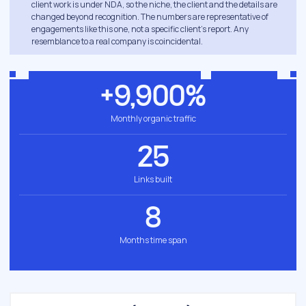
client work is under NDA, so the niche, the client and the details are
changed beyond recognition. The numbers are representative of
engagements like this one, not a specific client's report. Any
resemblance to a real company is coincidental.
+9,900%
Monthly organic traffic
25
Links built
8
Months time span