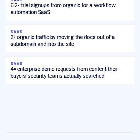
5.2× trial signups from organic for a workflow-
automation SaaS
SAAS
2× organic traffic by moving the docs out of a
subdomain and into the site
SAAS
4× enterprise demo requests from content their
buyers' security teams actually searched