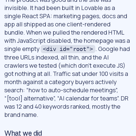
invisible. It had been built in Lovable as a
single React SPA: marketing pages, docs and
app all shipped as one client-rendered
bundle. When we pulled the rendered HTML
with JavaScript disabled, the homepage was a
single empty
. Google had
<div id="root">
three URLs indexed, all thin, and the AI
crawlers we tested (which don’t execute JS)
got nothing at all. Traffic sat under 100 visits a
month against a category buyers actively
search: “how to auto-schedule meetings”,
“[tool] alternative”, “AI calendar for teams”. DR
was 12 and 40 keywords ranked, mostly the
brand name.
What we did