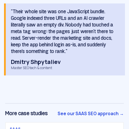
“Their whole site was one JavaScript bundle.
Google indexed three URLs and an AI crawler
literally saw an empty div. Nobody had touched a
meta tag wrong; the pages just weren't there to
read. Server-render the marketing site and docs,
keep the app behind login as-is, and suddenly
there's something to rank.”
Dmitry Shpytaliev
Master SEO tech & content
See our SAAS SEO approach →
More case studies
SAAS