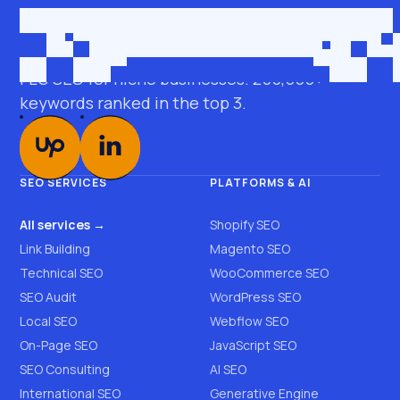
Get in touch
roman@seobro.com
FLG SEO for niche businesses. 200,000+
keywords ranked in the top 3.
SEO SERVICES
PLATFORMS & AI
All services →
Shopify SEO
Link Building
Magento SEO
Technical SEO
WooCommerce SEO
SEO Audit
WordPress SEO
Local SEO
Webflow SEO
On-Page SEO
JavaScript SEO
SEO Consulting
AI SEO
International SEO
Generative Engine