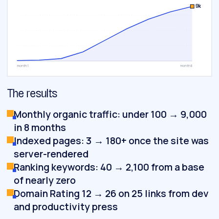
9k
month 1
month 8
The results
Monthly organic traffic: under 100 → 9,000
in 8 months
Indexed pages: 3 → 180+ once the site was
server-rendered
Ranking keywords: 40 → 2,100 from a base
of nearly zero
Domain Rating 12 → 26 on 25 links from dev
and productivity press