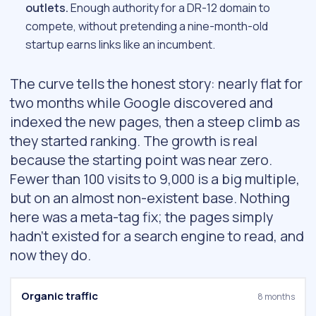
outlets.
Enough authority for a DR-12 domain to
compete, without pretending a nine-month-old
startup earns links like an incumbent.
The curve tells the honest story: nearly flat for
two months while Google discovered and
indexed the new pages, then a steep climb as
they started ranking. The growth is real
because the starting point was near zero.
Fewer than 100 visits to 9,000 is a big multiple,
but on an almost non-existent base. Nothing
here was a meta-tag fix; the pages simply
hadn’t existed for a search engine to read, and
now they do.
Organic traffic
8 months