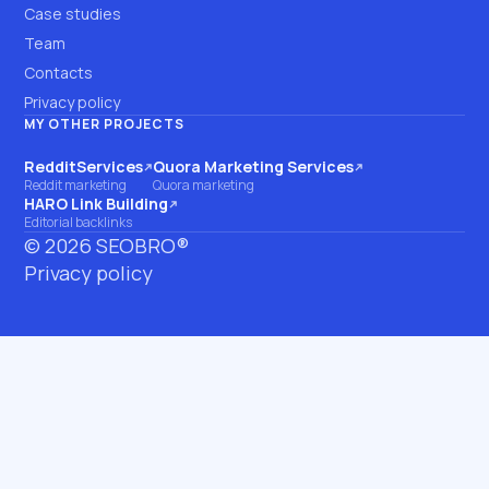
Case studies
Team
Contacts
Privacy policy
MY OTHER PROJECTS
RedditServices
Quora Marketing Services
(opens on another site)
(opens on another site)
Reddit marketing
Quora marketing
HARO Link Building
(opens on another site)
Editorial backlinks
©
2026
SEOBRO®
Privacy policy