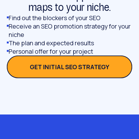
maps to your niche.
Find out the blockers of your SEO
Receive an SEO promotion strategy for your
niche
The plan and expected results
Personal offer for your project
GET INITIAL SEO STRATEGY