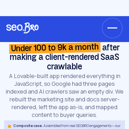
/
/
Home
Cases
AI-scheduling startup (React SPA)
AI-scheduling startup (React SPA) · SAAS
Under 100 to 9k a month
after
making a client-rendered SaaS
crawlable
A Lovable-built app rendered everything in
JavaScript, so Google had three pages
indexed and AI crawlers saw an empty div. We
rebuilt the marketing site and docs server-
rendered, left the app as-is, and mapped
content to buyer queries.
Composite case.
Assembled from real SEOBRO engagements — our