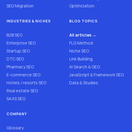
SEO Migration
Optimization
INDUSTRIES & NICHES
BLOG TOPICS
B2B SEO
All articles →
Enterprise SEO
FLG Method
Startup SEO
Niche SEO
DTC SEO
Link Building
Pharmacy SEO
AI Search & GEO
E-commerce SEO
JavaScript & Framework SEO
Hotels / resorts SEO
Data & Studies
Real estate SEO
SAAS SEO
COMPANY
Glossary