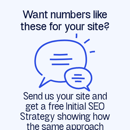
Want numbers like
these for your site?
Send us your site and
get a free Initial SEO
Strategy showing how
the same approach