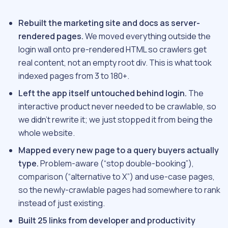
Rebuilt the marketing site and docs as server-
rendered pages.
We moved everything outside the
login wall onto pre-rendered HTML so crawlers get
real content, not an empty root div. This is what took
indexed pages from 3 to 180+.
Left the app itself untouched behind login.
The
interactive product never needed to be crawlable, so
we didn’t rewrite it; we just stopped it from being the
whole website.
Mapped every new page to a query buyers actually
type.
Problem-aware (“stop double-booking”),
comparison (“alternative to X”) and use-case pages,
so the newly-crawlable pages had somewhere to rank
instead of just existing.
Built 25 links from developer and productivity