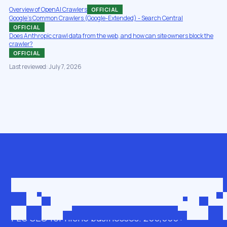
Overview of OpenAI Crawlers
OFFICIAL
Google's Common Crawlers (Google-Extended) - Search Central
OFFICIAL
Does Anthropic crawl data from the web, and how can site owners block the
crawler?
OFFICIAL
Last reviewed: July 7, 2026
Get in touch
roman@seobro.com
FLG SEO for niche businesses. 200,000+