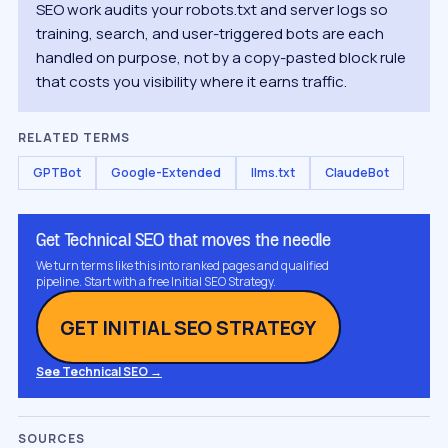
SEO work audits your robots.txt and server logs so
training, search, and user-triggered bots are each
handled on purpose, not by a copy-pasted block rule
that costs you visibility where it earns traffic.
RELATED TERMS
GPTBot
Google-Extended
llms.txt
ClaudeBot
Get Technical SEO that moves the needle
We turn terms like this into ranked pages and qualified
pipeline. Start with a free Initial SEO Strategy.
GET INITIAL SEO STRATEGY
See Technical SEO →
SOURCES