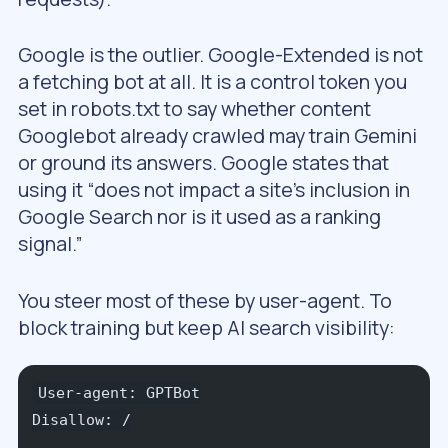
Google is the outlier. Google-Extended is not
a fetching bot at all. It is a control token you
set in robots.txt to say whether content
Googlebot already crawled may train Gemini
or ground its answers. Google states that
using it “does not impact a site’s inclusion in
Google Search nor is it used as a ranking
signal.”
You steer most of these by user-agent. To
block training but keep AI search visibility:
User-agent: GPTBot
Disallow: /