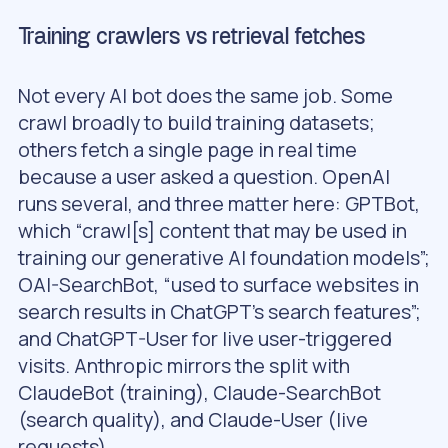
Training crawlers vs retrieval fetches
Not every AI bot does the same job. Some
crawl broadly to build training datasets;
others fetch a single page in real time
because a user asked a question. OpenAI
runs several, and three matter here: GPTBot,
which “crawl[s] content that may be used in
training our generative AI foundation models”;
OAI-SearchBot, “used to surface websites in
search results in ChatGPT’s search features”;
and ChatGPT-User for live user-triggered
visits. Anthropic mirrors the split with
ClaudeBot (training), Claude-SearchBot
(search quality), and Claude-User (live
requests).