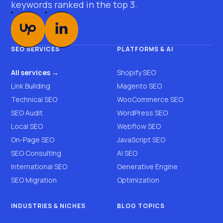
keywords ranked in the top 3.
SEO SERVICES
PLATFORMS & AI
All services →
Shopify SEO
Link Building
Magento SEO
Technical SEO
WooCommerce SEO
SEO Audit
WordPress SEO
Local SEO
Webflow SEO
On-Page SEO
JavaScript SEO
SEO Consulting
AI SEO
International SEO
Generative Engine
SEO Migration
Optimization
INDUSTRIES & NICHES
BLOG TOPICS