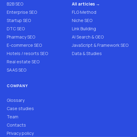
B2B SEO
All articles →
Enterprise SEO
FLG Method
Startup SEO
Niche SEO
DTC SEO
Link Building
Pharmacy SEO
AI Search & GEO
E-commerce SEO
JavaScript & Framework SEO
Hotels / resorts SEO
Data & Studies
Real estate SEO
SAAS SEO
COMPANY
Glossary
Case studies
Team
Contacts
Privacy policy