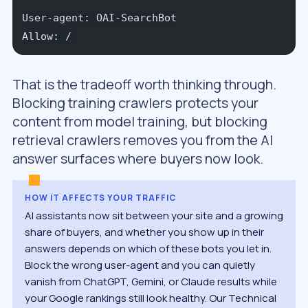
User-agent: OAI-SearchBot
Allow: /
That is the tradeoff worth thinking through.
Blocking training crawlers protects your
content from model training, but blocking
retrieval crawlers removes you from the AI
answer surfaces where buyers now look.
HOW IT AFFECTS YOUR TRAFFIC
AI assistants now sit between your site and a growing
share of buyers, and whether you show up in their
answers depends on which of these bots you let in.
Block the wrong user-agent and you can quietly
vanish from ChatGPT, Gemini, or Claude results while
your Google rankings still look healthy. Our Technical