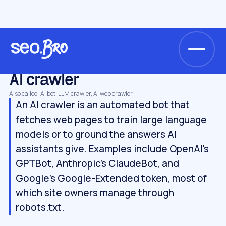
/
/
/
Home
Glossary
AI search & GEO
AI crawler
AI SEARCH & GEO
AI crawler
Also called: AI bot, LLM crawler, AI web crawler
An AI crawler is an automated bot that
fetches web pages to train large language
models or to ground the answers AI
assistants give. Examples include OpenAI's
GPTBot, Anthropic's ClaudeBot, and
Google's Google-Extended token, most of
which site owners manage through
robots.txt.