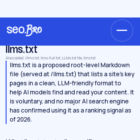
/
/
/
Home
Glossary
AI search & GEO
llms.txt
AI SEARCH & GEO
llms.txt
Also called: /llms.txt, llms-full.txt, LLMs.txt file, llms txt
llms.txt is a proposed root-level Markdown
file (served at /llms.txt) that lists a site's key
pages in a clean, LLM-friendly format to
help AI models find and read your content. It
is voluntary, and no major AI search engine
has confirmed using it as a ranking signal as
of 2026.