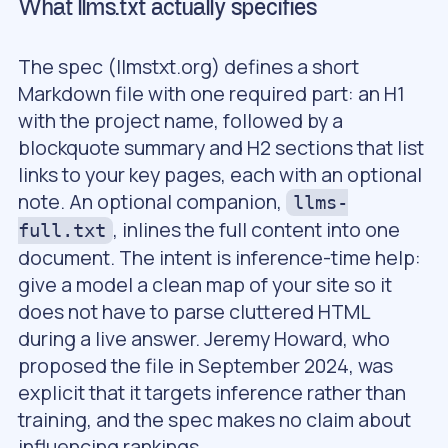
What llms.txt actually specifies
The spec (llmstxt.org) defines a short
Markdown file with one required part: an H1
with the project name, followed by a
blockquote summary and H2 sections that list
links to your key pages, each with an optional
note. An optional companion,
llms-
, inlines the full content into one
full.txt
document. The intent is inference-time help:
give a model a clean map of your site so it
does not have to parse cluttered HTML
during a live answer. Jeremy Howard, who
proposed the file in September 2024, was
explicit that it targets inference rather than
training, and the spec makes no claim about
influencing rankings.