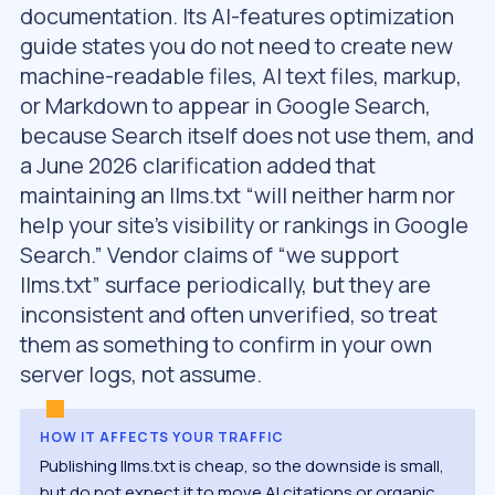
documentation. Its AI-features optimization
guide states you do not need to create new
machine-readable files, AI text files, markup,
or Markdown to appear in Google Search,
because Search itself does not use them, and
a June 2026 clarification added that
maintaining an llms.txt “will neither harm nor
help your site’s visibility or rankings in Google
Search.” Vendor claims of “we support
llms.txt” surface periodically, but they are
inconsistent and often unverified, so treat
them as something to confirm in your own
server logs, not assume.
HOW IT AFFECTS YOUR TRAFFIC
Publishing llms.txt is cheap, so the downside is small,
but do not expect it to move AI citations or organic