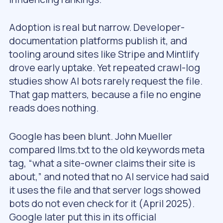
Adoption is real but narrow. Developer-
documentation platforms publish it, and
tooling around sites like Stripe and Mintlify
drove early uptake. Yet repeated crawl-log
studies show AI bots rarely request the file.
That gap matters, because a file no engine
reads does nothing.
Google has been blunt. John Mueller
compared llms.txt to the old keywords meta
tag, “what a site-owner claims their site is
about,” and noted that no AI service had said
it uses the file and that server logs showed
bots do not even check for it (April 2025).
Google later put this in its official