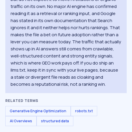
traffic on its own. No major AI engine has confirmed
reading it as a retrieval or ranking input, and Google
has stated in its own documentation that Search
ignores it and it neither helps nor hurts rankings. That
makes the file a bet on future adoption rather than a
lever you can measure today. The traffic that actually
shows up in AI answers still comes from crawlable,
well-structured content and strong entity signals,
which is where GEO work pays off. If you do ship an
llms.txt, keep it in sync with your live pages, because
a stale or divergent file reads as cloaking and
becomes a reputational risk, not a ranking win.
RELATED TERMS
Generative Engine Optimization
robots.txt
AI Overviews
structured data