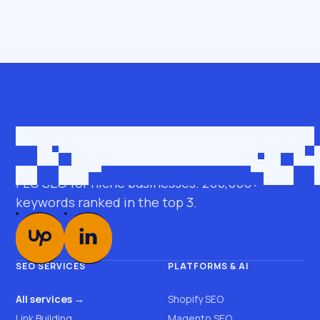
Get in touch
roman@seobro.com
FLG SEO for niche businesses. 200,000+
keywords ranked in the top 3.
SEO SERVICES
PLATFORMS & AI
All services →
Shopify SEO
Link Building
Magento SEO