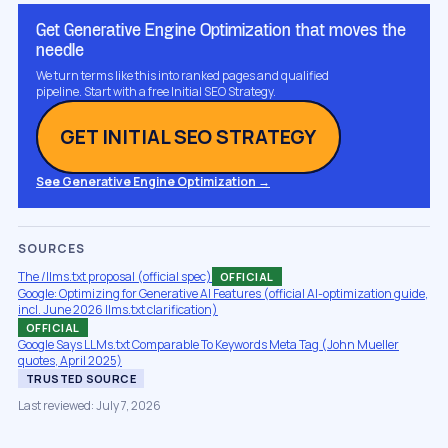
Get Generative Engine Optimization that moves the
needle
We turn terms like this into ranked pages and qualified
pipeline. Start with a free Initial SEO Strategy.
GET INITIAL SEO STRATEGY
See Generative Engine Optimization →
SOURCES
The /llms.txt proposal (official spec)
OFFICIAL
Google: Optimizing for Generative AI Features (official AI-optimization guide,
incl. June 2026 llms.txt clarification)
OFFICIAL
Google Says LLMs.txt Comparable To Keywords Meta Tag (John Mueller
quotes, April 2025)
TRUSTED SOURCE
Last reviewed: July 7, 2026