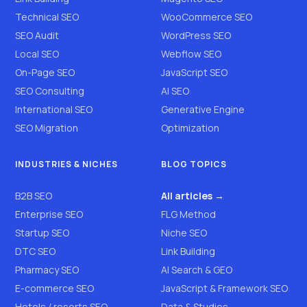
Technical SEO
WooCommerce SEO
SEO Audit
WordPress SEO
Local SEO
Webflow SEO
On-Page SEO
JavaScript SEO
SEO Consulting
AI SEO
International SEO
Generative Engine
SEO Migration
Optimization
INDUSTRIES & NICHES
BLOG TOPICS
B2B SEO
All articles →
Enterprise SEO
FLG Method
Startup SEO
Niche SEO
DTC SEO
Link Building
Pharmacy SEO
AI Search & GEO
E-commerce SEO
JavaScript & Framework SEO
Hotels / resorts SEO
Data & Studies