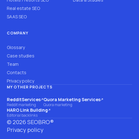
Real estate SEO
SAAS SEO
COMPANY
Glossary
Case studies
Team
Contacts
Privacy policy
MY OTHER PROJECTS
RedditServices
Quora Marketing Services
(opens on another site)
(opens on another site)
Reddit marketing
Quora marketing
HARO Link Building
(opens on another site)
Editorial backlinks
©
2026
SEOBRO®
Privacy policy