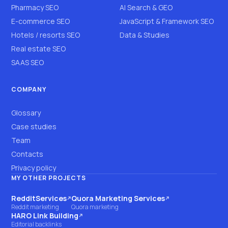
Pharmacy SEO
AI Search & GEO
E-commerce SEO
JavaScript & Framework SEO
Hotels / resorts SEO
Data & Studies
Real estate SEO
SAAS SEO
COMPANY
Glossary
Case studies
Team
Contacts
Privacy policy
MY OTHER PROJECTS
RedditServices
Quora Marketing Services
(opens on another site)
(opens on another site)
Reddit marketing
Quora marketing
HARO Link Building
(opens on another site)
Editorial backlinks