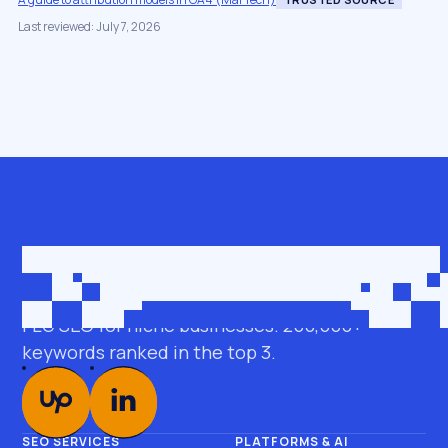
Last reviewed: July 7, 2026
Get in touch
roman@seobro.com
FLG SEO for niche businesses. 200,000+
keywords ranked in the top 3.
SEO SERVICES
PLATFORMS & AI