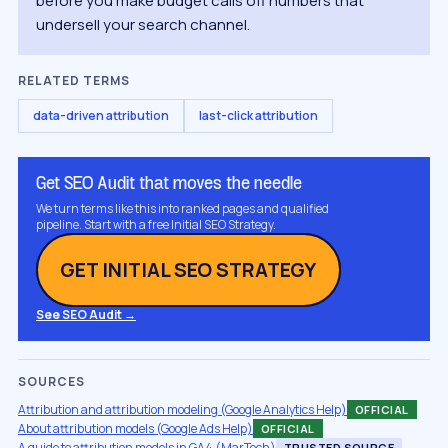
before you make budget calls off numbers that
undersell your search channel.
RELATED TERMS
data-driven attribution
last-click attribution
Get SEO Audit that moves the needle
We turn terms like this into ranked pages and qualified
pipeline. Start with a free Initial SEO Strategy.
GET INITIAL SEO STRATEGY
See SEO Audit →
SOURCES
Attribution and attribution modeling (Google Analytics Help)
OFFICIAL
About attribution models (Google Ads Help)
OFFICIAL
A guide to attribution models in GA4 (MarTech)
TRUSTED SOURCE