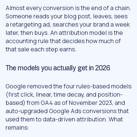
Almost every conversion is the end of a chain.
Someone reads your blog post, leaves, sees
a retargeting ad, searches your brand a week
later, then buys. An attribution model is the
accounting rule that decides how much of
that sale each step earns.
The models you actually get in 2026
Google removed the four rules-based models
(first click, linear, time decay, and position-
based) from GA4 as of November 2023, and
auto-upgraded Google Ads conversions that
used them to data-driven attribution. What
remains: