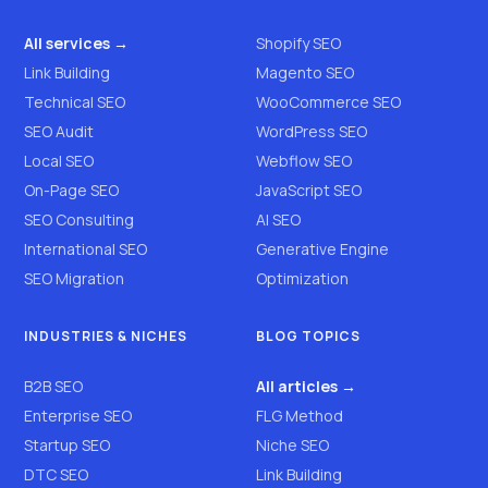
All services →
Shopify SEO
Link Building
Magento SEO
Technical SEO
WooCommerce SEO
SEO Audit
WordPress SEO
Local SEO
Webflow SEO
On-Page SEO
JavaScript SEO
SEO Consulting
AI SEO
International SEO
Generative Engine
SEO Migration
Optimization
INDUSTRIES & NICHES
BLOG TOPICS
B2B SEO
All articles →
Enterprise SEO
FLG Method
Startup SEO
Niche SEO
DTC SEO
Link Building