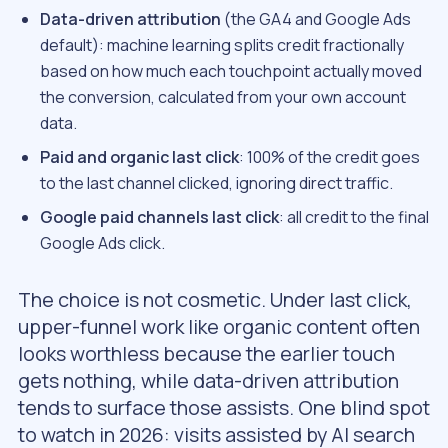
Data-driven attribution
(the GA4 and Google Ads
default): machine learning splits credit fractionally
based on how much each touchpoint actually moved
the conversion, calculated from your own account
data.
Paid and organic last click
: 100% of the credit goes
to the last channel clicked, ignoring direct traffic.
Google paid channels last click
: all credit to the final
Google Ads click.
The choice is not cosmetic. Under last click,
upper-funnel work like organic content often
looks worthless because the earlier touch
gets nothing, while data-driven attribution
tends to surface those assists. One blind spot
to watch in 2026: visits assisted by AI search