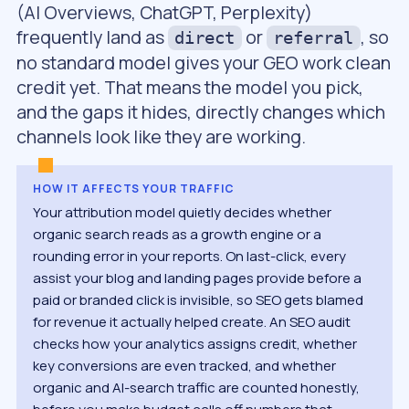
(AI Overviews, ChatGPT, Perplexity)
frequently land as
or
, so
direct
referral
no standard model gives your GEO work clean
credit yet. That means the model you pick,
and the gaps it hides, directly changes which
channels look like they are working.
HOW IT AFFECTS YOUR TRAFFIC
Your attribution model quietly decides whether
organic search reads as a growth engine or a
rounding error in your reports. On last-click, every
assist your blog and landing pages provide before a
paid or branded click is invisible, so SEO gets blamed
for revenue it actually helped create. An SEO audit
checks how your analytics assigns credit, whether
key conversions are even tracked, and whether
organic and AI-search traffic are counted honestly,