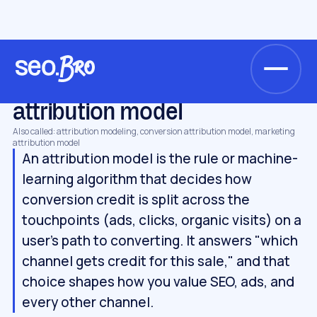
/
/
/
Home
Glossary
Metrics & analytics
attribution model
METRICS & ANALYTICS
attribution model
Also called: attribution modeling, conversion attribution model, marketing
attribution model
An attribution model is the rule or machine-
learning algorithm that decides how
conversion credit is split across the
touchpoints (ads, clicks, organic visits) on a
user's path to converting. It answers "which
channel gets credit for this sale," and that
choice shapes how you value SEO, ads, and
every other channel.