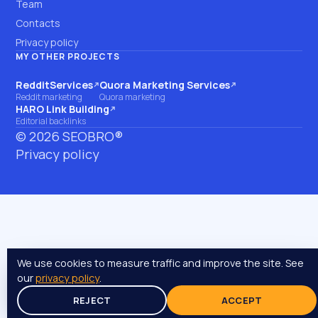
Team
Contacts
Privacy policy
MY OTHER PROJECTS
RedditServices
Quora Marketing Services
(opens on another site)
(opens on another site)
Reddit marketing
Quora marketing
HARO Link Building
(opens on another site)
Editorial backlinks
©
2026
SEOBRO®
Privacy policy
We use cookies to measure traffic and improve the site. See
our
privacy policy
.
REJECT
ACCEPT