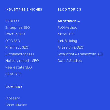
INDUSTRIES & NICHES
BLOG TOPICS
B2B SEO
All articles →
Enterprise SEO
FLG Method
Startup SEO
Niche SEO
DTC SEO
Link Building
Pharmacy SEO
AI Search & GEO
E-commerce SEO
JavaScript & Framework SEO
Hotels / resorts SEO
Data & Studies
Real estate SEO
SAAS SEO
COMPANY
Glossary
Case studies