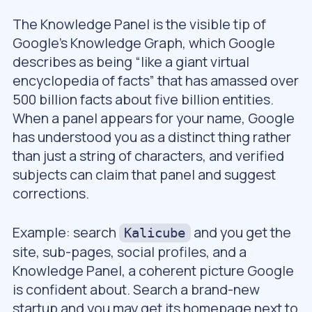
The Knowledge Panel is the visible tip of
Google’s Knowledge Graph, which Google
describes as being “like a giant virtual
encyclopedia of facts” that has amassed over
500 billion facts about five billion entities.
When a panel appears for your name, Google
has understood you as a distinct thing rather
than just a string of characters, and verified
subjects can claim that panel and suggest
corrections.
Example: search
and you get the
Kalicube
site, sub-pages, social profiles, and a
Knowledge Panel, a coherent picture Google
is confident about. Search a brand-new
startup and you may get its homepage next to