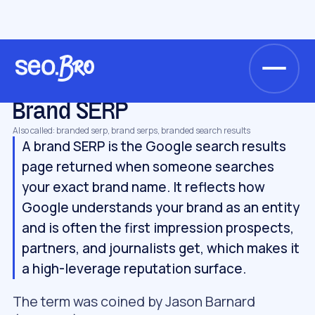
/
/
/
Home
Glossary
AI search & GEO
Brand SERP
AI SEARCH & GEO
Brand SERP
Also called: branded serp, brand serps, branded search results
A brand SERP is the Google search results
page returned when someone searches
your exact brand name. It reflects how
Google understands your brand as an entity
and is often the first impression prospects,
partners, and journalists get, which makes it
a high-leverage reputation surface.
The term was coined by Jason Barnard