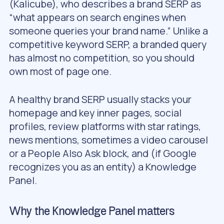
(Kalicube), who describes a brand SERP as
“what appears on search engines when
someone queries your brand name.” Unlike a
competitive keyword SERP, a branded query
has almost no competition, so you should
own most of page one.
A healthy brand SERP usually stacks your
homepage and key inner pages, social
profiles, review platforms with star ratings,
news mentions, sometimes a video carousel
or a People Also Ask block, and (if Google
recognizes you as an entity) a Knowledge
Panel.
Why the Knowledge Panel matters