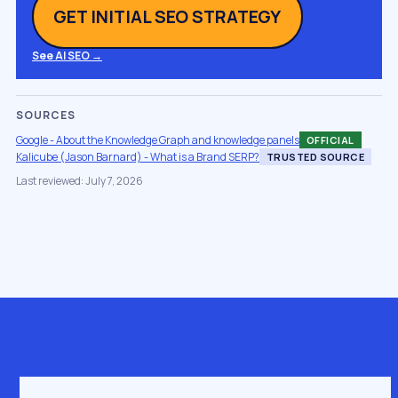
GET INITIAL SEO STRATEGY
See AI SEO →
SOURCES
Google - About the Knowledge Graph and knowledge panels
OFFICIAL
Kalicube (Jason Barnard) - What is a Brand SERP?
TRUSTED SOURCE
Last reviewed: July 7, 2026
Get in touch