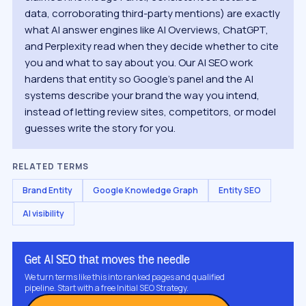
data, corroborating third-party mentions) are exactly
what AI answer engines like AI Overviews, ChatGPT,
and Perplexity read when they decide whether to cite
you and what to say about you. Our AI SEO work
hardens that entity so Google's panel and the AI
systems describe your brand the way you intend,
instead of letting review sites, competitors, or model
guesses write the story for you.
RELATED TERMS
Brand Entity
Google Knowledge Graph
Entity SEO
AI visibility
Get AI SEO that moves the needle
We turn terms like this into ranked pages and qualified
pipeline. Start with a free Initial SEO Strategy.