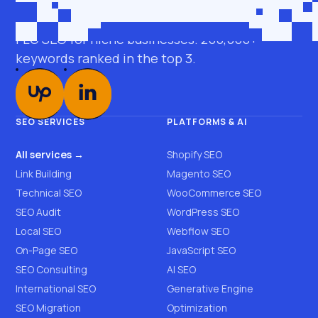
roman@seobro.com
FLG SEO for niche businesses. 200,000+
keywords ranked in the top 3.
SEO SERVICES
PLATFORMS & AI
All services →
Shopify SEO
Link Building
Magento SEO
Technical SEO
WooCommerce SEO
SEO Audit
WordPress SEO
Local SEO
Webflow SEO
On-Page SEO
JavaScript SEO
SEO Consulting
AI SEO
International SEO
Generative Engine
SEO Migration
Optimization