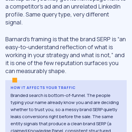
a competitor’s ad and an unrelated LinkedIn
profile. Same query type, very different
signal.
Barnard’s framing is that the brand SERP is “an
easy-to-understand reflection of what is
working in your strategy and what is not,” and
it is one of the few reputation surfaces you
can measurably shape.
HOW IT AFFECTS YOUR TRAFFIC
Branded search is bottom-of-funnel. The people
typing your name already know you and are deciding
whether to trust you, so a messy brand SERP quietly
leaks conversions right before the sale. The same
entity signals that produce a clean brand SERP (a
claimed Knowledge Panel, consistent structured