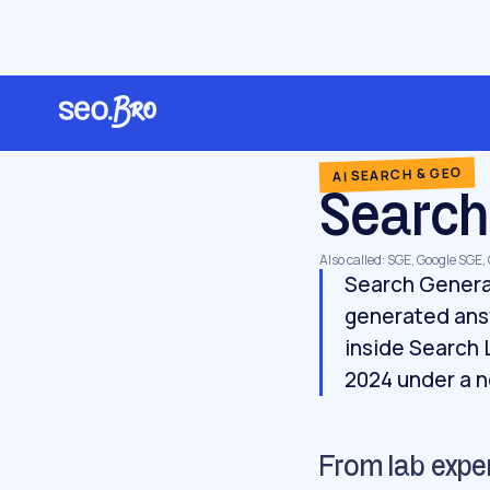
/
/
/
Home
Glossary
AI search & GEO
Search Generative Experience
AI SEARCH & GEO
Search
Also called: SGE, Google SGE
Search Generat
generated ans
inside Search 
2024 under a 
From lab expe