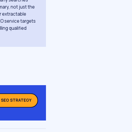
ary, not just the
ar extractable
EO service targets
ling qualified
L SEO STRATEGY