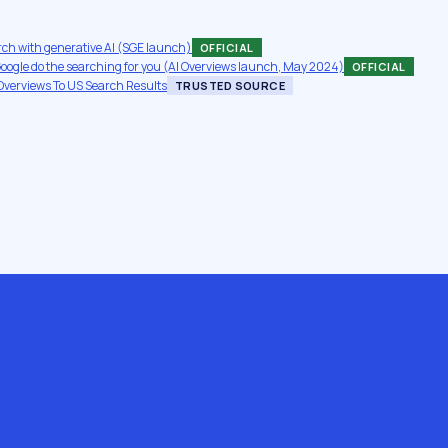
rch with generative AI (SGE launch)
OFFICIAL
 Google do the searching for you (AI Overviews launch, May 2024)
OFFICIAL
Overviews To US Search Results
TRUSTED SOURCE