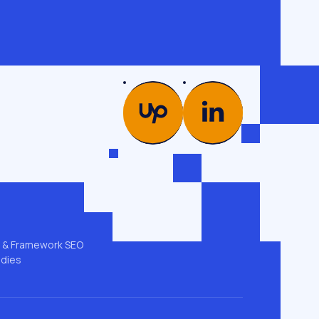
PICS
COMPANY
es →
Glossary
od
Case studies
Team
ng
Contacts
 & GEO
Privacy policy
t & Framework SEO
udies