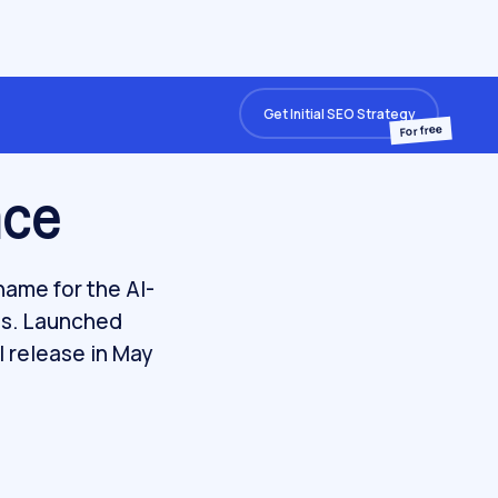
Get Initial SEO Strategy
For free
nce
name for the AI-
ts. Launched
l release in May