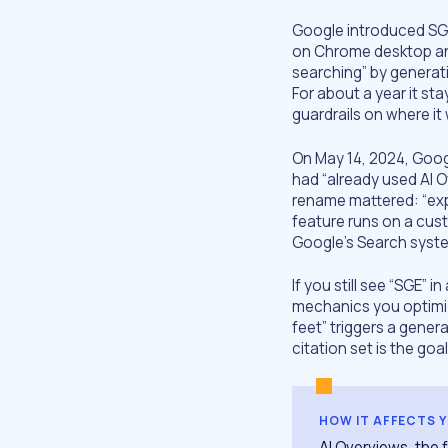
Google introduced SGE
on Chrome desktop and
searching” by generat
For about a year it st
guardrails on where it
On May 14, 2024, Goog
had “already used AI O
rename mattered: “exp
feature runs on a cus
Google’s Search syst
If you still see “SGE” i
mechanics you optimize
feet” triggers a gener
citation set is the goal
HOW IT AFFECTS 
AI Overviews, the