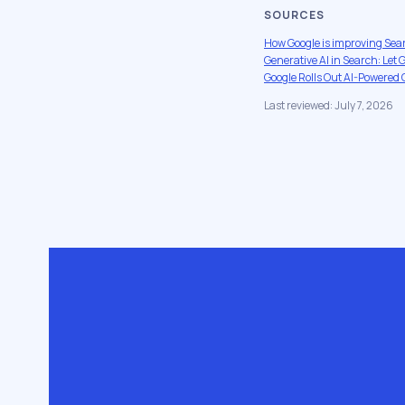
SOURCES
How Google is improving Sea
Generative AI in Search: Let
Google Rolls Out AI-Powered 
Last reviewed: July 7, 2026