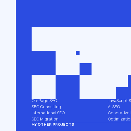
Get in touch
roman@seobro
FLG SEO for niche businesses. 200,000+
keywords ranked in the top 3.
SEO SERVICES
PLATFORMS
All services →
Shopify SEO
Link Building
Magento S
Technical SEO
WooComme
SEO Audit
WordPress 
Local SEO
Webflow S
On-Page SEO
JavaScript 
SEO Consulting
AI SEO
International SEO
Generative 
SEO Migration
Optimizatio
MY OTHER PROJECTS