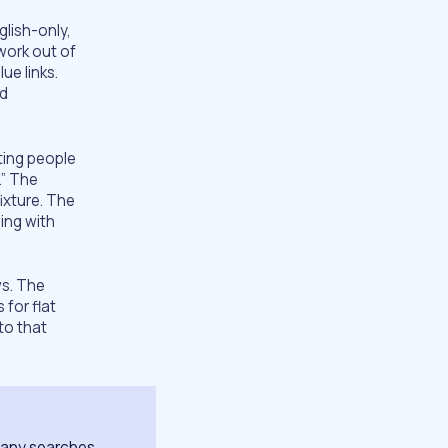
lish-only,
work out of
ue links.
ed
ting people
.” The
ixture. The
ing with
ews. The
 for flat
to that
 many searches