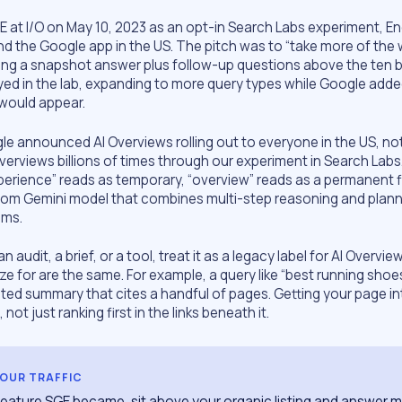
 at I/O on May 10, 2023 as an opt-in Search Labs experiment, Eng
 the Google app in the US. The pitch was to “take more of the 
ing a snapshot answer plus follow-up questions above the ten bl
ayed in the lab, expanding to more query types while Google add
 would appear.
le announced AI Overviews rolling out to everyone in the US, no
verviews billions of times through our experiment in Search Labs
erience” reads as temporary, “overview” reads as a permanent f
tom Gemini model that combines multi-step reasoning and plann
ems.
n an audit, a brief, or a tool, treat it as a legacy label for AI Overvi
 for are the same. For example, a query like “best running shoes
ated summary that cites a handful of pages. Getting your page in
, not just ranking first in the links beneath it.
YOUR TRAFFIC
 feature SGE became, sit above your organic listing and answer