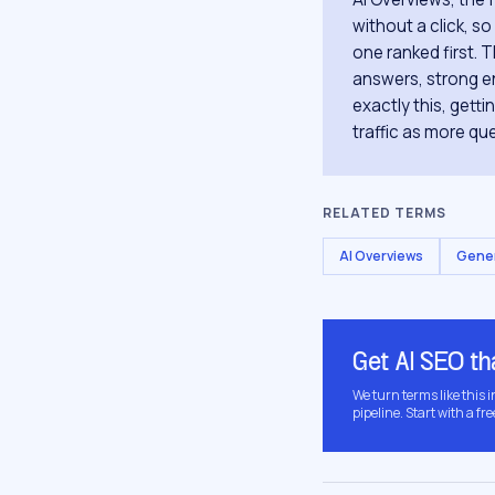
without a click, s
one ranked first. T
answers, strong en
exactly this, gett
traffic as more que
RELATED TERMS
AI Overviews
Gener
Get AI SEO t
We turn terms like this 
pipeline. Start with a fre