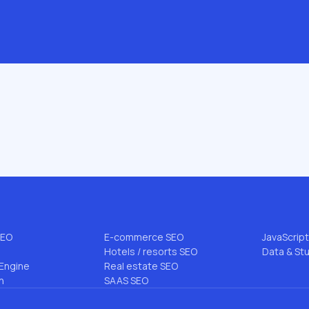
.com
 & AI
INDUSTRIES & NICHES
BLOG TO
B2B SEO
All articl
EO
Enterprise SEO
FLG Meth
rce SEO
Startup SEO
Niche SEO
SEO
DTC SEO
Link Buildi
EO
Pharmacy SEO
AI Search
SEO
E-commerce SEO
JavaScrip
Hotels / resorts SEO
Data & St
Engine
Real estate SEO
n
SAAS SEO