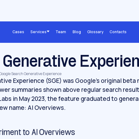
Cases
Services
Team
Blog
Glossary
Contacts
 Generative Experie
, Google Search Generative Experience
ive Experience (SGE) was Google's original beta 
wer summaries shown above regular search resul
Labs in May 2023, the feature graduated to genera
new name: AI Overviews.
riment to AI Overviews