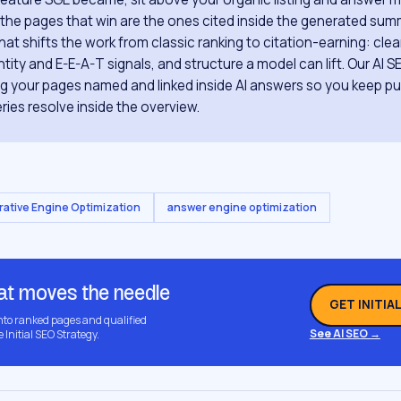
o the pages that win are the ones cited inside the generated summ
hat shifts the work from classic ranking to citation-earning: cle
tity and E-E-A-T signals, and structure a model can lift. Our AI S
ing your pages named and linked inside AI answers so you keep pul
ries resolve inside the overview.
ative Engine Optimization
answer engine optimization
hat moves the needle
GET INITIA
into ranked pages and qualified
See AI SEO →
e Initial SEO Strategy.