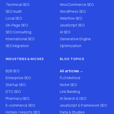
Technical SEO
WooCommerce SEO
SEO Audit
WordPress SEO
Local SEO
Webflow SEO
On-Page SEO
JavaScript SEO
SEO Consulting
AI SEO
International SEO
Generative Engine
SEO Migration
Optimization
INDUSTRIES & NICHES
BLOG TOPICS
B2B SEO
All articles →
Enterprise SEO
FLG Method
Startup SEO
Niche SEO
DTC SEO
Link Building
Pharmacy SEO
AI Search & GEO
E-commerce SEO
JavaScript & Framework SEO
Hotels / resorts SEO
Data & Studies