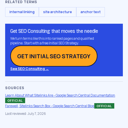
RELATED TERMS
internal linking
site architecture
anchor text
Get SEO Consulting that moves the needle
We turn terms like this into ranked pages and qualified
pipeline. Start with a free Initial SEO Strategy.
GET INITIAL SEO STRATEGY
See SEO Consulting →
SOURCES
Learn About What Sitelinks Are - Google Search Central Documentation
OFFICIAL
Farewell, Sitelinks Search Box - Google Search Central Blog
OFFICIAL
Last reviewed: July 7, 2026