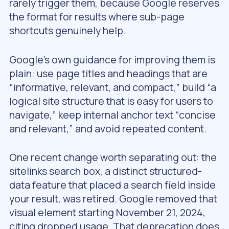
rarely trigger them, because Google reserves
the format for results where sub-page
shortcuts genuinely help.
Google’s own guidance for improving them is
plain: use page titles and headings that are
“informative, relevant, and compact,” build “a
logical site structure that is easy for users to
navigate,” keep internal anchor text “concise
and relevant,” and avoid repeated content.
One recent change worth separating out: the
sitelinks search box, a distinct structured-
data feature that placed a search field inside
your result, was retired. Google removed that
visual element starting November 21, 2024,
citing dropped usage. That deprecation does