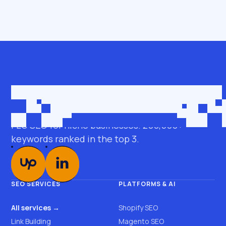
Get in touch
roman@seobro.com
FLG SEO for niche businesses. 200,000+
keywords ranked in the top 3.
SEO SERVICES
PLATFORMS & AI
All services →
Shopify SEO
Link Building
Magento SEO