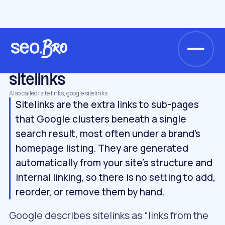
/
/
/
Home
Glossary
Keywords & SERP
sitelinks
KEYWORDS & SERP
sitelinks
Also called: site links, google sitelinks
Sitelinks are the extra links to sub-pages
that Google clusters beneath a single
search result, most often under a brand's
homepage listing. They are generated
automatically from your site's structure and
internal linking, so there is no setting to add,
reorder, or remove them by hand.
Google describes sitelinks as “links from the