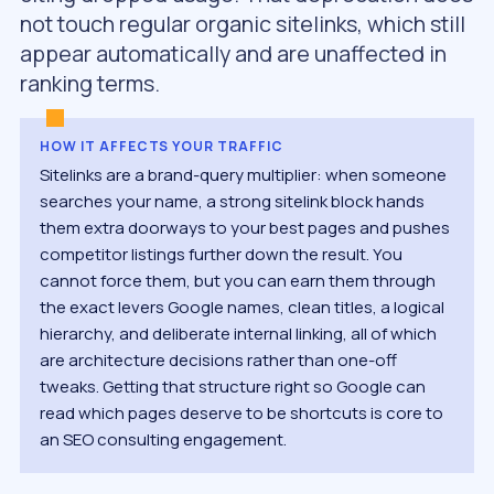
not touch regular organic sitelinks, which still
appear automatically and are unaffected in
ranking terms.
HOW IT AFFECTS YOUR TRAFFIC
Sitelinks are a brand-query multiplier: when someone
searches your name, a strong sitelink block hands
them extra doorways to your best pages and pushes
competitor listings further down the result. You
cannot force them, but you can earn them through
the exact levers Google names, clean titles, a logical
hierarchy, and deliberate internal linking, all of which
are architecture decisions rather than one-off
tweaks. Getting that structure right so Google can
read which pages deserve to be shortcuts is core to
an SEO consulting engagement.