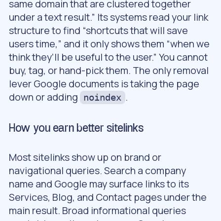
same domain that are clustered together
under a text result.” Its systems read your link
structure to find “shortcuts that will save
users time,” and it only shows them “when we
think they’ll be useful to the user.” You cannot
buy, tag, or hand-pick them. The only removal
lever Google documents is taking the page
down or adding
.
noindex
How you earn better sitelinks
Most sitelinks show up on brand or
navigational queries. Search a company
name and Google may surface links to its
Services, Blog, and Contact pages under the
main result. Broad informational queries