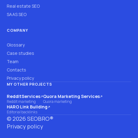
Real estate SEO
SAAS SEO
COMPANY
Glossary
Case studies
Team
Contacts
Privacy policy
MY OTHER PROJECTS
RedditServices
Quora Marketing Services
(opens on another site)
(opens on another site)
Reddit marketing
Quora marketing
HARO Link Building
(opens on another site)
Editorial backlinks
©
2026
SEOBRO®
Privacy policy