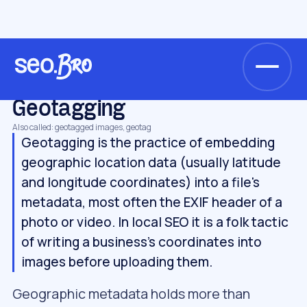
/
/
/
Home
Glossary
Local SEO
Geotagging
LOCAL SEO
Geotagging
Also called: geotagged images, geotag
Geotagging is the practice of embedding
geographic location data (usually latitude
and longitude coordinates) into a file's
metadata, most often the EXIF header of a
photo or video. In local SEO it is a folk tactic
of writing a business's coordinates into
images before uploading them.
Geographic metadata holds more than