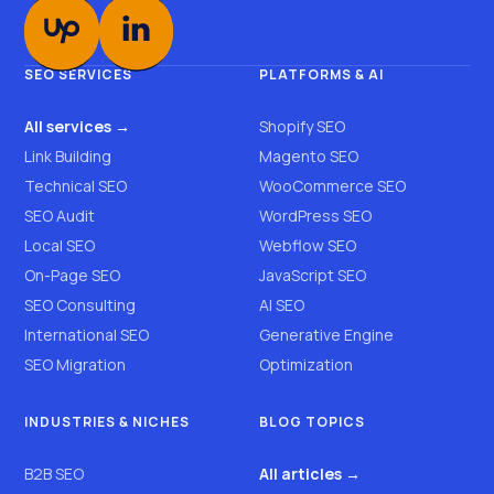
SEO SERVICES
PLATFORMS & AI
All services →
Shopify SEO
Link Building
Magento SEO
Technical SEO
WooCommerce SEO
SEO Audit
WordPress SEO
Local SEO
Webflow SEO
On-Page SEO
JavaScript SEO
SEO Consulting
AI SEO
International SEO
Generative Engine
SEO Migration
Optimization
INDUSTRIES & NICHES
BLOG TOPICS
B2B SEO
All articles →