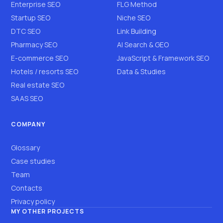
Enterprise SEO
FLG Method
Startup SEO
Niche SEO
DTC SEO
Link Building
Pharmacy SEO
AI Search & GEO
E-commerce SEO
JavaScript & Framework SEO
Hotels / resorts SEO
Data & Studies
Real estate SEO
SAAS SEO
COMPANY
Glossary
Case studies
Team
Contacts
Privacy policy
MY OTHER PROJECTS