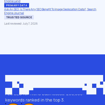
Engine Land
PRIMARY DATA
Ask An SEO: Is There Any SEO Benefit To Image Geolocation Data?, Search
Engine Journal
TRUSTED SOURCE
Last reviewed: July 7, 2026
Get in touch
roman@seobro.com
FLG SEO for niche businesses. 200,000+
keywords ranked in the top 3.