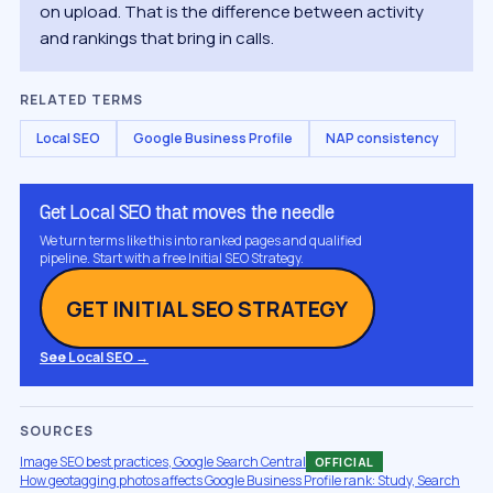
on upload. That is the difference between activity
and rankings that bring in calls.
RELATED TERMS
Local SEO
Google Business Profile
NAP consistency
Get Local SEO that moves the needle
We turn terms like this into ranked pages and qualified
pipeline. Start with a free Initial SEO Strategy.
GET INITIAL SEO STRATEGY
See Local SEO →
SOURCES
Image SEO best practices, Google Search Central
OFFICIAL
How geotagging photos affects Google Business Profile rank: Study, Search