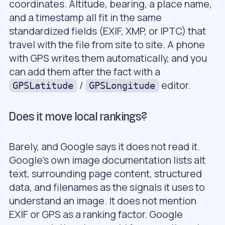
coordinates. Altitude, bearing, a place name,
and a timestamp all fit in the same
standardized fields (EXIF, XMP, or IPTC) that
travel with the file from site to site. A phone
with GPS writes them automatically, and you
can add them after the fact with a
/
editor.
GPSLatitude
GPSLongitude
Does it move local rankings?
Barely, and Google says it does not read it.
Google’s own image documentation lists alt
text, surrounding page content, structured
data, and filenames as the signals it uses to
understand an image. It does not mention
EXIF or GPS as a ranking factor. Google