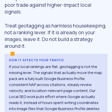
poor trade against higher-impact local
signals.
Treat geotagging as harmless housekeeping,
not a ranking lever. If it is already on your
images, leave it. Do not build a strategy
around it.
HOW IT AFFECTS YOUR TRAFFIC
If your local rankings are flat, geotagging is not the
missing lever. The signals that actually move the map
pack are a fully built Google Business Profile,
consistent NAP across citations, steady review
velocity, and location-relevant page content. Our
Local SEO work puts effort where Google actually
reads it, instead of hours spent writing coordinates
into image files that Google Business Profile deletes