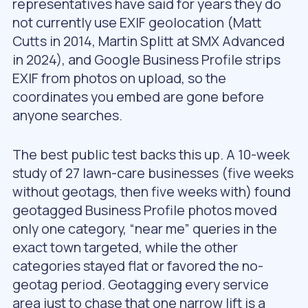
representatives have said for years they do
not currently use EXIF geolocation (Matt
Cutts in 2014, Martin Splitt at SMX Advanced
in 2024), and Google Business Profile strips
EXIF from photos on upload, so the
coordinates you embed are gone before
anyone searches.
The best public test backs this up. A 10-week
study of 27 lawn-care businesses (five weeks
without geotags, then five weeks with) found
geotagged Business Profile photos moved
only one category, “near me” queries in the
exact town targeted, while the other
categories stayed flat or favored the no-
geotag period. Geotagging every service
area just to chase that one narrow lift is a