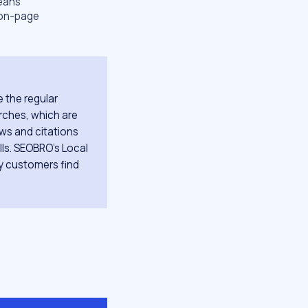
means
d on-page
e the regular
arches, which are
ews and citations
lls. SEOBRO's Local
by customers find