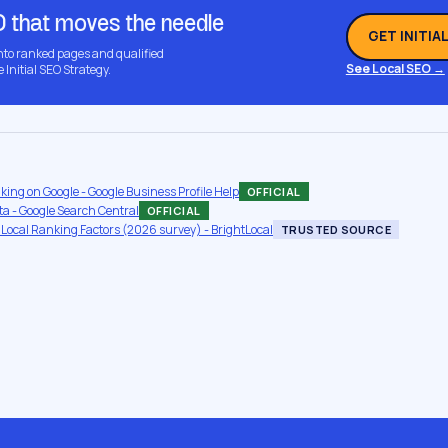
O that moves the needle
GET INITIA
into ranked pages and qualified
See Local SEO →
e Initial SEO Strategy.
nking on Google - Google Business Profile Help
OFFICIAL
a - Google Search Central
OFFICIAL
 Local Ranking Factors (2026 survey) - BrightLocal
TRUSTED SOURCE