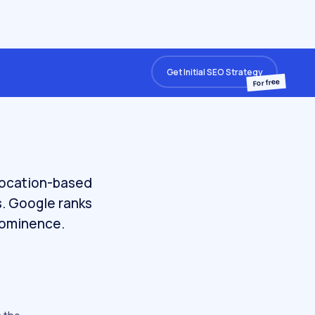
Get Initial SEO Strategy
For free
 location-based
s. Google ranks
prominence.