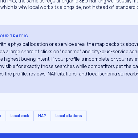
d links, the same as regular organic SEO. Ranking well usually 
which is why local work sits alongside, not instead of, standar
YOUR TRAFFIC
ith a physical location or a service area, the map pack sits abov
es a large share of clicks on "near me" and city-plus-service se
e highest buying intent. If your profile is incomplete or your revi
 invisible for exactly those searches while competitors get the ca
s the profile, reviews, NAP citations, and local schema so near
e
Local pack
NAP
Local citations