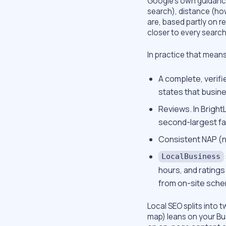
Google’s own guidance
search), distance (ho
are, based partly on 
closer to every searc
In practice that means
A complete, verifi
states that busine
Reviews. In Bright
second-largest fac
Consistent NAP (n
LocalBusiness
hours, and ratings
from on-site sche
Local SEO splits into 
map) leans on your Bus