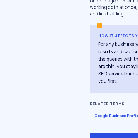
on on-page content an
working both at once, 
and link building.
HOW IT AFFECTS 
For any business w
results and captur
the queries with th
are thin, you stay
SEO service handle
you first.
RELATED TERMS
Google Business Profil