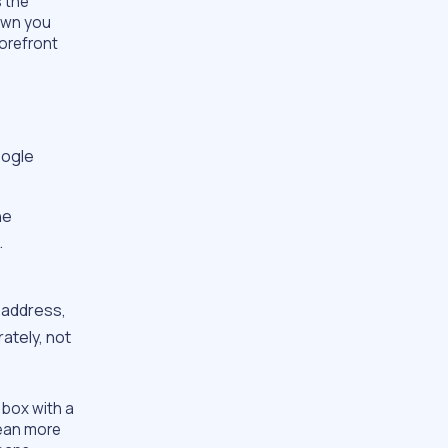
 the
own you
torefront
oogle
he
.
 address,
ately, not
 box with a
lean more