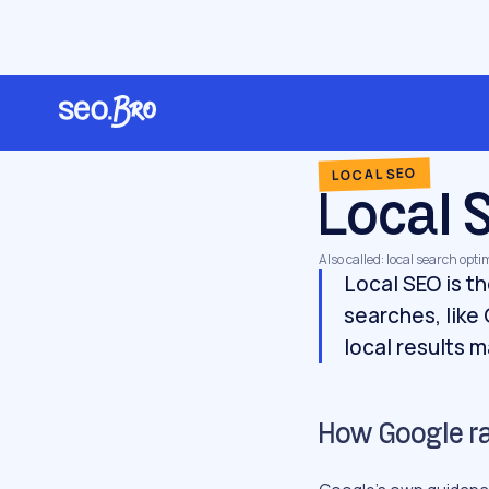
/
/
/
Home
Glossary
Local SEO
Local SEO
LOCAL SEO
Local 
Also called: local search opt
Local SEO is th
searches, like
local results 
How Google ran