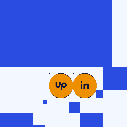
PICS
COMPANY
es →
Glossary
od
Case studies
Team
ng
Contacts