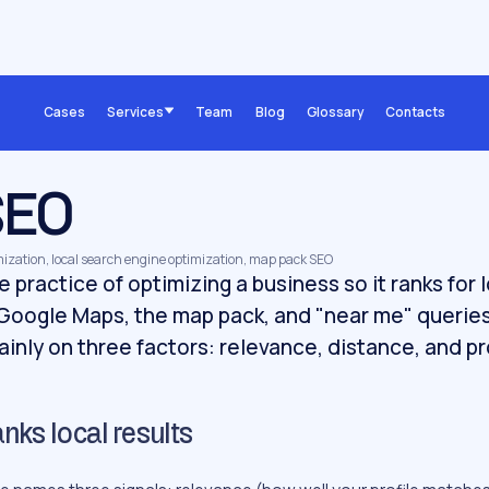
Cases
Services
Team
Blog
Glossary
Contacts
SEO
imization, local search engine optimization, map pack SEO
e practice of optimizing a business so it ranks for
 Google Maps, the map pack, and "near me" querie
mainly on three factors: relevance, distance, and 
ks local results