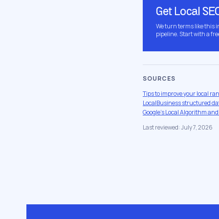
Get Local SE
We turn terms like this 
pipeline. Start with a fre
SOURCES
Tips to improve your local ra
LocalBusiness structured dat
Google's Local Algorithm and
Last reviewed: July 7, 2026