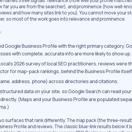
 names three signals: relevance (how well your profile matches
w far you are from the searcher), and prominence (how well-kn
reviews and how many sites link to you). You cannot move your s
her, so most of the work goes into relevance and prominence.
:
ed Google Business Profile with the right primary category. G
sses with complete, accurate info are more likely to show up.
Local’s 2026 survey of local SEO practitioners, reviews were t
tor for map-pack rankings, behind the Business Profile itself
ame, address, phone) across directories and citations.
structured data on your site, so Google Search can read your
 directly. (Maps and your Business Profile are populated separ
ma.)
two surfaces that rank differently. The map pack (the three-result
iness Profile and reviews. The classic blue-link results below it 