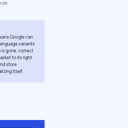
y on
 means Google can
 language variants
 is gone, correct
rket to its right
and store
izing itself.