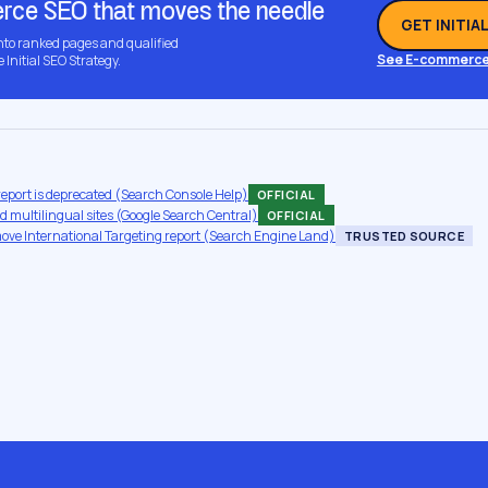
ce SEO that moves the needle
GET INITIA
into ranked pages and qualified
See E-commerce
e Initial SEO Strategy.
report is deprecated (Search Console Help)
OFFICIAL
 multilingual sites (Google Search Central)
OFFICIAL
move International Targeting report (Search Engine Land)
TRUSTED SOURCE