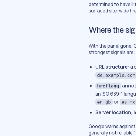
determined to have lit
surfaced site-wide hre
Where the sig
With the panel gone, G
strongest signals are:
URL structure
: a
de.example.com
annot
hreflang
an ISO 639-1 lang
or
en-gb
es-mx
Server location, 
Google warns against u
generally not reliable