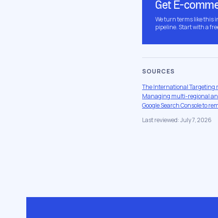
Get E-commer
We turn terms like this 
pipeline. Start with a fre
SOURCES
The International Targeting 
Managing multi-regional and
Google Search Console to re
Last reviewed: July 7, 2026