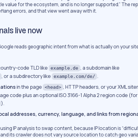
tle value for the ecosystem, and is no longer supported.” The rep
flang errors, and that view went away with it.
nals live now
oogle reads geographic intent from what is actually on your sit
 country-code TLD like
, a subdomain like
example.de
, or a subdirectory like
.
example.com/de/
ations
in the page
, HTTP headers, or your XML site
<head>
uage code plus an optional ISO 3166-1 Alpha 2 region code (fo
).
local addresses, currency, language, and links from regiona
sing IP analysis to swap content, because IP location is “difficu
,” and its crawler does not vary source location to catch geo vari