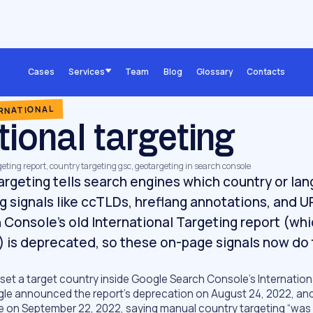
Cases
Services
Team
Blog
Glossary
Contacts
ERNATIONAL
tional targeting
rgeting report, country targeting gsc, geotargeting in search console
targeting tells search engines which country or la
ng signals like ccTLDs, hreflang annotations, and U
Console's old International Targeting report (whic
) is deprecated, so these on-page signals now do 
 set a target country inside Google Search Console’s Internation
gle announced the report’s deprecation on August 24, 2022, a
e on September 22, 2022, saying manual country targeting “was