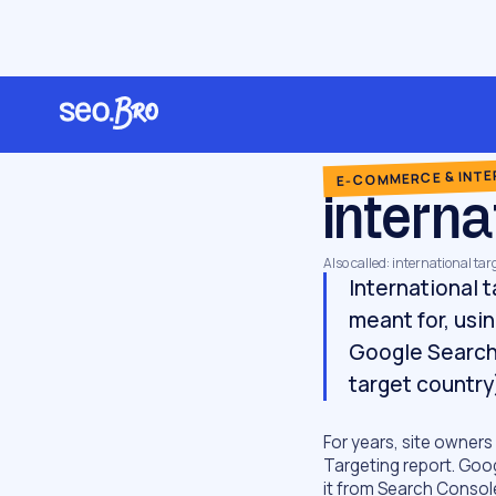
/
/
/
Home
Glossary
E-commerce & international
international targeting
E-COMMERCE & INT
interna
Also called: international ta
International 
meant for, usi
Google Search 
target country
For years, site owners
Targeting report. Goo
it from Search Consol