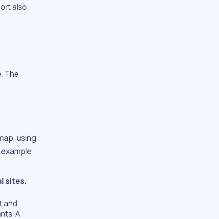
ort also
e. The
map, using
r example
l sites.
lt and
ants. A