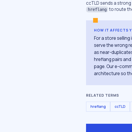
ccTLD sends a strong c
to route th
hreflang
HOW IT AFFECTS 
For a store sellin
serve the wrong re
as near-duplicates
hreflang pairs and 
page. Our e-comme
architecture so the
RELATED TERMS
hreflang
ccTLD