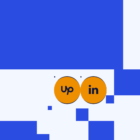
PICS
COMPANY
es →
Glossary
od
Case studies
Team
ng
Contacts