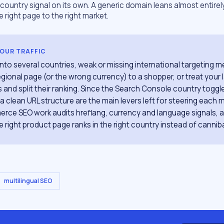
ountry signal on its own. A generic domain leans almost entirel
e right page to the right market.
YOUR TRAFFIC
g into several countries, weak or missing international targeting
gional page (or the wrong currency) to a shopper, or treat your
 and split their ranking. Since the Search Console country toggle
a clean URL structure are the main levers left for steering each ma
rce SEO work audits hreflang, currency and language signals, 
 right product page ranks in the right country instead of cannibal
multilingual SEO