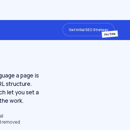
Get Initial SEO Strategy
For free
nguage a page is
RL structure.
h let you set a
the work.
al
nd removed