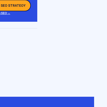
L SEO STRATEGY
 SEO →