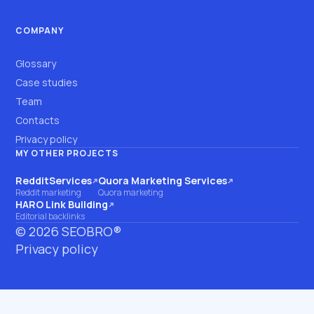
COMPANY
Glossary
Case studies
Team
Contacts
Privacy policy
MY OTHER PROJECTS
RedditServices
Quora Marketing Services
(opens on another site)
(opens on another site)
Reddit marketing
Quora marketing
HARO Link Building
(opens on another site)
Editorial backlinks
©
2026
SEOBRO®
Privacy policy