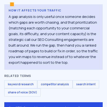
HOW IT AFFECTS YOUR TRAFFIC
A gap analysis is only useful once someone decides
which gaps are worth chasing, and that prioritization
(matching each opportunity to your commercial
goals, its difficulty, and your content capacity) is the
strategic call our SEO Consulting engagements are
built around. We run the gap, then hand you a ranked
roadmap of pages to build or fix in order, so the traffic
you win maps to revenue instead of to whatever the
export happened to sort to the top.
RELATED TERMS
keyword research
competitor analysis
search intent
share of voice (SOV)