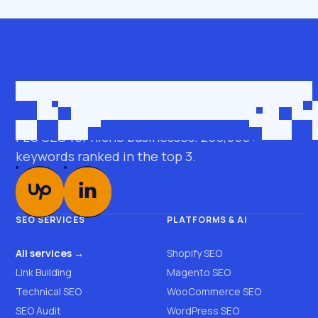
Get in touch
roman@seobro.com
FLG SEO for niche businesses. 200,000+
keywords ranked in the top 3.
SEO SERVICES
PLATFORMS & AI
All services →
Shopify SEO
Link Building
Magento SEO
Technical SEO
WooCommerce SEO
SEO Audit
WordPress SEO