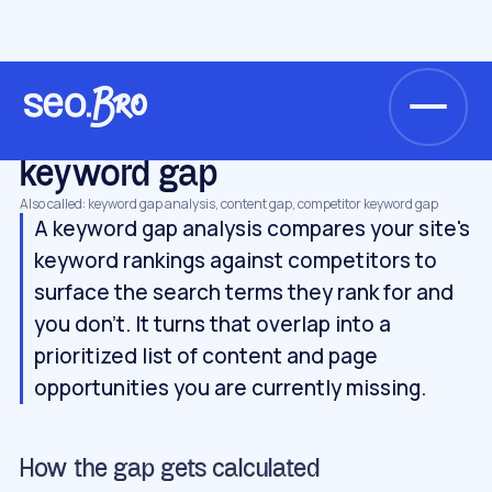
/
/
/
Home
Glossary
Keywords & SERP
keyword gap
KEYWORDS & SERP
keyword gap
Also called: keyword gap analysis, content gap, competitor keyword gap
A keyword gap analysis compares your site's
keyword rankings against competitors to
surface the search terms they rank for and
you don't. It turns that overlap into a
prioritized list of content and page
opportunities you are currently missing.
How the gap gets calculated