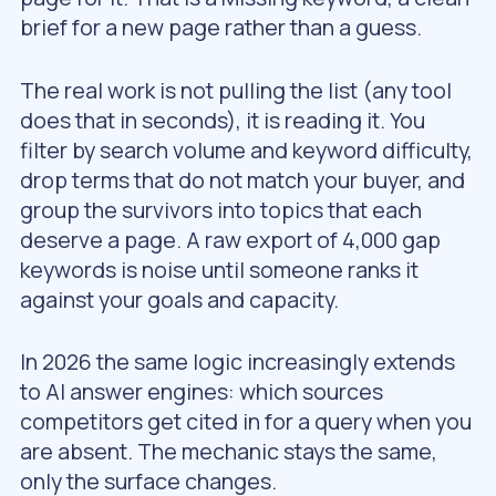
brief for a new page rather than a guess.
The real work is not pulling the list (any tool
does that in seconds), it is reading it. You
filter by search volume and keyword difficulty,
drop terms that do not match your buyer, and
group the survivors into topics that each
deserve a page. A raw export of 4,000 gap
keywords is noise until someone ranks it
against your goals and capacity.
In 2026 the same logic increasingly extends
to AI answer engines: which sources
competitors get cited in for a query when you
are absent. The mechanic stays the same,
only the surface changes.