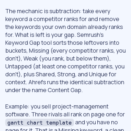
The mechanic is subtraction: take every
keyword a competitor ranks for and remove
the keywords your own domain already ranks
for. What is left is your gap. Semrush’s
Keyword Gap tool sorts those leftovers into
buckets, Missing (every competitor ranks, you
don’t), Weak (you rank, but below them),
Untapped (at least one competitor ranks, you
don’t), plus Shared, Strong, and Unique for
context. Ahrefs runs the identical subtraction
under the name Content Gap.
Example: you sell project-management
software. Three rivals all rank on page one for
and you have no
gantt chart template
page for it. That is a Missing keyword, a clean