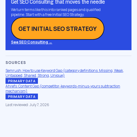
Get SEO Consulting that moves the needle
We turn terms like this into ranked pages and qualified
pipeline. Start with a free Initial SEO Strategy.
GET INITIAL SEO STRATEGY
See SEO Consulting →
SOURCES
Semrush: How to use Keyword Gap (category definitions: Missing, Weak,
Untapped, Shared, Strong, Unique)
PRIMARY DATA
Ahrefs: Content Gap (competitor-keywords-minus-yours subtraction
mechanism)
PRIMARY DATA
Last reviewed: July 7, 2026