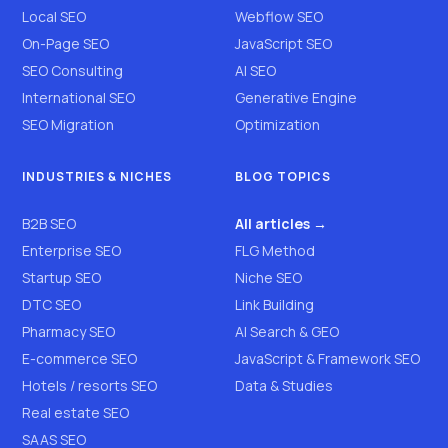
Local SEO
Webflow SEO
On-Page SEO
JavaScript SEO
SEO Consulting
AI SEO
International SEO
Generative Engine
SEO Migration
Optimization
INDUSTRIES & NICHES
BLOG TOPICS
B2B SEO
All articles →
Enterprise SEO
FLG Method
Startup SEO
Niche SEO
DTC SEO
Link Building
Pharmacy SEO
AI Search & GEO
E-commerce SEO
JavaScript & Framework SEO
Hotels / resorts SEO
Data & Studies
Real estate SEO
SAAS SEO