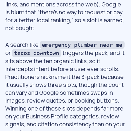
links, and mentions across the web). Google
is blunt that “there’s no way to request or pay
for a better local ranking,” so a slot is earned,
not bought.
A search like
emergency plumber near me
or
triggers the pack, and it
tacos downtown
sits above the ten organic links, so it
intercepts intent before a user ever scrolls.
Practitioners nickname it the 3-pack because
it usually shows three slots, though the count
can vary and Google sometimes swaps in
images, review quotes, or booking buttons.
Winning one of those slots depends far more
on your Business Profile categories, review
signals, and citation consistency than on your