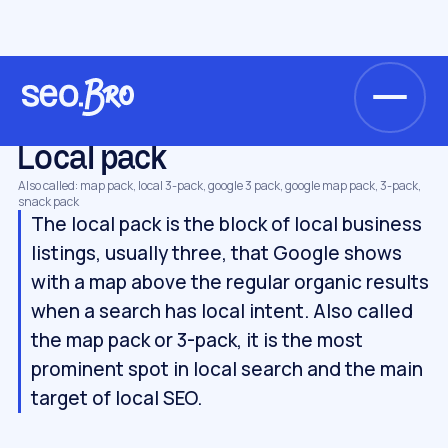
/
/
/
Home
Glossary
Local SEO
Local pack
LOCAL SEO
Local pack
Also called: map pack, local 3-pack, google 3 pack, google map pack, 3-pack,
snack pack
The local pack is the block of local business
listings, usually three, that Google shows
with a map above the regular organic results
when a search has local intent. Also called
the map pack or 3-pack, it is the most
prominent spot in local search and the main
target of local SEO.