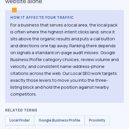
website alone.
HOW IT AFFECTS YOUR TRAFFIC
For a business that serves a local area, the local pack
is often where the highest-intent clicks land, since it
sits above the organic results and puts a call button
and directions one tap away. Ranking there depends
on signals a standard on-page audit misses: Google
Business Profile category choices, review volume and
velocity, and consistent name-address-phone
citations across the web. Our Local SEO work targets
exactly those levers to move you into the three-
listing block and hold the position against nearby
competitors.
RELATED TERMS
Local Finder
Google Business Profile
Proximity