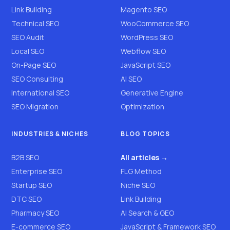
Link Building
Magento SEO
Technical SEO
WooCommerce SEO
SEO Audit
WordPress SEO
Local SEO
Webflow SEO
On-Page SEO
JavaScript SEO
SEO Consulting
AI SEO
International SEO
Generative Engine
SEO Migration
Optimization
INDUSTRIES & NICHES
BLOG TOPICS
B2B SEO
All articles →
Enterprise SEO
FLG Method
Startup SEO
Niche SEO
DTC SEO
Link Building
Pharmacy SEO
AI Search & GEO
E-commerce SEO
JavaScript & Framework SEO