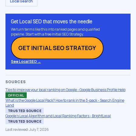
Local search
Get Local SEO that moves the needle
We turn terms like this into ranked pages and qualified
pipeline. Start with a free Initial SEO Strategy.
GET INITIAL SEO STRATEGY
See Local SEO →
SOURCES
Tips to improve your local ranking on Google - Google Business Profile Help
OFFICIAL
What is the Google Local Pack? How to rank in the 3-pack - Search Engine
Land
TRUSTED SOURCE
Google's Local Algorithm and Local Ranking Factors - BrightLocal
TRUSTED SOURCE
Last reviewed: July 7, 2026