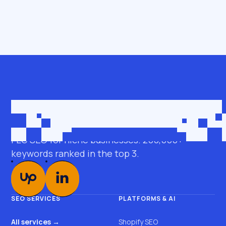
Get in touch
roman@seobro.com
FLG SEO for niche businesses. 200,000+
keywords ranked in the top 3.
SEO SERVICES
PLATFORMS & AI
All services →
Shopify SEO