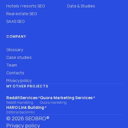
Hotels / resorts SEO
Data & Studies
Real estate SEO
SAAS SEO
COMPANY
Glossary
Case studies
Team
Contacts
Privacy policy
MY OTHER PROJECTS
RedditServices
Quora Marketing Services
(opens on another site)
(opens on another site)
Reddit marketing
Quora marketing
HARO Link Building
(opens on another site)
Editorial backlinks
©
2026
SEOBRO®
Privacy policy