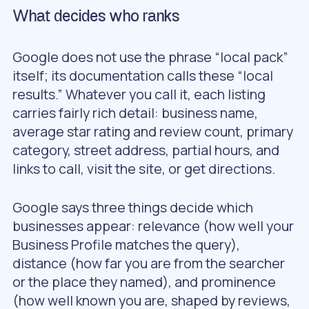
What decides who ranks
Google does not use the phrase “local pack”
itself; its documentation calls these “local
results.” Whatever you call it, each listing
carries fairly rich detail: business name,
average star rating and review count, primary
category, street address, partial hours, and
links to call, visit the site, or get directions.
Google says three things decide which
businesses appear: relevance (how well your
Business Profile matches the query),
distance (how far you are from the searcher
or the place they named), and prominence
(how well known you are, shaped by reviews,