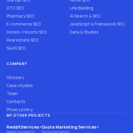
DTC SEO
Link Building
Pharmacy SEO
AI Search & GEO
E-commerce SEO
JavaScript & Framework SEO
Hotels / resorts SEO
Data & Studies
Real estate SEO
SAAS SEO
COMPANY
Glossary
Case studies
Team
Contacts
Privacy policy
MY OTHER PROJECTS
RedditServices
Quora Marketing Services
(opens on another site)
(opens on another site)
Reddit marketing
Quora marketing