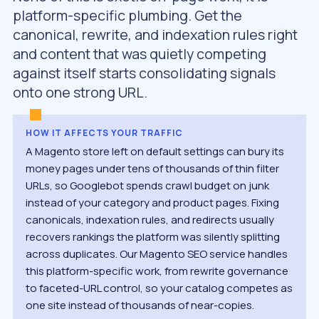
platform-specific plumbing. Get the
canonical, rewrite, and indexation rules right
and content that was quietly competing
against itself starts consolidating signals
onto one strong URL.
HOW IT AFFECTS YOUR TRAFFIC
A Magento store left on default settings can bury its
money pages under tens of thousands of thin filter
URLs, so Googlebot spends crawl budget on junk
instead of your category and product pages. Fixing
canonicals, indexation rules, and redirects usually
recovers rankings the platform was silently splitting
across duplicates. Our Magento SEO service handles
this platform-specific work, from rewrite governance
to faceted-URL control, so your catalog competes as
one site instead of thousands of near-copies.