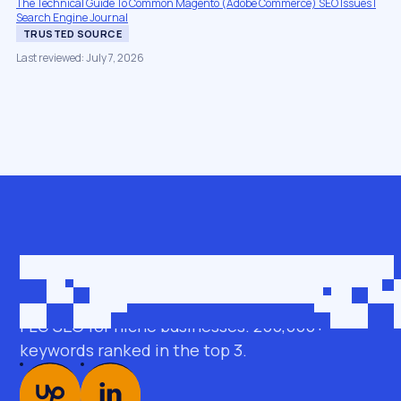
The Technical Guide To Common Magento (Adobe Commerce) SEO Issues |
Search Engine Journal
TRUSTED SOURCE
Last reviewed: July 7, 2026
Get in touch
roman@seobro.com
FLG SEO for niche businesses. 200,000+
keywords ranked in the top 3.