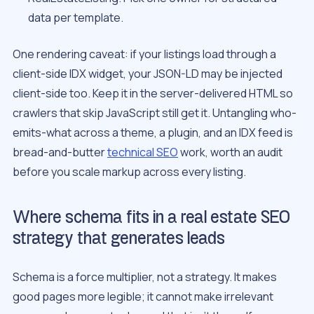
data per template.
One rendering caveat: if your listings load through a
client-side IDX widget, your JSON-LD may be injected
client-side too. Keep it in the server-delivered HTML so
crawlers that skip JavaScript still get it. Untangling who-
emits-what across a theme, a plugin, and an IDX feed is
bread-and-butter
technical SEO
work, worth an audit
before you scale markup across every listing.
Where schema fits in a real estate SEO
strategy that generates leads
Schema is a force multiplier, not a strategy. It makes
good pages more legible; it cannot make irrelevant