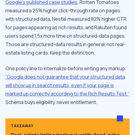
Google’s published case studies
, Rotten Tomatoes
measured a 25% higher click-through rate on pages
with structured data, Nestlé measured 82% higher CTR
for pages appearing as rich results, and Rakuten found
users spend 1.5x more time on structured-data pages.
Those are structured-data results in general, not real-
estate listing cards. Keep the distinction.
One policy line to internalize before writing any markup:
“Google does not guarantee that your structured data
will show up in search results, even if your page is
marked up correctly according to the Rich Results Test.”
Schema buys eligibility, never entitlement.
TAKEAWAY
Real-estate listing markup is entity food, not a