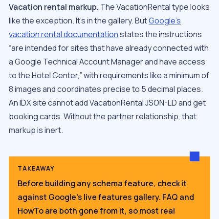
Vacation rental markup.
The VacationRental type looks
like the exception. It’s in the gallery. But
Google’s
vacation rental documentation
states the instructions
“are intended for sites that have already connected with
a Google Technical Account Manager and have access
to the Hotel Center,” with requirements like a minimum of
8 images and coordinates precise to 5 decimal places.
An IDX site cannot add VacationRental JSON-LD and get
booking cards. Without the partner relationship, that
markup is inert.
TAKEAWAY
Before building any schema feature, check it
against Google’s live features gallery. FAQ and
HowTo are both gone from it, so most real