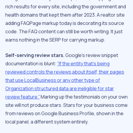
rich results for every site, including the government and
health domains that kept them after 2023. A realtor site
adding FAQPage markup today is decorating its source
code. The FAQ
content
can still be worth writing. It just
earns nothing in the SERP for carrying markup.
Self-serving review stars.
Google’s review snippet
documentation is blunt:
“If the entity that’s being
reviewed controls the reviews about itself, their pages
that use LocalBusiness or any other type of
Organization structured data are ineligible for star
review feature.”
Marking up the testimonials on your own
site will not produce stars. Stars for your business come
from reviews on Google Business Profile, shown in the
local panel, a different system entirely.