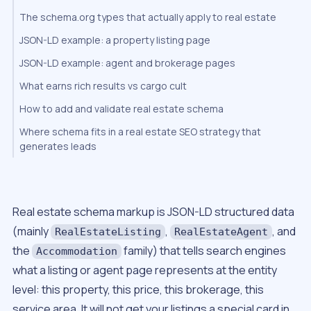
The schema.org types that actually apply to real estate
JSON-LD example: a property listing page
JSON-LD example: agent and brokerage pages
What earns rich results vs cargo cult
How to add and validate real estate schema
Where schema fits in a real estate SEO strategy that
generates leads
Real estate schema markup is JSON-LD structured data
(mainly
,
, and
RealEstateListing
RealEstateAgent
the
family) that tells search engines
Accommodation
what a listing or agent page represents at the entity
level: this property, this price, this brokerage, this
service area. It will not get your listings a special card in