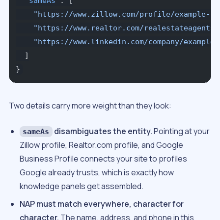
  "sameAs"
: [
    "https://www.zillow.com/profile/example-re
    "https://www.realtor.com/realestateagents/
    "https://www.linkedin.com/company/example-
  ]
}
Two details carry more weight than they look:
disambiguates the entity.
Pointing at your
sameAs
Zillow profile, Realtor.com profile, and Google
Business Profile connects your site to profiles
Google already trusts, which is exactly how
knowledge panels get assembled.
NAP must match everywhere, character for
character.
The name, address, and phone in this