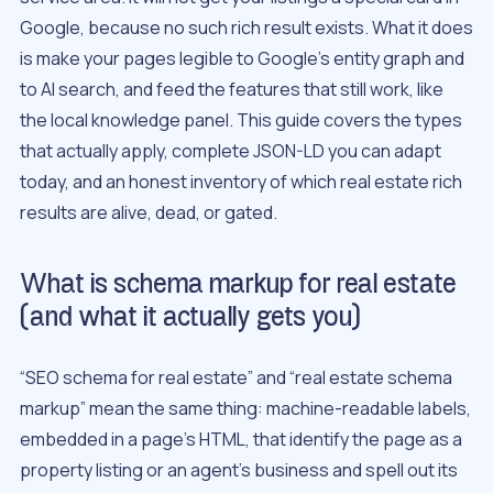
Google, because no such rich result exists. What it does
is make your pages legible to Google’s entity graph and
to AI search, and feed the features that still work, like
the local knowledge panel. This guide covers the types
that actually apply, complete JSON-LD you can adapt
today, and an honest inventory of which real estate rich
results are alive, dead, or gated.
What is schema markup for real estate
(and what it actually gets you)
“SEO schema for real estate” and “real estate schema
markup” mean the same thing: machine-readable labels,
embedded in a page’s HTML, that identify the page as a
property listing or an agent’s business and spell out its