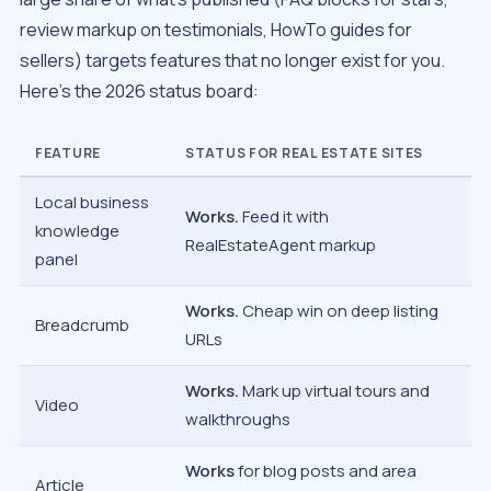
review markup on testimonials, HowTo guides for
sellers) targets features that no longer exist for you.
Here’s the 2026 status board:
FEATURE
STATUS FOR REAL ESTATE SITES
Local business
Works.
Feed it with
knowledge
RealEstateAgent markup
panel
Works.
Cheap win on deep listing
Breadcrumb
URLs
Works.
Mark up virtual tours and
Video
walkthroughs
Works
for blog posts and area
Article