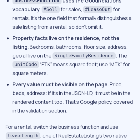
uses the GoodRelations
businessFunction
vocabulary.
for sales,
for
#Sell
#LeaseOut
rentals. It’s the one field that formally distinguishes a
sale listing from a rental, so don’t omit it.
Property facts live on the residence, not the
listing.
Bedrooms, bathrooms, floor size, address,
geo all live on the
. The
SingleFamilyResidence
“FTK” means square feet; use “MTK” for
unitCode
square meters.
Every value must be visible on the page.
Price,
beds, address: if it’s in the JSON-LD, it must be in the
rendered content too. That’s Google policy, covered
in the validation section.
For a rental, switch the business function and use
, one of RealEstateListing’s two native
leaseLength