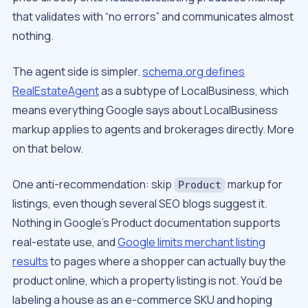
that validates with “no errors” and communicates almost
nothing.
The agent side is simpler.
schema.org defines
RealEstateAgent
as a subtype of LocalBusiness, which
means everything Google says about LocalBusiness
markup applies to agents and brokerages directly. More
on that below.
One anti-recommendation: skip
markup for
Product
listings, even though several SEO blogs suggest it.
Nothing in Google’s Product documentation supports
real-estate use, and
Google limits merchant listing
results
to pages where a shopper can actually buy the
product online, which a property listing is not. You’d be
labeling a house as an e-commerce SKU and hoping