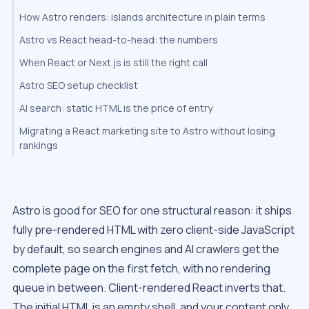
How Astro renders: islands architecture in plain terms
Astro vs React head-to-head: the numbers
When React or Next.js is still the right call
Astro SEO setup checklist
AI search: static HTML is the price of entry
Migrating a React marketing site to Astro without losing
rankings
Astro is good for SEO for one structural reason: it ships
fully pre-rendered HTML with zero client-side JavaScript
by default, so search engines and AI crawlers get the
complete page on the first fetch, with no rendering
queue in between. Client-rendered React inverts that.
The initial HTML is an empty shell, and your content only