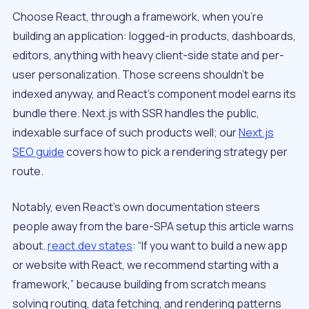
Choose React, through a framework, when you’re
building an application: logged-in products, dashboards,
editors, anything with heavy client-side state and per-
user personalization. Those screens shouldn’t be
indexed anyway, and React’s component model earns its
bundle there. Next.js with SSR handles the public,
indexable surface of such products well; our
Next.js
SEO guide
covers how to pick a rendering strategy per
route.
Notably, even React’s own documentation steers
people away from the bare-SPA setup this article warns
about.
react.dev states
: “If you want to build a new app
or website with React, we recommend starting with a
framework,” because building from scratch means
solving routing, data fetching, and rendering patterns