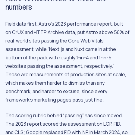
numbers
Field data first. Astro’s 2023 performance report, built
on CrUX and HTTP Archive data, put Astro above 50% of
real-world sites passing the Core Web Vitals
assessment, while “Next.js and Nuxt came in at the
bottom of the pack with roughly 1-in-4 and 1-in-5
websites passing the assessment, respectively.”
Those are measurements of production sites at scale,
which makes them harder to dismiss than any
benchmark, and harder to excuse, since every
framework’s marketing pages pass just fine.
The scoring rubric behind “passing” has since moved.
The 2023 report scored the assessment on LCP, FID,
and CLS; Google replaced FID with INP in March 2024, so