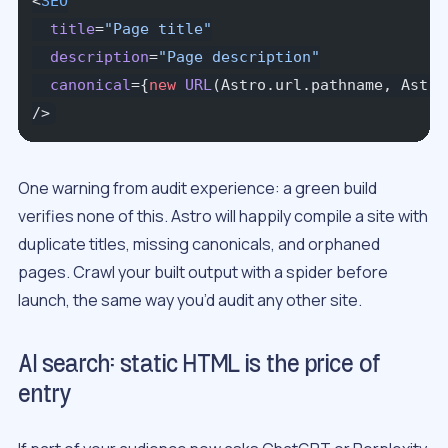
<
SEO
  title
=
"Page title"
  description
=
"Page description"
  canonical
={
new
 URL
(Astro.url.pathname, Astro
/>
One warning from audit experience: a green build
verifies none of this. Astro will happily compile a site with
duplicate titles, missing canonicals, and orphaned
pages. Crawl your built output with a spider before
launch, the same way you’d audit any other site.
AI search: static HTML is the price of
entry