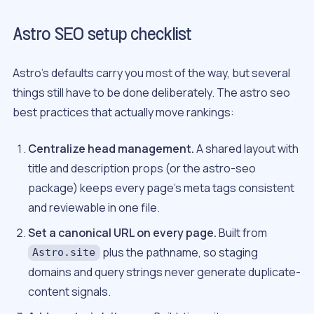
Astro SEO setup checklist
Astro’s defaults carry you most of the way, but several
things still have to be done deliberately. The astro seo
best practices that actually move rankings:
Centralize head management.
A shared layout with
title and description props (or the astro-seo
package) keeps every page’s meta tags consistent
and reviewable in one file.
Set a canonical URL on every page.
Built from
plus the pathname, so staging
Astro.site
domains and query strings never generate duplicate-
content signals.