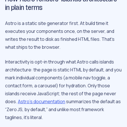
in plain terms
Astro is a static site generator first. At build time it
executes your components once, on the server, and
writes the result to disk as finished HTML files. That’s
what ships to the browser.
Interactivity is opt-in through what Astro calls islands
architecture: the page is static HTML by default, and you
mark individual components (a mobile nav toggle, a
contact form, a carousel) for hydration. Only those
islands receive JavaScript; the rest of the page never
does.
Astro’s documentation
summarizes the default as
“Zero JS, by default,” and unlike most framework
taglines, it’s literal.