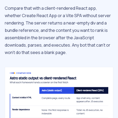
Compare that with a client-rendered React app,
whether Create React App or a Vite SPA without server
rendering. The server returns a near-empty div and a
bundle reference, and the content you want to rank is
assembled in the browser after the JavaScript
downloads, parses, and executes. Any bot that can’t or
won’t do that sees a blank page.