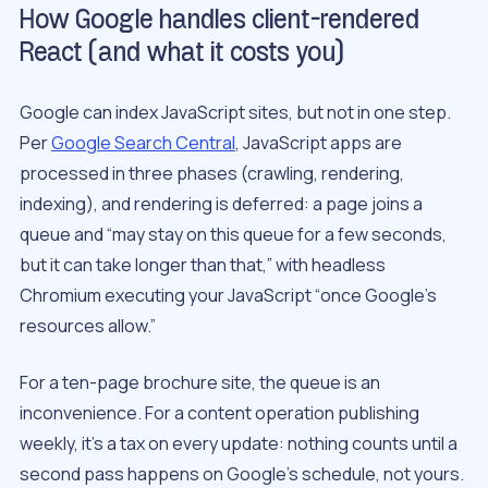
How Google handles client-rendered
React (and what it costs you)
Google can index JavaScript sites, but not in one step.
Per
Google Search Central
, JavaScript apps are
processed in three phases (crawling, rendering,
indexing), and rendering is deferred: a page joins a
queue and “may stay on this queue for a few seconds,
but it can take longer than that,” with headless
Chromium executing your JavaScript “once Google’s
resources allow.”
For a ten-page brochure site, the queue is an
inconvenience. For a content operation publishing
weekly, it’s a tax on every update: nothing counts until a
second pass happens on Google’s schedule, not yours.