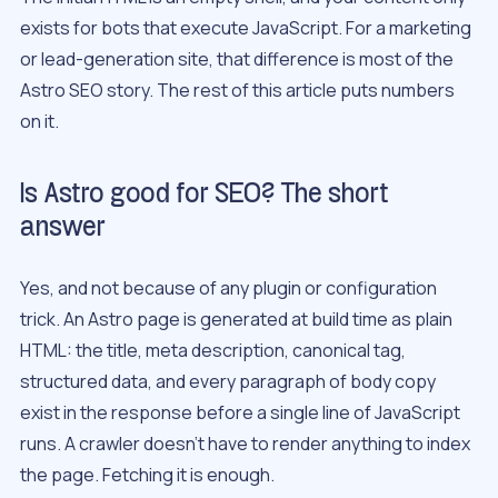
exists for bots that execute JavaScript. For a marketing
or lead-generation site, that difference is most of the
Astro SEO story. The rest of this article puts numbers
on it.
Is Astro good for SEO? The short
answer
Yes, and not because of any plugin or configuration
trick. An Astro page is generated at build time as plain
HTML: the title, meta description, canonical tag,
structured data, and every paragraph of body copy
exist in the response before a single line of JavaScript
runs. A crawler doesn’t have to render anything to index
the page. Fetching it is enough.