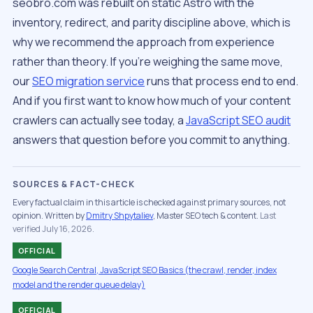
seobro.com was rebuilt on static Astro with the
inventory, redirect, and parity discipline above, which is
why we recommend the approach from experience
rather than theory. If you’re weighing the same move,
our
SEO migration service
runs that process end to end.
And if you first want to know how much of your content
crawlers can actually see today, a
JavaScript SEO audit
answers that question before you commit to anything.
SOURCES & FACT-CHECK
Every factual claim in this article is checked against primary sources, not
opinion. Written by
Dmitry Shpytaliev
, Master SEO tech & content.
Last
verified July 16, 2026.
OFFICIAL
Google Search Central, JavaScript SEO Basics (the crawl, render, index
model and the render queue delay)
OFFICIAL