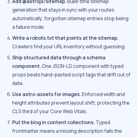
Add @astrojs/sitemap.
Build-time sitemap
generation that stays in sync with your routes
automatically; forgotten sitemap entries stop being
a failure mode.
Write a robots.txt that points at the sitemap.
Crawlers find your URL inventory without guessing.
Ship structured data through a schema
component.
One JSON-LD component with typed
props beats hand-pasted script tags that drift out of
date.
Use astro:assets for images.
Enforced width and
height attributes prevent layout shift, protecting the
CLS third of your Core Web Vitals.
Put the blog in content collections.
Typed
frontmatter means a missing description fails the