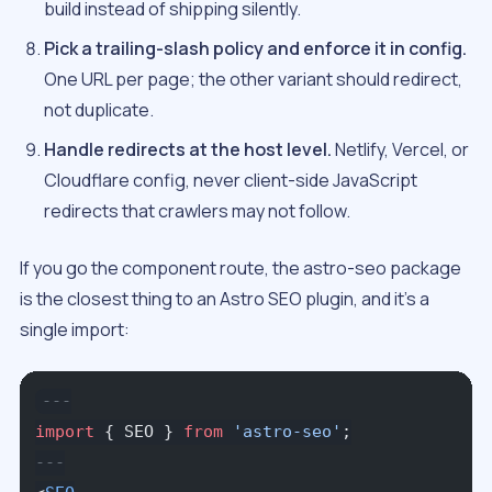
build instead of shipping silently.
Pick a trailing-slash policy and enforce it in config.
One URL per page; the other variant should redirect,
not duplicate.
Handle redirects at the host level.
Netlify, Vercel, or
Cloudflare config, never client-side JavaScript
redirects that crawlers may not follow.
If you go the component route, the astro-seo package
is the closest thing to an Astro SEO plugin, and it’s a
single import:
---
import
 { SEO } 
from
 'astro-seo'
;
---