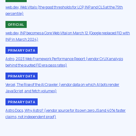
web.dev, Web Vitals (the good thresholds for LCP, INP and CLS at the 75th
percentile)
OFFICIAL
web.dev, INP becomes a Core Web Vital on March 12 (Google replaced FID with
INP in March 2024)
PRIMARY DATA
Astro, 2023 Web Framework Performance Report (vendor CrUX analysis
behind the quoted FID era pass rates)
PRIMARY DATA
Vercel, The Rise of the AI Crawler (vendor data on which AI bots render
JavaScript, and fetch volumes)
PRIMARY DATA
Astro Docs, Why Astro? (vendor source for its own zero JS and 40% faster
claims, not independent proof)