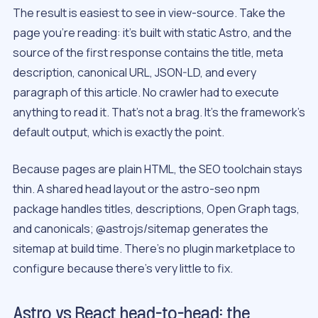
The result is easiest to see in view-source. Take the
page you’re reading: it’s built with static Astro, and the
source of the first response contains the title, meta
description, canonical URL, JSON-LD, and every
paragraph of this article. No crawler had to execute
anything to read it. That’s not a brag. It’s the framework’s
default output, which is exactly the point.
Because pages are plain HTML, the SEO toolchain stays
thin. A shared head layout or the astro-seo npm
package handles titles, descriptions, Open Graph tags,
and canonicals; @astrojs/sitemap generates the
sitemap at build time. There’s no plugin marketplace to
configure because there’s very little to fix.
Astro vs React head-to-head: the