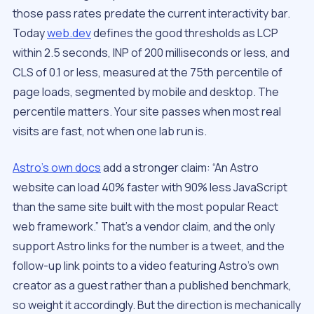
those pass rates predate the current interactivity bar.
Today
web.dev
defines the good thresholds as LCP
within 2.5 seconds, INP of 200 milliseconds or less, and
CLS of 0.1 or less, measured at the 75th percentile of
page loads, segmented by mobile and desktop. The
percentile matters. Your site passes when most real
visits are fast, not when one lab run is.
Astro’s own docs
add a stronger claim: “An Astro
website can load 40% faster with 90% less JavaScript
than the same site built with the most popular React
web framework.” That’s a vendor claim, and the only
support Astro links for the number is a tweet, and the
follow-up link points to a video featuring Astro’s own
creator as a guest rather than a published benchmark,
so weight it accordingly. But the direction is mechanically