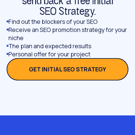
send back a free Initial
SEO Strategy.
Find out the blockers of your SEO
Receive an SEO promotion strategy for your
niche
The plan and expected results
Personal offer for your project
GET INITIAL SEO STRATEGY