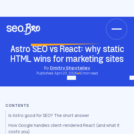
/
/
/
Home
Blog
JavaScript & Framework SEO
Astro SEO vs React: why static HTML wins for marketing sites
JAVASCRIPT & FRAMEWORK SEO
Astro SEO vs React: why static
HTML wins for marketing sites
By
Dmitry Shpytaliev
Published: April 23, 2026
10 min read
CONTENTS
Is Astro good for SEO? The short answer
How Google handles client-rendered React (and what it
costs you)