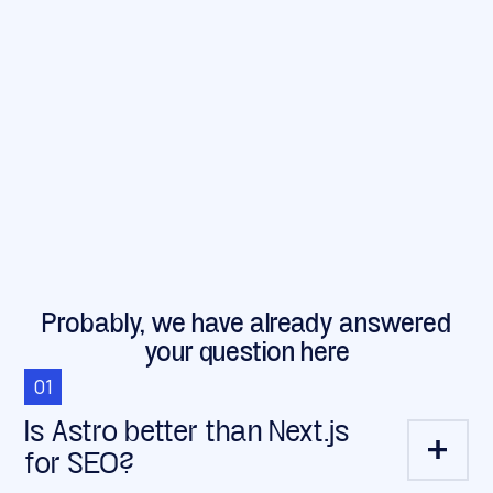
Probably, we have already answered
your question here
01
Is Astro better than Next.js
for SEO?