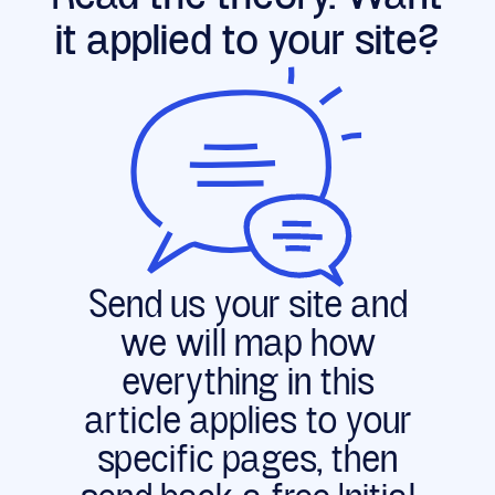
effectively invisible to them. Two crawlers
it applied to your site?
are exceptions: Google's Gemini, which
rides Googlebot's infrastructure, and Apple's
AppleBot, which renders through a browser-
based crawler. Static Astro output is
readable by all of them by default.
Send us your site and
we will map how
everything in this
article applies to your
specific pages, then