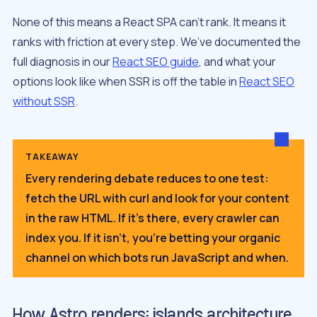
None of this means a React SPA can’t rank. It means it
ranks with friction at every step. We’ve documented the
full diagnosis in our
React SEO guide
, and what your
options look like when SSR is off the table in
React SEO
without SSR
.
TAKEAWAY
Every rendering debate reduces to one test:
fetch the URL with curl and look for your content
in the raw HTML. If it’s there, every crawler can
index you. If it isn’t, you’re betting your organic
channel on which bots run JavaScript and when.
How Astro renders: islands architecture