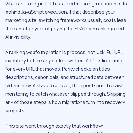
Vitals are failing in field data, and meaningful content sits
behind JavaScript execution. If that describes your
marketing site, switching frameworks usually costs less
than another year of paying the SPA tax in rankings and
AI invisibility.
A rankings-safe migration is process, not luck. Full URL
inventory before any code is written. A 1:1 redirect map
for every URL that moves. Parity checks on titles,
descriptions, canonicals, and structured data between
old and new. A staged cutover, then post-launch crawl
monitoring to catch whatever slipped through. Skipping
any of those steps is how migrations turn into recovery
projects.
This site went through exactly that workflow: