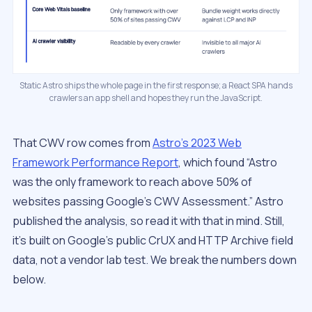
Static Astro ships the whole page in the first response; a React SPA hands
crawlers an app shell and hopes they run the JavaScript.
That CWV row comes from
Astro’s 2023 Web
Framework Performance Report
, which found “Astro
was the only framework to reach above 50% of
websites passing Google’s CWV Assessment.” Astro
published the analysis, so read it with that in mind. Still,
it’s built on Google’s public CrUX and HTTP Archive field
data, not a vendor lab test. We break the numbers down
below.