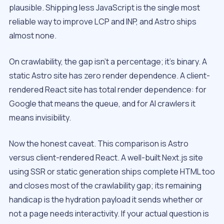
plausible. Shipping less JavaScript is the single most
reliable way to improve LCP and INP, and Astro ships
almost none.
On crawlability, the gap isn’t a percentage; it’s binary. A
static Astro site has zero render dependence. A client-
rendered React site has total render dependence: for
Google that means the queue, and for AI crawlers it
means invisibility.
Now the honest caveat. This comparison is Astro
versus client-rendered React. A well-built Next.js site
using SSR or static generation ships complete HTML too
and closes most of the crawlability gap; its remaining
handicap is the hydration payload it sends whether or
not a page needs interactivity. If your actual question is