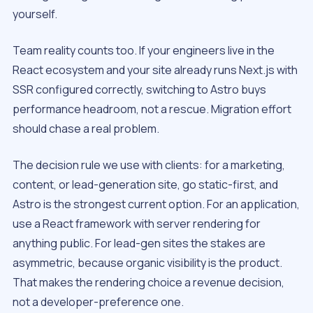
yourself.
Team reality counts too. If your engineers live in the
React ecosystem and your site already runs Next.js with
SSR configured correctly, switching to Astro buys
performance headroom, not a rescue. Migration effort
should chase a real problem.
The decision rule we use with clients: for a marketing,
content, or lead-generation site, go static-first, and
Astro is the strongest current option. For an application,
use a React framework with server rendering for
anything public. For lead-gen sites the stakes are
asymmetric, because organic visibility is the product.
That makes the rendering choice a revenue decision,
not a developer-preference one.