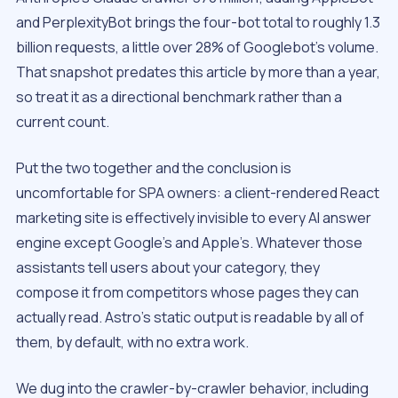
and PerplexityBot brings the four-bot total to roughly 1.3
billion requests, a little over 28% of Googlebot’s volume.
That snapshot predates this article by more than a year,
so treat it as a directional benchmark rather than a
current count.
Put the two together and the conclusion is
uncomfortable for SPA owners: a client-rendered React
marketing site is effectively invisible to every AI answer
engine except Google’s and Apple’s. Whatever those
assistants tell users about your category, they
compose it from competitors whose pages they can
actually read. Astro’s static output is readable by all of
them, by default, with no extra work.
We dug into the crawler-by-crawler behavior, including