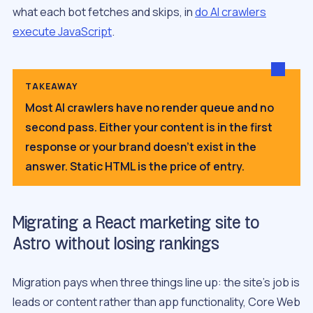
what each bot fetches and skips, in
do AI crawlers
execute JavaScript
.
TAKEAWAY
Most AI crawlers have no render queue and no
second pass. Either your content is in the first
response or your brand doesn’t exist in the
answer. Static HTML is the price of entry.
Migrating a React marketing site to
Astro without losing rankings
Migration pays when three things line up: the site’s job is
leads or content rather than app functionality, Core Web