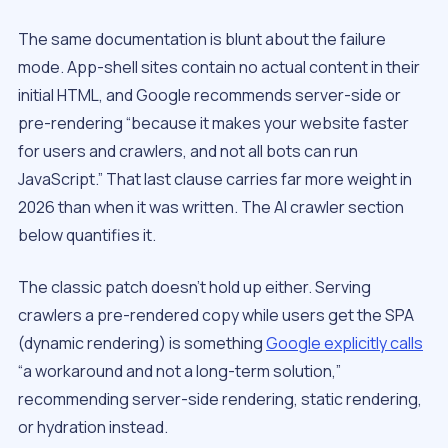
The same documentation is blunt about the failure
mode. App-shell sites contain no actual content in their
initial HTML, and Google recommends server-side or
pre-rendering “because it makes your website faster
for users and crawlers, and not all bots can run
JavaScript.” That last clause carries far more weight in
2026 than when it was written. The AI crawler section
below quantifies it.
The classic patch doesn’t hold up either. Serving
crawlers a pre-rendered copy while users get the SPA
(dynamic rendering) is something
Google explicitly calls
“a workaround and not a long-term solution,”
recommending server-side rendering, static rendering,
or hydration instead.