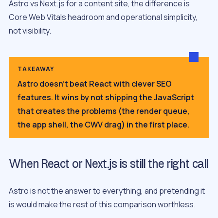
Astro vs Next.js for a content site, the difference is
Core Web Vitals headroom and operational simplicity,
not visibility.
TAKEAWAY
Astro doesn’t beat React with clever SEO
features. It wins by not shipping the JavaScript
that creates the problems (the render queue,
the app shell, the CWV drag) in the first place.
When React or Next.js is still the right call
Astro is not the answer to everything, and pretending it
is would make the rest of this comparison worthless.