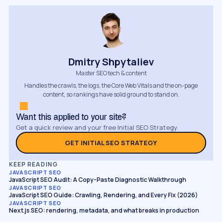
Dmitry Shpytaliev
Master SEO tech & content
Handles the crawls, the logs, the Core Web Vitals and the on-page
content, so rankings have solid ground to stand on.
Want this applied to your site?
Get a quick review and your free Initial SEO Strategy.
GET INITIAL SEO STRATEGY
KEEP READING
JAVASCRIPT SEO
JavaScript SEO Audit: A Copy-Paste Diagnostic Walkthrough
JAVASCRIPT SEO
JavaScript SEO Guide: Crawling, Rendering, and Every Fix (2026)
JAVASCRIPT SEO
Next.js SEO: rendering, metadata, and what breaks in production