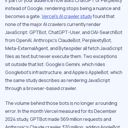
If part of your audience now asks ChatGPT or Perplexity
instead of Google, rendering stops being a nuance and
becomes a gate.
Vercel’s AI crawler study
found that
none of the major AI crawlers currently render
JavaScript: GPTBot, ChatGPT-User, and OAI-SearchBot
from OpenAI, Anthropic’s ClaudeBot, PerplexityBot,
Meta-ExternalAgent, and Bytespider all fetch JavaScript
files as text but never execute them. Two exceptions
sit outside that list: Google’s Gemini, which rides
Googlebot’s infrastructure, and Apple’s AppleBot, which
the same study describes as rendering JavaScript
through a browser-based crawler.
The volume behind those bots is no longer a rounding
error. In the month Vercel measured for its December
2024 study, GPTBot made 569 million requests and
Anthropic’s Claude crawler 370 million; adding AppleBot