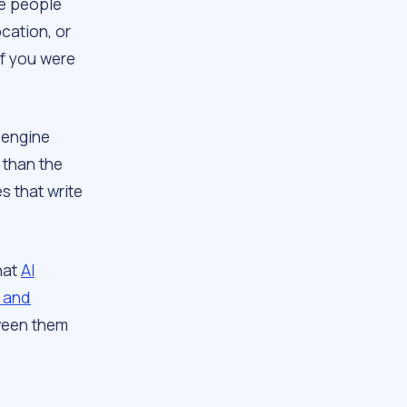
he people
cation, or
If you were
 engine
 than the
s that write
hat
AI
s and
tween them