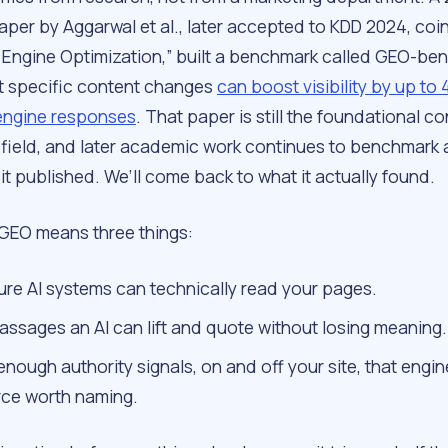
per by Aggarwal et al., later accepted to KDD 2024, coi
 Engine Optimization,” built a benchmark called GEO-be
 specific content changes
can boost visibility by up to
engine responses
. That paper is still the foundational co
e field, and later academic work continues to benchmark 
t published. We’ll come back to what it actually found.
, GEO means three things:
ure AI systems can technically read your pages.
passages an AI can lift and quote without losing meaning.
enough authority signals, on and off your site, that engin
rce worth naming.