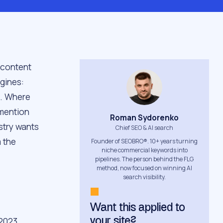
 content
gines:
i. Where
 mention
Roman Sydorenko
stry wants
Chief SEO & AI search
 the
Founder of SEOBRO®. 10+ years turning
niche commercial keywords into
pipelines. The person behind the FLG
method, now focused on winning AI
search visibility.
Want this applied to
 2023
your site?