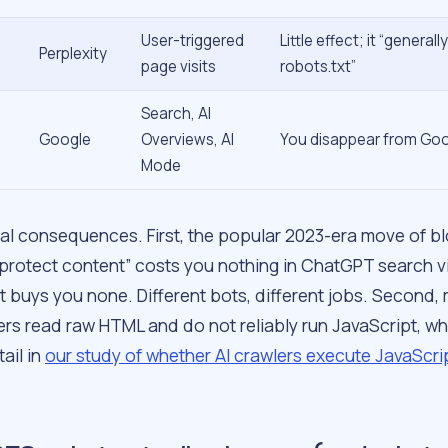
User-triggered
Little effect; it “generall
Perplexity
page visits
robots.txt”
Search, AI
Google
Overviews, AI
You disappear from Goog
Mode
al consequences. First, the popular 2023-era move of b
protect content” costs you nothing in ChatGPT search vis
t buys you none. Different bots, different jobs. Second,
ers read raw HTML and do not reliably run JavaScript, w
tail in
our study of whether AI crawlers execute JavaScri