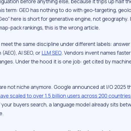
guation before anything else, because it trips up half t
is term: GEO has nothing to do with geo-targeting, geolo
Geo” here is short for
generative engine
, not geography. 
map-pack rankings, this is the wrong article.
o meet the same discipline under different labels: answer
 (AEO), AI SEO, or
LLM SEO
. Vendors invent names faster
nges. Under the hood it is one job: get cited by machine
are not niche anymore. Google announced at I/O 2025 t
ave scaled to over 1.5 billion users across 200 countrie
If your buyers search, a language model already sits be
e.