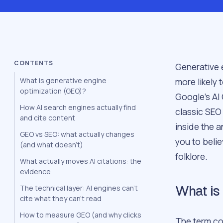
CONTENTS
Generative 
more likely
What is generative engine
optimization (GEO)?
Google’s AI
How AI search engines actually find
classic SEO
and cite content
inside the a
GEO vs SEO: what actually changes
you to belie
(and what doesn’t)
folklore.
What actually moves AI citations: the
evidence
The technical layer: AI engines can’t
What is 
cite what they can’t read
How to measure GEO (and why clicks
The term co