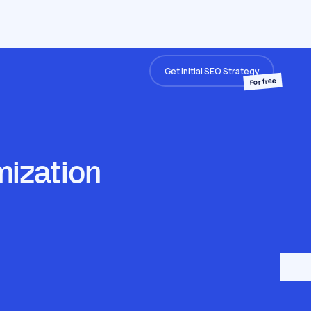
Get Initial SEO Strategy
For free
mization
e