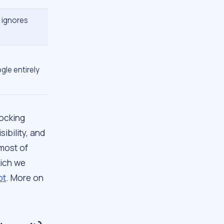
y ignores
le entirely
locking
ibility, and
 most of
hich we
pt
. More on