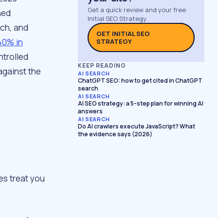
Get a quick review and your free
ned
Initial SEO Strategy.
nch, and
GET INITIAL SEO
 40% in
STRATEGY
ntrolled
KEEP READING
against the
AI SEARCH
ChatGPT SEO: how to get cited in ChatGPT
search
AI SEARCH
AI SEO strategy: a 5-step plan for winning AI
answers
AI SEARCH
Do AI crawlers execute JavaScript? What
the evidence says (2026)
es treat you