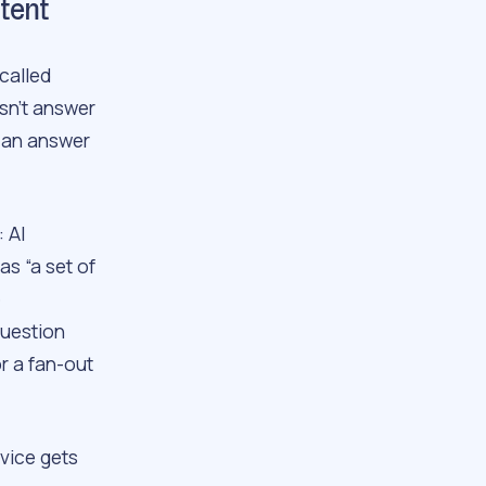
ntent
called
sn’t answer
 an answer
: AI
s “a set of
e
question
r a fan-out
dvice gets