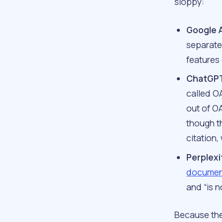
sloppy:
Google 
separate 
features 
ChatGPT
called O
out of O
though th
citation,
Perplexi
documen
and “is n
Because the