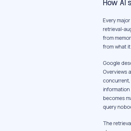
How AI s
Every major 
retrieval-a
from memory
from what it
Google descr
Overviews a
concurrent,
information 
becomes man
query nobod
The retrieva