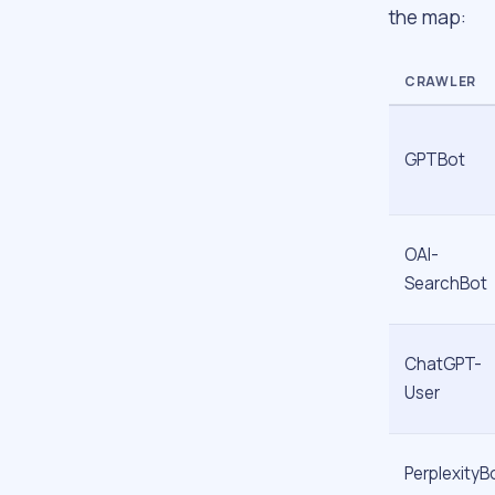
the map:
CRAWLER
GPTBot
OAI-
SearchBot
ChatGPT-
User
PerplexityB