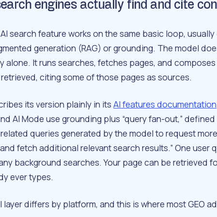
earch engines actually find and cite co
AI search feature works on the same basic loop, usually 
ugmented generation (RAG) or grounding. The model doe
 alone. It runs searches, fetches pages, and composes
 retrieved, citing some of those pages as sources.
ibes its version plainly in its
AI features documentation
nd AI Mode use grounding plus “query fan-out,” defined a
 related queries generated by the model to request mor
and fetch additional relevant search results.” One user 
y background searches. Your page can be retrieved fo
y ever types.
l layer differs by platform, and this is where most GEO a