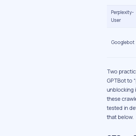
Perplexity-
User
Googlebot
Two practic
GPTBot to “
unblocking i
these crawl
tested in de
that below.