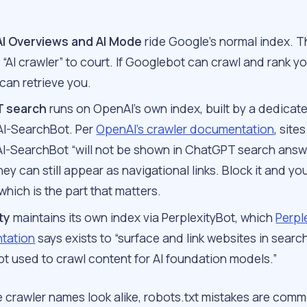
AI Overviews and AI Mode
ride Google’s normal index. T
“AI crawler” to court. If Googlebot can crawl and rank yo
can retrieve you.
 search
runs on OpenAI’s own index, built by a dedicat
AI-SearchBot. Per
OpenAI’s crawler documentation
, site
AI-SearchBot “will not be shown in ChatGPT search answ
ey can still appear as navigational links. Block it and yo
 which is the part that matters.
ty
maintains its own index via PerplexityBot, which
Perple
tation
says exists to “surface and link websites in search
ot used to crawl content for AI foundation models.”
 crawler names look alike, robots.txt mistakes are comm