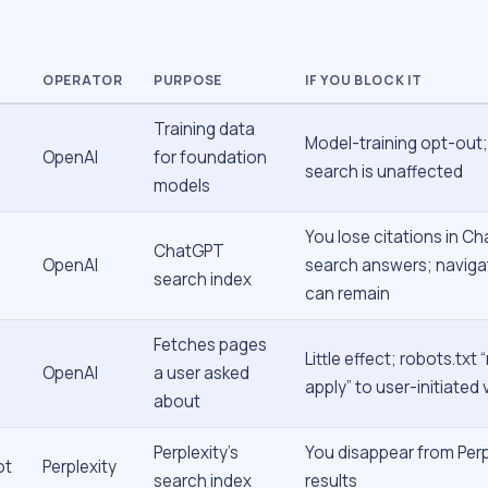
OPERATOR
PURPOSE
IF YOU BLOCK IT
Training data
Model-training opt-out
OpenAI
for foundation
search is unaffected
models
You lose citations in C
ChatGPT
OpenAI
search answers; navigat
search index
can remain
Fetches pages
Little effect; robots.txt
OpenAI
a user asked
apply” to user-initiated v
about
Perplexity’s
You disappear from Perp
ot
Perplexity
search index
results