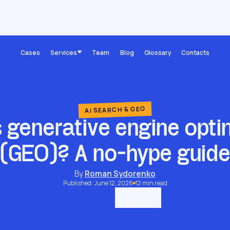
What is generative engine optimization (GEO)? A no-hype guide
Cases
Services
Team
Blog
Glossary
Contacts
AI SEARCH & GEO
 generative engine opti
(GEO)? A no-hype guid
By
Roman Sydorenko
Published: June 12, 2026
12 min read