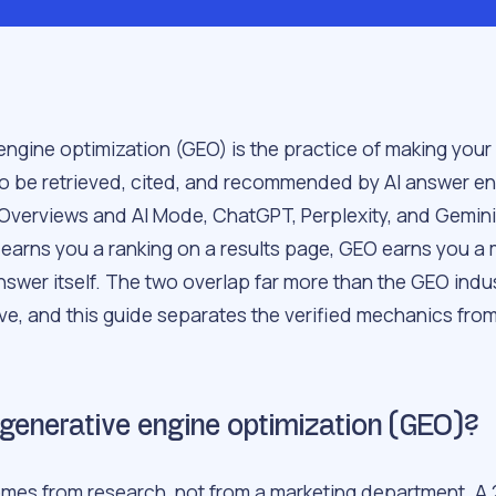
engine optimization (GEO) is the practice of making your
 to be retrieved, cited, and recommended by AI answer en
 Overviews and AI Mode, ChatGPT, Perplexity, and Gemin
 earns you a ranking on a results page, GEO earns you a
nswer itself. The two overlap far more than the GEO indu
ve, and this guide separates the verified mechanics from
generative engine optimization (GEO)?
mes from research, not from a marketing department. A