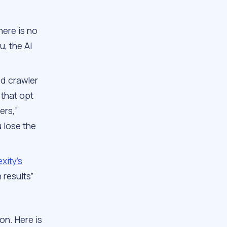
here is no
u, the AI
ed crawler
s that opt
ers,”
u lose the
xity’s
 results”
on. Here is