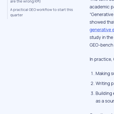
are the wrong KPI)
academic pa
A practical GEO workflow to start this
“Generative
quarter
showed that
generative 
study in th
GEO-bench i
In practice
Making s
Writing 
Building 
as a sou