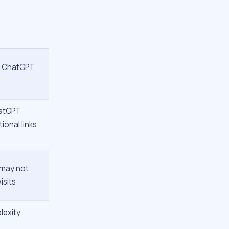
; ChatGPT
hatGPT
ional links
 “may not
isits
lexity