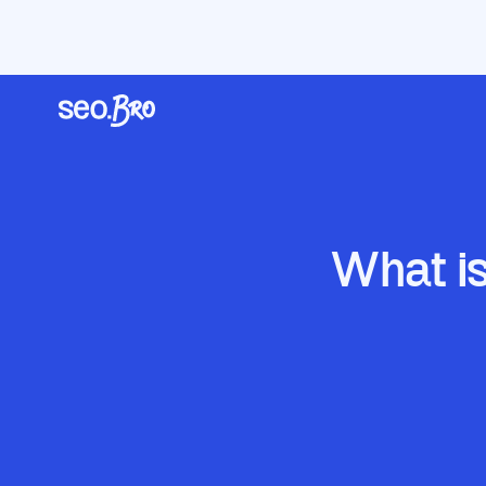
/
/
/
Home
Blog
AI Search & GEO
What is