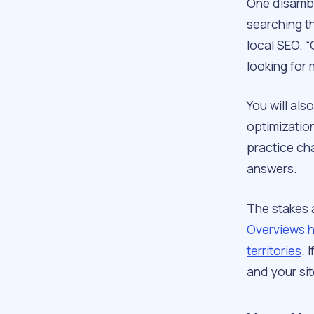
One disambi
searching th
local SEO. “
looking for 
You will als
optimization
practice cha
answers.
The stakes 
Overviews h
territories
. 
and your sit