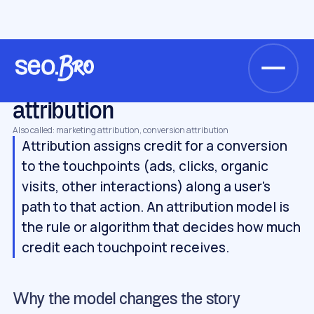
/
/
/
Home
Glossary
Metrics & analytics
attribution
METRICS & ANALYTICS
attribution
Also called: marketing attribution, conversion attribution
Attribution assigns credit for a conversion
to the touchpoints (ads, clicks, organic
visits, other interactions) along a user's
path to that action. An attribution model is
the rule or algorithm that decides how much
credit each touchpoint receives.
Why the model changes the story