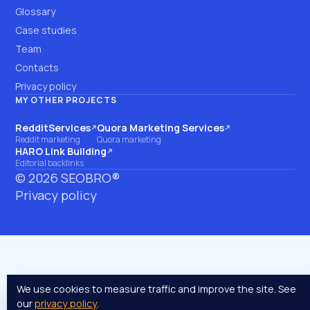
Glossary
Case studies
Team
Contacts
Privacy policy
MY OTHER PROJECTS
RedditServices
Quora Marketing Services
(opens on another site)
(opens on another site)
Reddit marketing
Quora marketing
HARO Link Building
(opens on another site)
Editorial backlinks
©
2026
SEOBRO®
Privacy policy
We use cookies to measure traffic and improve the site. See
our
privacy policy
.