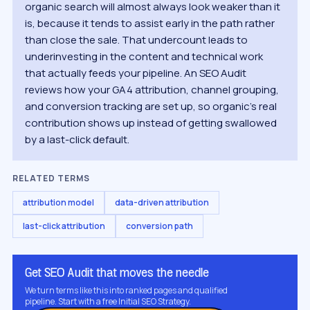
organic search will almost always look weaker than it
is, because it tends to assist early in the path rather
than close the sale. That undercount leads to
underinvesting in the content and technical work
that actually feeds your pipeline. An SEO Audit
reviews how your GA4 attribution, channel grouping,
and conversion tracking are set up, so organic's real
contribution shows up instead of getting swallowed
by a last-click default.
RELATED TERMS
attribution model
data-driven attribution
last-click attribution
conversion path
Get SEO Audit that moves the needle
We turn terms like this into ranked pages and qualified
pipeline. Start with a free Initial SEO Strategy.