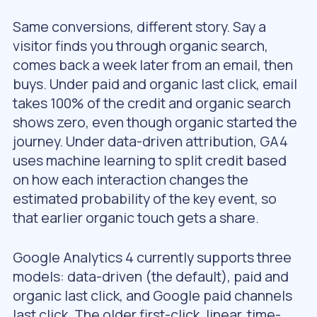
Same conversions, different story. Say a
visitor finds you through organic search,
comes back a week later from an email, then
buys. Under paid and organic last click, email
takes 100% of the credit and organic search
shows zero, even though organic started the
journey. Under data-driven attribution, GA4
uses machine learning to split credit based
on how each interaction changes the
estimated probability of the key event, so
that earlier organic touch gets a share.
Google Analytics 4 currently supports three
models: data-driven (the default), paid and
organic last click, and Google paid channels
last click. The older first-click, linear, time-