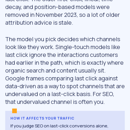
decay, and position-based models were
removed in November 2023, so a lot of older
attribution advice is stale.
The model you pick decides which channels
look like they work. Single-touch models like
last click ignore the interactions customers
had earlier in the path, which is exactly where
organic search and content usually sit.
Google frames comparing last click against
data-driven as a way to spot channels that are
undervalued on a last-click basis. For SEO,
that undervalued channel is often you.
HOW IT AFFECTS YOUR TRAFFIC
If you judge SEO on last-click conversions alone,