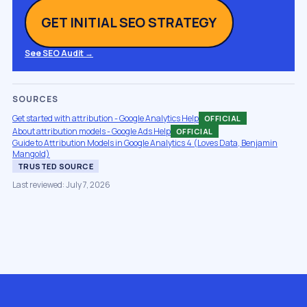
GET INITIAL SEO STRATEGY
See SEO Audit →
SOURCES
Get started with attribution - Google Analytics Help
OFFICIAL
About attribution models - Google Ads Help
OFFICIAL
Guide to Attribution Models in Google Analytics 4 (Loves Data, Benjamin
Mangold)
TRUSTED SOURCE
Last reviewed: July 7, 2026