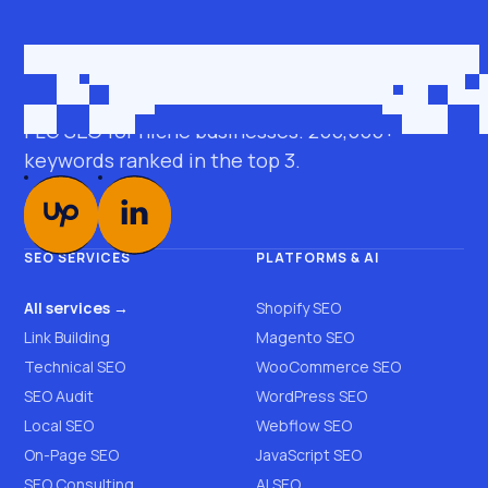
Get in touch
roman@seobro.com
FLG SEO for niche businesses. 200,000+
keywords ranked in the top 3.
SEO SERVICES
PLATFORMS & AI
All services →
Shopify SEO
Link Building
Magento SEO
Technical SEO
WooCommerce SEO
SEO Audit
WordPress SEO
Local SEO
Webflow SEO
On-Page SEO
JavaScript SEO
SEO Consulting
AI SEO