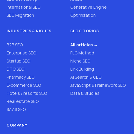
International SEO
Generative Engine
SEO Migration
Optimization
INDUSTRIES & NICHES
BLOG TOPICS
B2B SEO
All articles →
Enterprise SEO
FLG Method
Startup SEO
Niche SEO
DTC SEO
Link Building
Pharmacy SEO
AI Search & GEO
E-commerce SEO
JavaScript & Framework SEO
Hotels / resorts SEO
Data & Studies
Real estate SEO
SAAS SEO
COMPANY