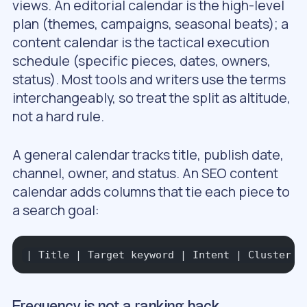
views. An
editorial calendar
is the high-level
plan (themes, campaigns, seasonal beats); a
content calendar
is the tactical execution
schedule (specific pieces, dates, owners,
status). Most tools and writers use the terms
interchangeably, so treat the split as altitude,
not a hard rule.
A general calendar tracks title, publish date,
channel, owner, and status. An SEO content
calendar adds columns that tie each piece to
a search goal:
| Title | Target keyword | Intent | Cluster |