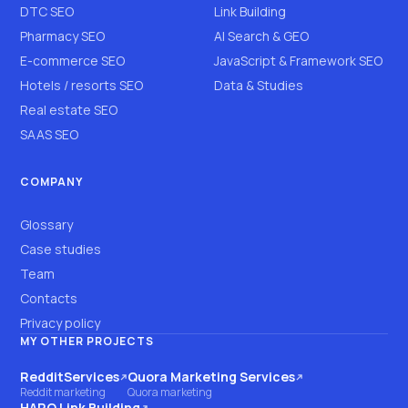
DTC SEO
Link Building
Pharmacy SEO
AI Search & GEO
E-commerce SEO
JavaScript & Framework SEO
Hotels / resorts SEO
Data & Studies
Real estate SEO
SAAS SEO
COMPANY
Glossary
Case studies
Team
Contacts
Privacy policy
MY OTHER PROJECTS
RedditServices
Quora Marketing Services
(opens on another site)
(opens on another site)
Reddit marketing
Quora marketing
HARO Link Building