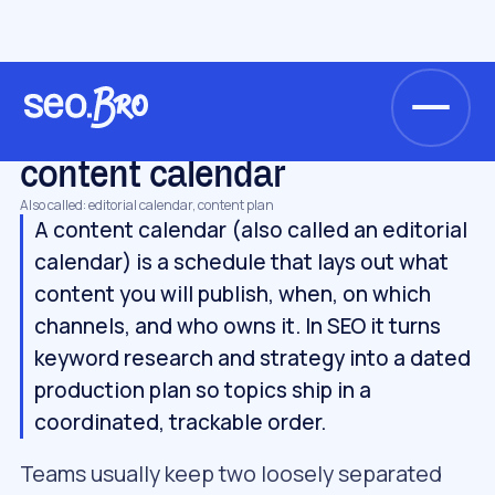
/
/
/
Home
Glossary
Strategy
content calendar
STRATEGY
content calendar
Also called: editorial calendar, content plan
A content calendar (also called an editorial
calendar) is a schedule that lays out what
content you will publish, when, on which
channels, and who owns it. In SEO it turns
keyword research and strategy into a dated
production plan so topics ship in a
coordinated, trackable order.
Teams usually keep two loosely separated