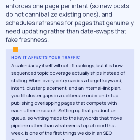
enforces one page per intent (so new posts
do not cannibalize existing ones), and
schedules refreshes for pages that genuinely
need updating rather than date-swaps that
fake freshness.
HOW IT AFFECTS YOUR TRAFFIC
A calendar by itself will not lift rankings, but it is how
sequenced topic coverage actually ships instead of
stalling. When every entry carries a target keyword,
intent, cluster placement, and an internal-link plan,
you fill cluster gaps in a deliberate order and stop
publishing overlapping pages that compete with
each other in search. Setting up that production
queue, so writing maps to the keywords that move
pipeline rather than whatever is top of mind that
week, is one of the first things we do in an SEO