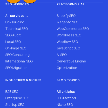
SEO SERVICES
PLATFORMS & AI
All services →
Shopify SEO
Link Building
Magento SEO
Technical SEO
WooCommerce SEO
SEO Audit
WordPress SEO
Local SEO
Webflow SEO
On-Page SEO
JavaScript SEO
SEO Consulting
AI SEO
International SEO
Generative Engine
SEO Migration
Optimization
INDUSTRIES & NICHES
BLOG TOPICS
B2B SEO
All articles →
Enterprise SEO
FLG Method
Startup SEO
Niche SEO