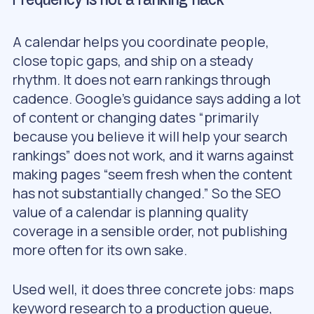
Frequency is not a ranking hack
A calendar helps you coordinate people,
close topic gaps, and ship on a steady
rhythm. It does not earn rankings through
cadence. Google’s guidance says adding a lot
of content or changing dates “primarily
because you believe it will help your search
rankings” does not work, and it warns against
making pages “seem fresh when the content
has not substantially changed.” So the SEO
value of a calendar is planning quality
coverage in a sensible order, not publishing
more often for its own sake.
Used well, it does three concrete jobs: maps
keyword research to a production queue,