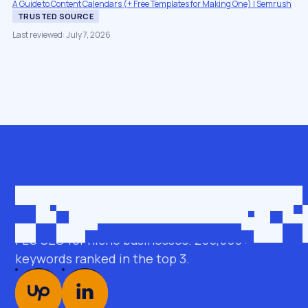
A Guide to Content Calendars (+ Free Templates for Making One) | Semrush
TRUSTED SOURCE
Last reviewed: July 7, 2026
Get in touch
roman@seobro.com
FLG SEO for niche businesses. 200,000+
keywords ranked in the top 3.