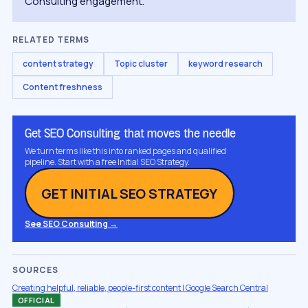
Consulting engagement.
RELATED TERMS
content strategy
Topic cluster
keyword research
Content freshness
Get SEO Consulting that moves the needle
We turn terms like this into ranked pages and qualified
pipeline. Start with a free Initial SEO Strategy.
GET INITIAL SEO STRATEGY
See SEO Consulting →
SOURCES
Creating helpful, reliable, people-first content | Google Search Central
OFFICIAL