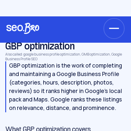
/
/
/
Home
Glossary
Local SEO
GBP optimization
LOCAL SEO
GBP optimization
Also called: google business profile optimization, GMB optimization, Google
Business Profile SEO
GBP optimization is the work of completing
and maintaining a Google Business Profile
(categories, hours, description, photos,
reviews) so it ranks higher in Google's local
pack and Maps. Google ranks these listings
on relevance, distance, and prominence.
What GBP optimization covers