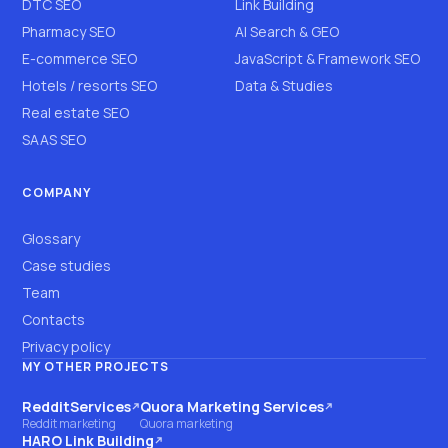
DTC SEO
Link Building
Pharmacy SEO
AI Search & GEO
E-commerce SEO
JavaScript & Framework SEO
Hotels / resorts SEO
Data & Studies
Real estate SEO
SAAS SEO
COMPANY
Glossary
Case studies
Team
Contacts
Privacy policy
MY OTHER PROJECTS
RedditServices
Quora Marketing Services
(opens on another site)
(opens on another site)
Reddit marketing
Quora marketing
HARO Link Building
(opens on another site)