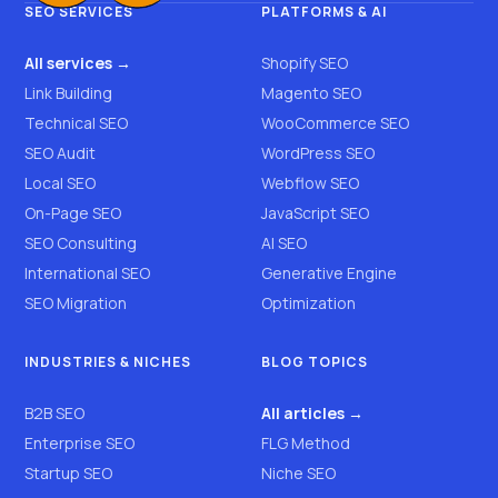
SEO SERVICES
PLATFORMS & AI
All services →
Shopify SEO
Link Building
Magento SEO
Technical SEO
WooCommerce SEO
SEO Audit
WordPress SEO
Local SEO
Webflow SEO
On-Page SEO
JavaScript SEO
SEO Consulting
AI SEO
International SEO
Generative Engine
SEO Migration
Optimization
INDUSTRIES & NICHES
BLOG TOPICS
B2B SEO
All articles →
Enterprise SEO
FLG Method
Startup SEO
Niche SEO