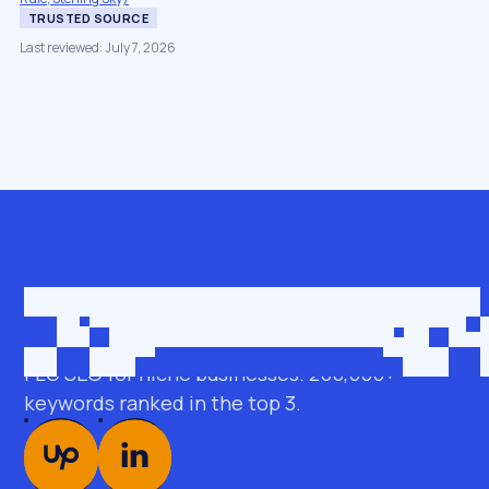
TRUSTED SOURCE
Last reviewed: July 7, 2026
Get in touch
roman@seobro.com
FLG SEO for niche businesses. 200,000+
keywords ranked in the top 3.