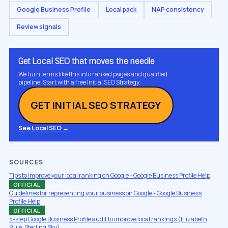
Google Business Profile
Local pack
NAP consistency
Review signals
Get Local SEO that moves the needle
We turn terms like this into ranked pages and qualified
pipeline. Start with a free Initial SEO Strategy.
GET INITIAL SEO STRATEGY
See Local SEO →
SOURCES
Tips to improve your local ranking on Google - Google Business Profile Help
OFFICIAL
Guidelines for representing your business on Google - Google Business
Profile Help
OFFICIAL
5-step Google Business Profile audit to improve local rankings (Elizabeth
Rule, Sterling Sky)