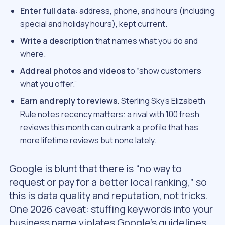
Enter full data
: address, phone, and hours (including
special and holiday hours), kept current.
Write a description
that names what you do and
where.
Add real photos and videos
to “show customers
what you offer.”
Earn and reply to reviews.
Sterling Sky’s Elizabeth
Rule notes recency matters: a rival with 100 fresh
reviews this month can outrank a profile that has
more lifetime reviews but none lately.
Google is blunt that there is “no way to
request or pay for a better local ranking,” so
this is data quality and reputation, not tricks.
One 2026 caveat: stuffing keywords into your
business name violates Google’s guidelines