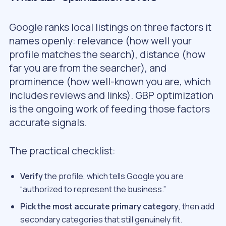
Google ranks local listings on three factors it
names openly: relevance (how well your
profile matches the search), distance (how
far you are from the searcher), and
prominence (how well-known you are, which
includes reviews and links). GBP optimization
is the ongoing work of feeding those factors
accurate signals.
The practical checklist:
Verify
the profile, which tells Google you are
“authorized to represent the business.”
Pick the most accurate primary category
, then add
secondary categories that still genuinely fit.