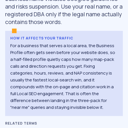
and risks suspension. Use your real name, or a
registered DBA only if the legal name actually
contains those words.
HOW IT AFFECTS YOUR TRAFFIC
For a business that serves a local area, the Business
Profile often gets seen before your website does, so
a half-filled profile quietly caps how many map-pack
calls and direction requests you get. Fixing
categories, hours, reviews, and NAP consistency is
usually the fastest local-search win, and it
compounds with the on-page and citation work in a
full Local SEO engagement. That is often the
difference between landing in the three-pack for
"near me" queries and staying invisible below it.
RELATED TERMS