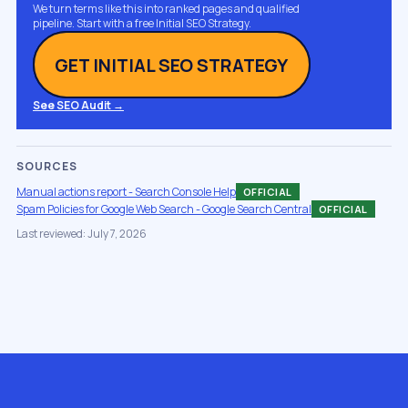
We turn terms like this into ranked pages and qualified
pipeline. Start with a free Initial SEO Strategy.
GET INITIAL SEO STRATEGY
See SEO Audit →
SOURCES
Manual actions report - Search Console Help
OFFICIAL
Spam Policies for Google Web Search - Google Search Central
OFFICIAL
Last reviewed: July 7, 2026