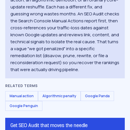
update reshuffle. Each has a different fix, and
guessing wrong wastes months. An SEO Audit checks
the Search Console Manual Actions report first, then
cross-references your traffic-loss dates against
known Google updates and reviews link, content, and
technical signals to isolate the real cause. That turns
a vague "we got penalized" into a specific
remediation list (disavow, prune, rewrite, or file a
reconsideration request) so you recover the rankings
that were actually driving pipeline.
RELATED TERMS
Manual action
Algorithmic penalty
Google Panda
Google Penguin
Get SEO Audit that moves the needle