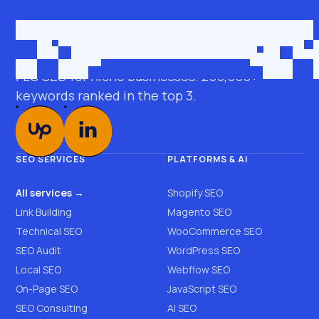
Get in touch
roman@seobro.com
FLG SEO for niche businesses. 200,000+
keywords ranked in the top 3.
SEO SERVICES
PLATFORMS & AI
All services →
Shopify SEO
Link Building
Magento SEO
Technical SEO
WooCommerce SEO
SEO Audit
WordPress SEO
Local SEO
Webflow SEO
On-Page SEO
JavaScript SEO
SEO Consulting
AI SEO