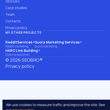
Glossary
Case studies
Team
Contacts
Privacy policy
MY OTHER PROJECTS
RedditServices
Quora Marketing Services
(opens on another site)
(opens on another site)
Reddit marketing
Quora marketing
HARO Link Building
(opens on another site)
Editorial backlinks
©
2026
SEOBRO®
Privacy policy
We use cookies to measure traffic and improve the site. See
our
privacy policy
.