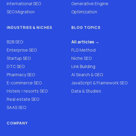
International SEO
Generative Engine
SEO Migration
Optimization
INDUSTRIES & NICHES
BLOG TOPICS
B2B SEO
All articles →
Enterprise SEO
FLG Method
Startup SEO
Niche SEO
DTC SEO
Link Building
Pharmacy SEO
AI Search & GEO
E-commerce SEO
JavaScript & Framework SEO
Hotels / resorts SEO
Data & Studies
Real estate SEO
SAAS SEO
COMPANY