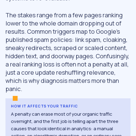
The stakes range from a few pages ranking
lower to the whole domain dropping out of
results. Common triggers map to Google’s
published spam policies: link spam, cloaking,
sneaky redirects, scraped or scaled content,
hidden text, and doorway pages. Confusingly,
a real ranking loss is often not a penalty at all,
just a core update reshuffling relevance,
which is why diagnosis matters more than
panic.
HOW IT AFFECTS YOUR TRAFFIC
A penalty can erase most of your organic traffic
overnight, and the first job is telling apart the three
causes that look identical in analytics: a manual
action, an algorithmic demotion, or an ordinary core-