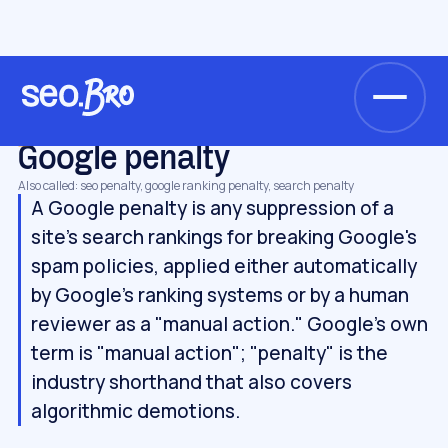
/
/
/
Home
Glossary
Algorithms & updates
Google penalty
ALGORITHMS & UPDATES
Google penalty
Also called: seo penalty, google ranking penalty, search penalty
A Google penalty is any suppression of a
site's search rankings for breaking Google's
spam policies, applied either automatically
by Google's ranking systems or by a human
reviewer as a "manual action." Google's own
term is "manual action"; "penalty" is the
industry shorthand that also covers
algorithmic demotions.