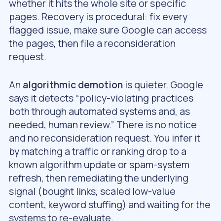
whether it hits the whole site or specific
pages. Recovery is procedural: fix every
flagged issue, make sure Google can access
the pages, then file a reconsideration
request.
An
algorithmic demotion
is quieter. Google
says it detects “policy-violating practices
both through automated systems and, as
needed, human review.” There is no notice
and no reconsideration request. You infer it
by matching a traffic or ranking drop to a
known algorithm update or spam-system
refresh, then remediating the underlying
signal (bought links, scaled low-value
content, keyword stuffing) and waiting for the
systems to re-evaluate.