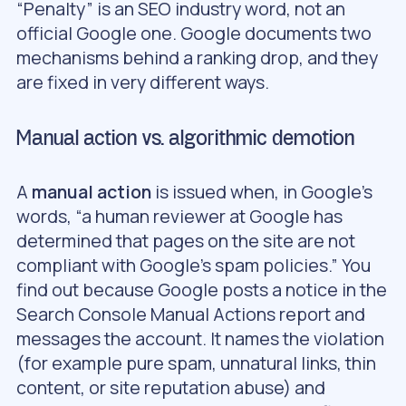
“Penalty” is an SEO industry word, not an
official Google one. Google documents two
mechanisms behind a ranking drop, and they
are fixed in very different ways.
Manual action vs. algorithmic demotion
A
manual action
is issued when, in Google’s
words, “a human reviewer at Google has
determined that pages on the site are not
compliant with Google’s spam policies.” You
find out because Google posts a notice in the
Search Console Manual Actions report and
messages the account. It names the violation
(for example pure spam, unnatural links, thin
content, or site reputation abuse) and