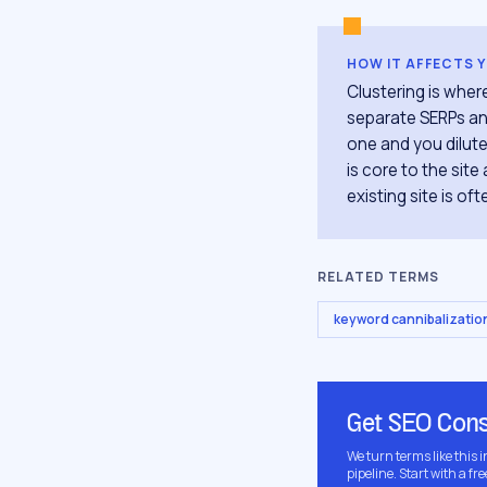
HOW IT AFFECTS 
Clustering is whe
separate SERPs and
one and you dilute
is core to the sit
existing site is of
RELATED TERMS
keyword cannibalizatio
Get SEO Cons
We turn terms like this 
pipeline. Start with a fre