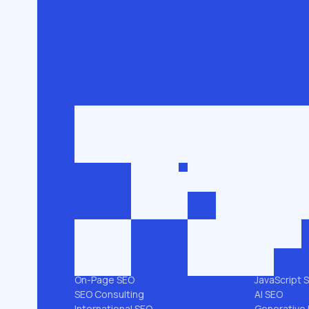
Get in touch
roman@seobro
FLG SEO for niche businesses. 200,000+
keywords ranked in the top 3.
SEO SERVICES
PLATFORMS
All services →
Shopify SEO
Link Building
Magento S
Technical SEO
WooComme
SEO Audit
WordPress 
Local SEO
Webflow S
On-Page SEO
JavaScript 
SEO Consulting
AI SEO
International SEO
Generative 