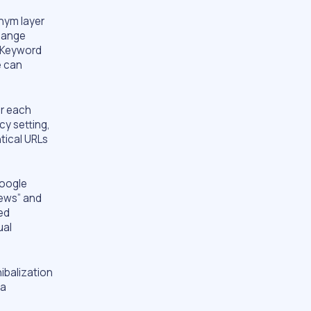
onym layer
change
. Keyword
e can
or each
y setting,
tical URLs
Google
iews” and
eed
ual
ibalization
 a