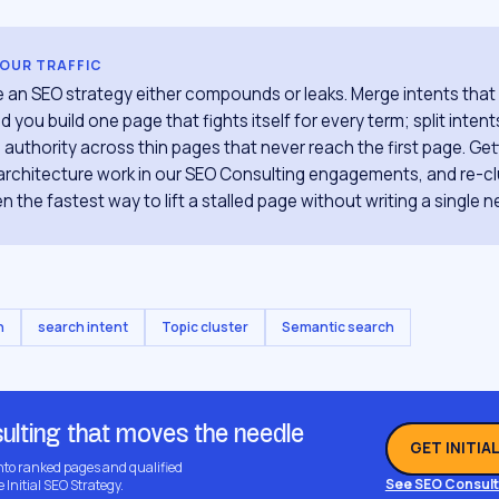
YOUR TRAFFIC
re an SEO strategy either compounds or leaks. Merge intents tha
 you build one page that fights itself for every term; split inten
 authority across thin pages that never reach the first page. Get
e architecture work in our SEO Consulting engagements, and re-cl
ten the fastest way to lift a stalled page without writing a single n
n
search intent
Topic cluster
Semantic search
ulting that moves the needle
GET INITIA
into ranked pages and qualified
See SEO Consult
e Initial SEO Strategy.