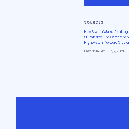
SOURCES
How Search Works: Ranking 
SE Ranking: The Comprehensi
Nightwatch: Keyword Cluster
Last reviewed: July 7, 2026