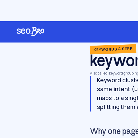
/
/
/
Home
Glossary
Keywords & SERP
keyword clustering
KEYWORDS & SERP
keywor
Also called: keyword groupin
Keyword cluste
same intent (u
maps to a sing
splitting them
Why one page