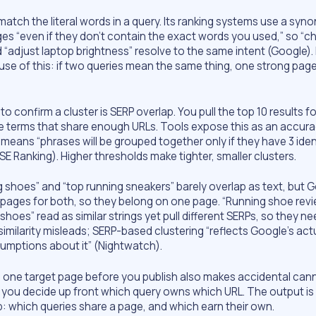
atch the literal words in a query. Its ranking systems use a syn
ges “even if they don’t contain the exact words you used,” so “
 “adjust laptop brightness” resolve to the same intent (Google)
use of this: if two queries mean the same thing, one strong pag
o confirm a cluster is SERP overlap. You pull the top 10 results f
 terms that share enough URLs. Tools expose this as an accurac
means “phrases will be grouped together only if they have 3 iden
(SE Ranking). Higher thresholds make tighter, smaller clusters.
 shoes” and “top running sneakers” barely overlap as text, but 
 pages for both, so they belong on one page. “Running shoe rev
shoes” read as similar strings yet pull different SERPs, so they n
imilarity misleads; SERP-based clustering “reflects Google’s act
sumptions about it” (Nightwatch).
 one target page before you publish also makes accidental cann
se you decide up front which query owns which URL. The output is
which queries share a page, and which earn their own.