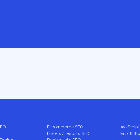
.com
 & AI
INDUSTRIES & NICHES
BLOG TO
B2B SEO
All articl
EO
Enterprise SEO
FLG Meth
rce SEO
Startup SEO
Niche SEO
SEO
DTC SEO
Link Buildi
EO
Pharmacy SEO
AI Search
SEO
E-commerce SEO
JavaScrip
Hotels / resorts SEO
Data & St
Engine
Real estate SEO