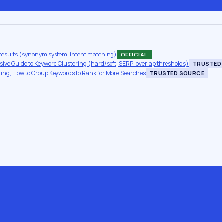
results (synonym system, intent matching)
OFFICIAL
ve Guide to Keyword Clustering (hard/soft, SERP-overlap thresholds)
TRUSTED
ing, How to Group Keywords to Rank for More Searches
TRUSTED SOURCE