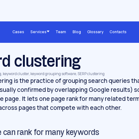
Cases
Services
Team
Blog
Glossary
Contacts
d clustering
g, keyword cluster, keyword grouping software, SERP clustering
ring is the practice of grouping search queries th
sually confirmed by overlapping Google results) 
le page. It lets one page rank for many related ter
 across pages that compete with each other.
 can rank for many keywords