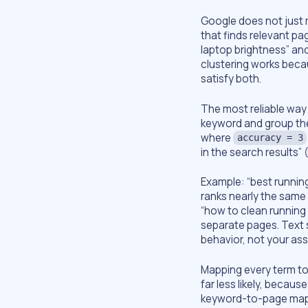
Google does not just m
that finds relevant pa
laptop brightness” and
clustering works beca
satisfy both.
The most reliable way t
keyword and group the
where
accuracy = 3
in the search results” 
Example: “best running
ranks nearly the same
“how to clean running 
separate pages. Text s
behavior, not your as
Mapping every term to
far less likely, becau
keyword-to-page map: 