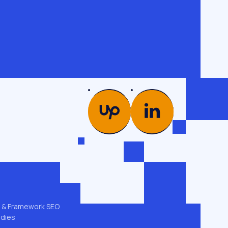
PICS
COMPANY
es →
Glossary
od
Case studies
Team
ng
Contacts
 & GEO
Privacy policy
t & Framework SEO
udies