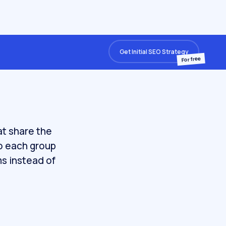
Get Initial SEO Strategy
For free
at share the
so each group
ms instead of