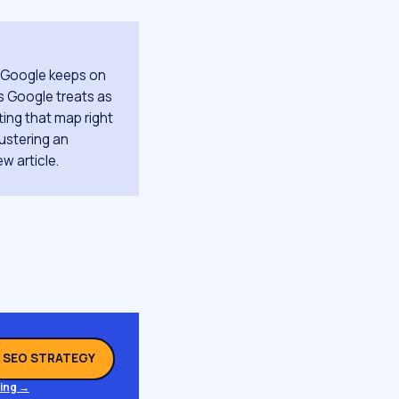
t Google keeps on
ts Google treats as
ting that map right
ustering an
ew article.
L SEO STRATEGY
ing →