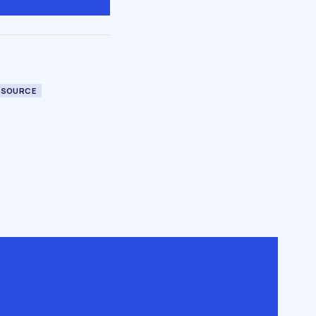
 SOURCE