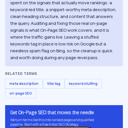
spent on the signals that actually move rankings: a
keyword-led title, a snippet-worthy meta description,
clean heading structure, and content that answers
the query. Auditing and fixing those real on-page
signals is what On-Page SEO work covers, and it is
where the traffic gains live. Leaving a stuffed
keywords tag in place is low risk on Google but a
needless spam flag on Bing, so the cleanup is quick
and worth doing during any page-level pass.
RELATED TERMS
meta description
title tag
keyword stuffing
on-page SEO
Get On-Page SEO that moves the needle
We turn terms like this into ranked pages and qualified
pipeline. Start with a free Initial SEO Strategy.