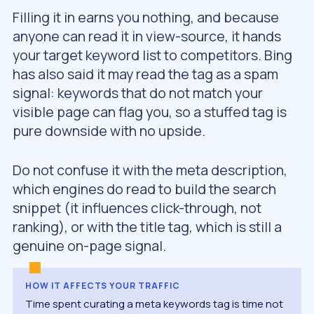
Filling it in earns you nothing, and because
anyone can read it in view-source, it hands
your target keyword list to competitors. Bing
has also said it may read the tag as a spam
signal: keywords that do not match your
visible page can flag you, so a stuffed tag is
pure downside with no upside.
Do not confuse it with the meta description,
which engines do read to build the search
snippet (it influences click-through, not
ranking), or with the title tag, which is still a
genuine on-page signal.
HOW IT AFFECTS YOUR TRAFFIC
Time spent curating a meta keywords tag is time not