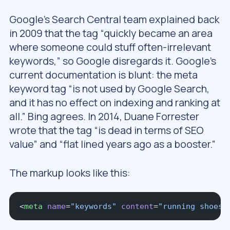
Google’s Search Central team explained back
in 2009 that the tag “quickly became an area
where someone could stuff often-irrelevant
keywords,” so Google disregards it. Google’s
current documentation is blunt: the meta
keyword tag “is not used by Google Search,
and it has no effect on indexing and ranking at
all.” Bing agrees. In 2014, Duane Forrester
wrote that the tag “is dead in terms of SEO
value” and “flat lined years ago as a booster.”
The markup looks like this:
<
meta
 name
=
"keywords"
 content
=
"running shoes,