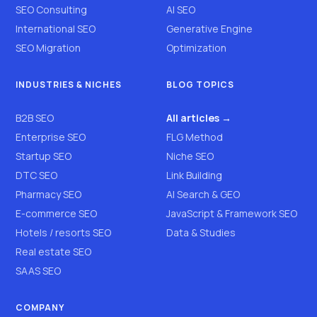
SEO Consulting
AI SEO
International SEO
Generative Engine
SEO Migration
Optimization
INDUSTRIES & NICHES
BLOG TOPICS
B2B SEO
All articles →
Enterprise SEO
FLG Method
Startup SEO
Niche SEO
DTC SEO
Link Building
Pharmacy SEO
AI Search & GEO
E-commerce SEO
JavaScript & Framework SEO
Hotels / resorts SEO
Data & Studies
Real estate SEO
SAAS SEO
COMPANY