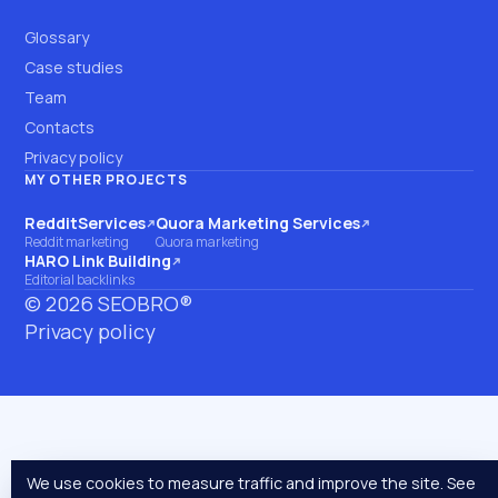
Glossary
Case studies
Team
Contacts
Privacy policy
MY OTHER PROJECTS
RedditServices
Quora Marketing Services
(opens on another site)
(opens on another site)
Reddit marketing
Quora marketing
HARO Link Building
(opens on another site)
Editorial backlinks
©
2026
SEOBRO®
Privacy policy
We use cookies to measure traffic and improve the site. See