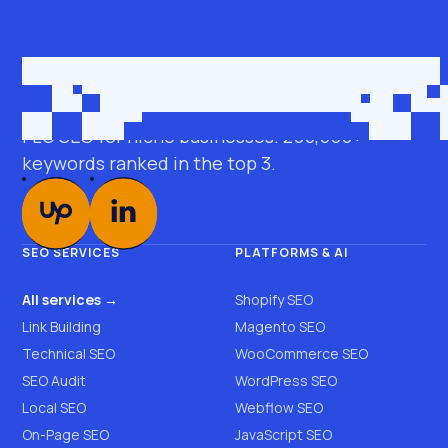
Get in touch
roman@seobro.com
FLG SEO for niche businesses. 200,000+
keywords ranked in the top 3.
SEO SERVICES
PLATFORMS & AI
All services →
Shopify SEO
Link Building
Magento SEO
Technical SEO
WooCommerce SEO
SEO Audit
WordPress SEO
Local SEO
Webflow SEO
On-Page SEO
JavaScript SEO