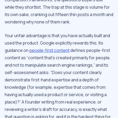
while they shortlist. The trap at this stage is volume for
its own sake, cranking out fifteen thin posts a month and
wondering why none of them rank.
Your unfair advantage is that you have actually built and
used the product. Google explicitly rewards this. Its
guidance on
people-first content
defines people-first
content as “content that’s created primarily for people,
and not to manipulate search engine rankings,” and its
self-assessment asks: “Does your content clearly
demonstrate first-hand expertise and a depth of
knowledge (for example, expertise that comes from
having actually used a product or service, or visiting a
place)?” A founder writing from real experience, or
reviewing a writer’s draft for accuracy, is exactly what
that question is asking for, and it is the hardest thing for