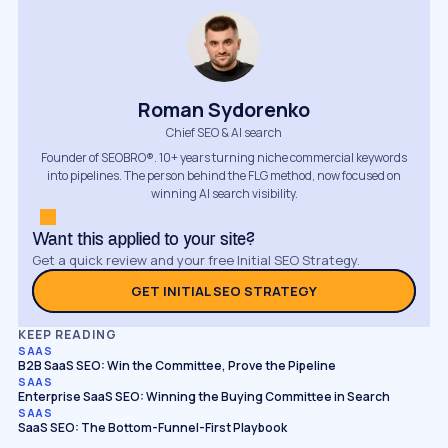
Roman Sydorenko
Chief SEO & AI search
Founder of SEOBRO®. 10+ years turning niche commercial keywords
into pipelines. The person behind the FLG method, now focused on
winning AI search visibility.
Want this applied to your site?
Get a quick review and your free Initial SEO Strategy.
GET INITIAL SEO STRATEGY
KEEP READING
SAAS
B2B SaaS SEO: Win the Committee, Prove the Pipeline
SAAS
Enterprise SaaS SEO: Winning the Buying Committee in Search
SAAS
SaaS SEO: The Bottom-Funnel-First Playbook