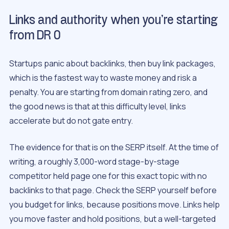
Links and authority when you’re starting
from DR 0
Startups panic about backlinks, then buy link packages,
which is the fastest way to waste money and risk a
penalty. You are starting from domain rating zero, and
the good news is that at this difficulty level, links
accelerate but do not gate entry.
The evidence for that is on the SERP itself. At the time of
writing, a roughly 3,000-word stage-by-stage
competitor held page one for this exact topic with no
backlinks to that page. Check the SERP yourself before
you budget for links, because positions move. Links help
you move faster and hold positions, but a well-targeted