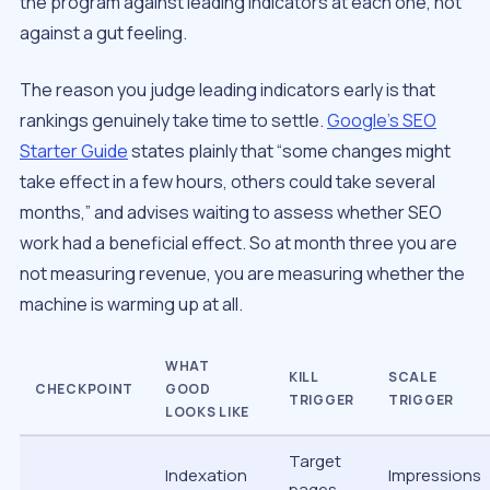
the program against leading indicators at each one, not
against a gut feeling.
The reason you judge leading indicators early is that
rankings genuinely take time to settle.
Google’s SEO
Starter Guide
states plainly that “some changes might
take effect in a few hours, others could take several
months,” and advises waiting to assess whether SEO
work had a beneficial effect. So at month three you are
not measuring revenue, you are measuring whether the
machine is warming up at all.
WHAT
KILL
SCALE
CHECKPOINT
GOOD
TRIGGER
TRIGGER
LOOKS LIKE
Target
Indexation
Impressions
pages