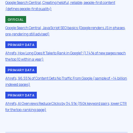
Google Search Central, Creating helpful, reliable, people-first content
(defines people-first quality)
OFFICIAL
Google Search Central, JavaScript SEO basics (Google renders JS in phases,
pre-rendering still advised)
PRIMARY DATA
Ahrefs, How Long Does It Take to Rank in Google? (1.74% of new pages reach
the top 10 within a year)
PRIMARY DATA
Ahrefs, 96.55% of Content Gets No Traffic From Google (sample of ~14 billion
indexed pages)
PRIMARY DATA
Ahrefs, AI Overviews Reduce Clicks by 34.5% (150k keyword pairs, lower CTR
for the top-ranking page)