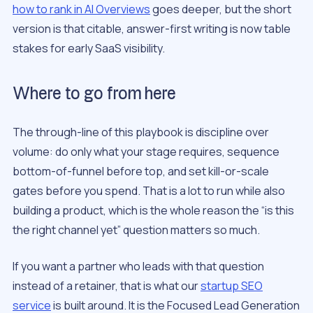
how to rank in AI Overviews
goes deeper, but the short
version is that citable, answer-first writing is now table
stakes for early SaaS visibility.
Where to go from here
The through-line of this playbook is discipline over
volume: do only what your stage requires, sequence
bottom-of-funnel before top, and set kill-or-scale
gates before you spend. That is a lot to run while also
building a product, which is the whole reason the “is this
the right channel yet” question matters so much.
If you want a partner who leads with that question
instead of a retainer, that is what our
startup SEO
service
is built around. It is the Focused Lead Generation