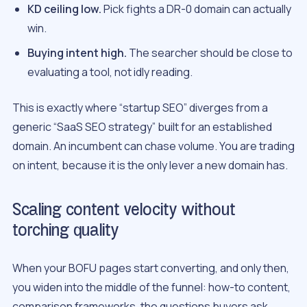
KD ceiling low.
Pick fights a DR-0 domain can actually
win.
Buying intent high.
The searcher should be close to
evaluating a tool, not idly reading.
This is exactly where “startup SEO” diverges from a
generic “SaaS SEO strategy” built for an established
domain. An incumbent can chase volume. You are trading
on intent, because it is the only lever a new domain has.
Scaling content velocity without
torching quality
When your BOFU pages start converting, and only then,
you widen into the middle of the funnel: how-to content,
comparison frameworks, the questions buyers ask