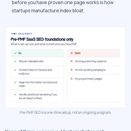
before you have proven one page works is how
startups manufacture index bloat.
Pre-PMF SEO is a one-time setup, not an ongoing program.