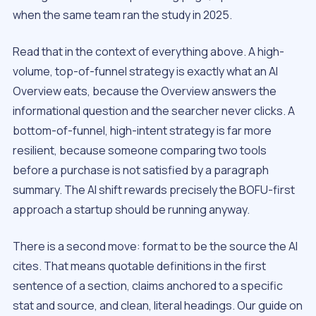
when the same team ran the study in 2025.
Read that in the context of everything above. A high-
volume, top-of-funnel strategy is exactly what an AI
Overview eats, because the Overview answers the
informational question and the searcher never clicks. A
bottom-of-funnel, high-intent strategy is far more
resilient, because someone comparing two tools
before a purchase is not satisfied by a paragraph
summary. The AI shift rewards precisely the BOFU-first
approach a startup should be running anyway.
There is a second move: format to be the source the AI
cites. That means quotable definitions in the first
sentence of a section, claims anchored to a specific
stat and source, and clean, literal headings. Our guide on