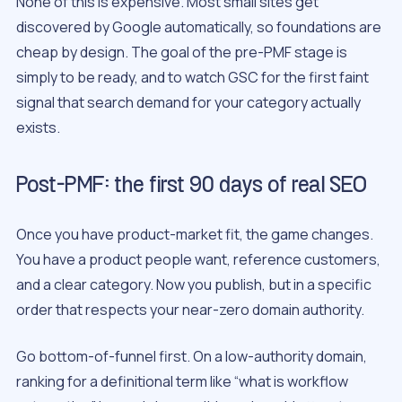
None of this is expensive. Most small sites get
discovered by Google automatically, so foundations are
cheap by design. The goal of the pre-PMF stage is
simply to be ready, and to watch GSC for the first faint
signal that search demand for your category actually
exists.
Post-PMF: the first 90 days of real SEO
Once you have product-market fit, the game changes.
You have a product people want, reference customers,
and a clear category. Now you publish, but in a specific
order that respects your near-zero domain authority.
Go bottom-of-funnel first. On a low-authority domain,
ranking for a definitional term like “what is workflow