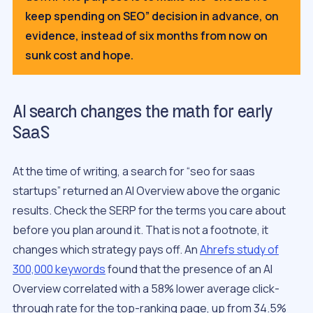
keep spending on SEO” decision in advance, on
evidence, instead of six months from now on
sunk cost and hope.
AI search changes the math for early
SaaS
At the time of writing, a search for “seo for saas
startups” returned an AI Overview above the organic
results. Check the SERP for the terms you care about
before you plan around it. That is not a footnote, it
changes which strategy pays off. An
Ahrefs study of
300,000 keywords
found that the presence of an AI
Overview correlated with a 58% lower average click-
through rate for the top-ranking page, up from 34.5%