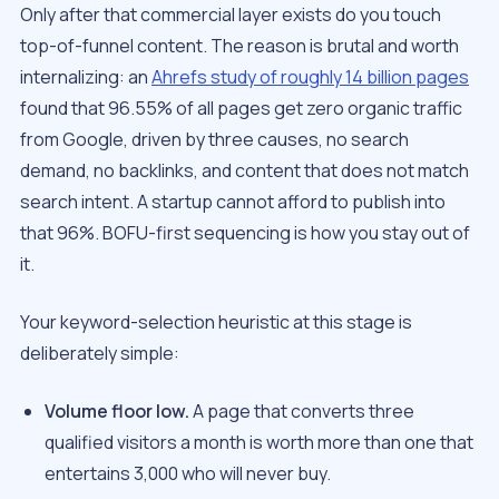
Only after that commercial layer exists do you touch
top-of-funnel content. The reason is brutal and worth
internalizing: an
Ahrefs study of roughly 14 billion pages
found that 96.55% of all pages get zero organic traffic
from Google, driven by three causes, no search
demand, no backlinks, and content that does not match
search intent. A startup cannot afford to publish into
that 96%. BOFU-first sequencing is how you stay out of
it.
Your keyword-selection heuristic at this stage is
deliberately simple:
Volume floor low.
A page that converts three
qualified visitors a month is worth more than one that
entertains 3,000 who will never buy.