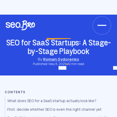
/
/
/
/
Home
Blog
Niche SEO
SaaS SEO
SEO for SaaS Startups: A Stage-by-Stage Playbook
SAAS SEO
SEO for SaaS Startups: A Stage-
by-Stage Playbook
By
Roman Sydorenko
Published: May 8, 2026
12 min read
CONTENTS
What does SEO for a SaaS startup actually look like?
First: decide whether SEO is even the right channel yet