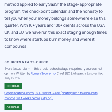
method applied to early SaaS: the stage-appropriate
program, the checkpoint calendar, and the honesty to
tell you when your money belongs somewhere else this
quarter. With 10+ years and 100+ clients across the USA,
UK, and EU, we have run this exact staging enough times
to know where startups burn money, and where it
compounds.
SOURCES & FACT-CHECK
Every factual claim in this article is checked against primary sources, not
opinion. Written by
Roman Sydorenko
, Chief SEO & AI search.
Last verified
July 16, 2026.
OFFICIAL
Google Search Central, SEO Starter Guide (changes can take hours to
months, wait weeks before judging)
OFFICIAL