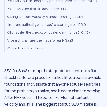
Pre-PMF: foundations only (the near-zero-cost checklist)
Post-PMF: the first 90 days of real SEO
Scaling content velocity without torching quality
Links and authority when you’re starting from DR 0
Kill or scale: the checkpoint calendar (month 3, 6, 12)
AI search changes the math for early SaaS
Where to go from here
SEO for SaaS startups is stage-dependent, not a fixed
checklist. Before product-market fit you build crawlable
foundations and validate that anyone actually searches
for the problem you solve, and it costs close to nothing.
After PMF you shift to bottom-of-funnel content
velocity and links. The biggest startup SEO mistake is