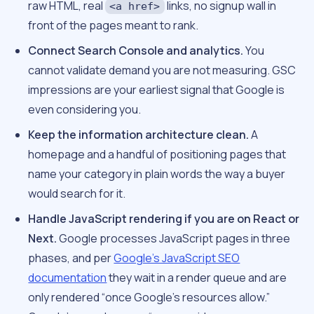
raw HTML, real
links, no signup wall in
<a href>
front of the pages meant to rank.
Connect Search Console and analytics.
You
cannot validate demand you are not measuring. GSC
impressions are your earliest signal that Google is
even considering you.
Keep the information architecture clean.
A
homepage and a handful of positioning pages that
name your category in plain words the way a buyer
would search for it.
Handle JavaScript rendering if you are on React or
Next.
Google processes JavaScript pages in three
phases, and per
Google’s JavaScript SEO
documentation
they wait in a render queue and are
only rendered “once Google’s resources allow.”