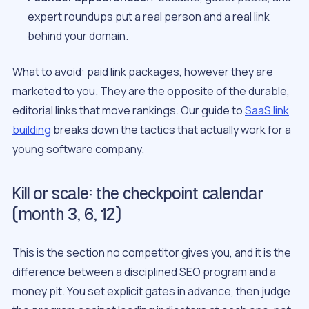
expert roundups put a real person and a real link
behind your domain.
What to avoid: paid link packages, however they are
marketed to you. They are the opposite of the durable,
editorial links that move rankings. Our guide to
SaaS link
building
breaks down the tactics that actually work for a
young software company.
Kill or scale: the checkpoint calendar
(month 3, 6, 12)
This is the section no competitor gives you, and it is the
difference between a disciplined SEO program and a
money pit. You set explicit gates in advance, then judge