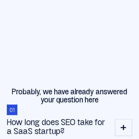
Probably, we have already answered
your question here
01
How long does SEO take for
a SaaS startup?