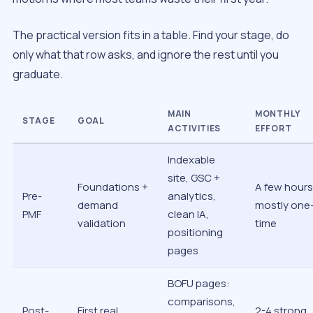
The practical version fits in a table. Find your stage, do
only what that row asks, and ignore the rest until you
graduate.
MAIN
MONTHLY
STAGE
GOAL
ACTIVITIES
EFFORT
Indexable
site, GSC +
Foundations +
A few hours
Pre-
analytics,
demand
mostly one
PMF
clean IA,
validation
time
positioning
pages
BOFU pages:
comparisons,
Post-
First real
2-4 strong