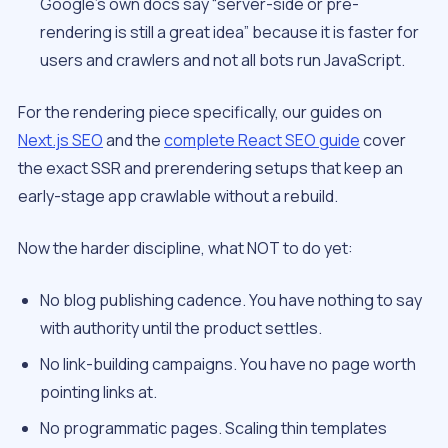
Google’s own docs say “server-side or pre-
rendering is still a great idea” because it is faster for
users and crawlers and not all bots run JavaScript.
For the rendering piece specifically, our guides on
Next.js SEO
and the
complete React SEO guide
cover
the exact SSR and prerendering setups that keep an
early-stage app crawlable without a rebuild.
Now the harder discipline, what NOT to do yet:
No blog publishing cadence. You have nothing to say
with authority until the product settles.
No link-building campaigns. You have no page worth
pointing links at.
No programmatic pages. Scaling thin templates