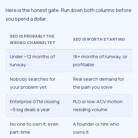
Here is the honest gate. Run down both columns before
you spend a dollar.
SEO IS PROBABLY THE
SEO IS WORTH STARTING
WRONG CHANNEL YET
Under ~12 months of
18+ months of runway, or
runway
profitable
Nobody searches for
Real search demand for
your problem yet
the pain you solve
Enterprise GTM closing
PLG or low-ACV motion
~5 big deals a year
needing volume
No one to own it, even
A founder or hire who
part-time
owns it