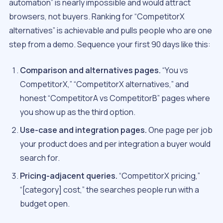
automation” is nearly impossible and would attract
browsers, not buyers. Ranking for “CompetitorX
alternatives” is achievable and pulls people who are one
step from a demo. Sequence your first 90 days like this:
Comparison and alternatives pages.
“You vs
CompetitorX,” “CompetitorX alternatives,” and
honest “CompetitorA vs CompetitorB” pages where
you show up as the third option.
Use-case and integration pages.
One page per job
your product does and per integration a buyer would
search for.
Pricing-adjacent queries.
“CompetitorX pricing,”
“[category] cost,” the searches people run with a
budget open.