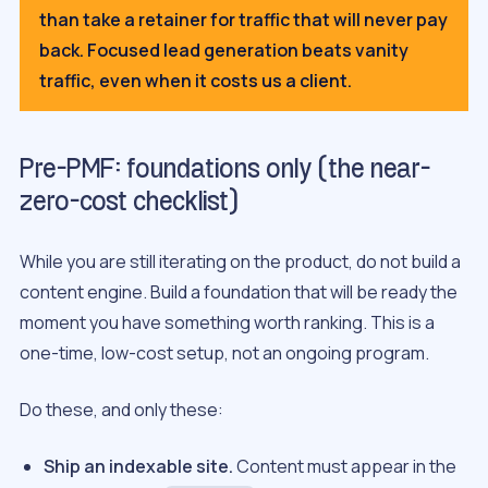
than take a retainer for traffic that will never pay
back. Focused lead generation beats vanity
traffic, even when it costs us a client.
Pre-PMF: foundations only (the near-
zero-cost checklist)
While you are still iterating on the product, do not build a
content engine. Build a foundation that will be ready the
moment you have something worth ranking. This is a
one-time, low-cost setup, not an ongoing program.
Do these, and only these:
Ship an indexable site.
Content must appear in the