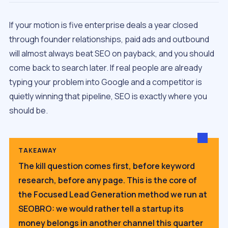
If your motion is five enterprise deals a year closed
through founder relationships, paid ads and outbound
will almost always beat SEO on payback, and you should
come back to search later. If real people are already
typing your problem into Google and a competitor is
quietly winning that pipeline, SEO is exactly where you
should be.
TAKEAWAY
The kill question comes first, before keyword
research, before any page. This is the core of
the Focused Lead Generation method we run at
SEOBRO: we would rather tell a startup its
money belongs in another channel this quarter