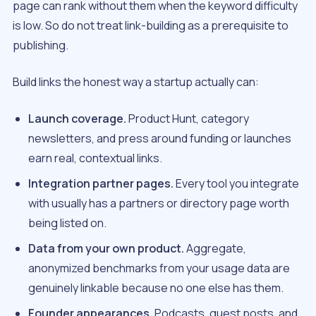
page can rank without them when the keyword difficulty
is low. So do not treat link-building as a prerequisite to
publishing.
Build links the honest way a startup actually can:
Launch coverage.
Product Hunt, category
newsletters, and press around funding or launches
earn real, contextual links.
Integration partner pages.
Every tool you integrate
with usually has a partners or directory page worth
being listed on.
Data from your own product.
Aggregate,
anonymized benchmarks from your usage data are
genuinely linkable because no one else has them.
Founder appearances.
Podcasts, guest posts, and