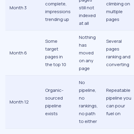
complete,
climbing on
Month 3
still not
impressions
multiple
indexed
trending up
pages
at all
Nothing
Some
Several
has
target
pages
Month 6
moved
pages in
ranking and
on any
the top 10
converting
page
No
Organic-
pipeline,
Repeatable
sourced
no
pipeline you
Month 12
pipeline
rankings,
can pour
exists
no path
fuel on
to either