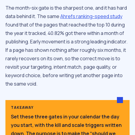
The month-six gate is the sharpest one, and it has hard
data behind it. The same
Ahrefs ranking-speed study
found that of the pages that reached the top 10 during
the year it tracked, 40.82% got there within a month of
publishing. Early movement is a strong leading indicator.
If a page has shown nothing after roughly six months, it
rarely recovers on its own, so the correct move is to
revisit your targeting, intent match, page quality, or
keyword choice, before writing yet another page into
the same void.
TAKEAWAY
Set these three gates in your calendar the day
you start, with the kill and scale triggers written
down. The purpose is to make the “should we