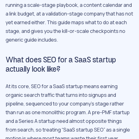
running a scale-stage playbook, a content calendar and
a link budget, at a validation-stage company that has not
yet earned either. This guide maps what to do at each
stage, and gives you the kill-or-scale checkpoints no
generic guide includes.
What does SEO for a SaaS startup
actually look like?
At its core, SEO for a SaaS startup means earning
organic search traffic that turns into signups and
pipeline, sequenced to your company’s stage rather
than run as one monolithic program. A pre-PMF startup
and a Series A startup need almost opposite things
from search, so treating “SaaS startup SEO” as a single
motion is where most teams waste their first year.