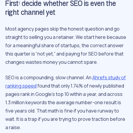
First: decide whether SEO is even the
right channel yet
Most agency pages skip the honest question and go
straight to selling you a retainer. We start here because
for a meaningful share of startups, the correct answer
this quarter is “not yet,” and paying for SEO before that
changes wastes money you cannot spare.
SEO is a compounding, slow channel. An
Ahrefs study of
ranking speed
found that only 1.74% of newly published
pages rank in Google’s top 10 within a year, and across
1.3 million keywords the average number-one result is
five years old. That math is fine if you have runway to
wait. It is a trap if you are trying to prove traction before
a raise.