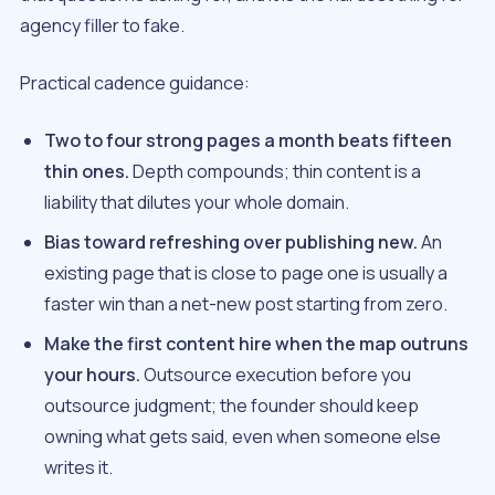
agency filler to fake.
Practical cadence guidance:
Two to four strong pages a month beats fifteen
thin ones.
Depth compounds; thin content is a
liability that dilutes your whole domain.
Bias toward refreshing over publishing new.
An
existing page that is close to page one is usually a
faster win than a net-new post starting from zero.
Make the first content hire when the map outruns
your hours.
Outsource execution before you
outsource judgment; the founder should keep
owning what gets said, even when someone else
writes it.