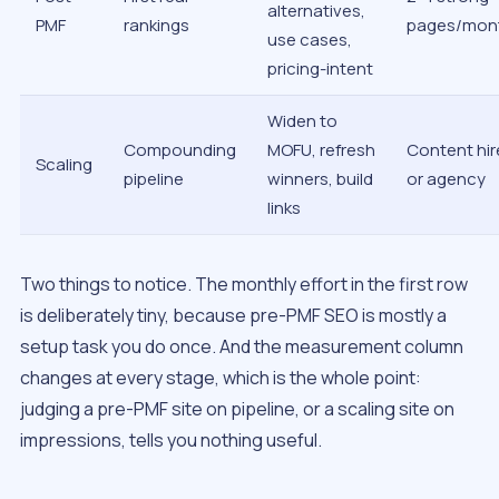
alternatives,
PMF
rankings
pages/mon
use cases,
pricing-intent
Widen to
Compounding
MOFU, refresh
Content hir
Scaling
pipeline
winners, build
or agency
links
Two things to notice. The monthly effort in the first row
is deliberately tiny, because pre-PMF SEO is mostly a
setup task you do once. And the measurement column
changes at every stage, which is the whole point:
judging a pre-PMF site on pipeline, or a scaling site on
impressions, tells you nothing useful.