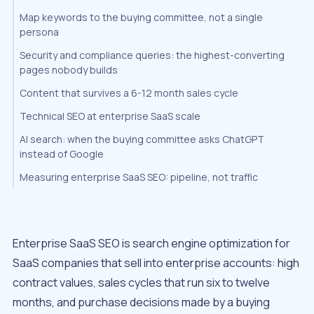
Map keywords to the buying committee, not a single
persona
Security and compliance queries: the highest-converting
pages nobody builds
Content that survives a 6-12 month sales cycle
Technical SEO at enterprise SaaS scale
AI search: when the buying committee asks ChatGPT
instead of Google
Measuring enterprise SaaS SEO: pipeline, not traffic
Enterprise SaaS SEO is search engine optimization for
SaaS companies that sell into enterprise accounts: high
contract values, sales cycles that run six to twelve
months, and purchase decisions made by a buying