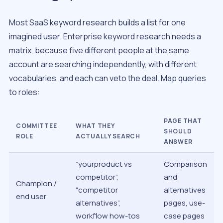
Most SaaS keyword research builds a list for one
imagined user. Enterprise keyword research needs a
matrix, because five different people at the same
account are searching independently, with different
vocabularies, and each can veto the deal. Map queries
to roles:
PAGE THAT
COMMITTEE
WHAT THEY
SHOULD
ROLE
ACTUALLY SEARCH
ANSWER
”yourproduct vs
Comparison
competitor”,
and
Champion /
“competitor
alternatives
end user
alternatives”,
pages, use-
workflow how-tos
case pages