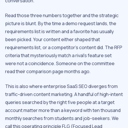
conversation.
Read those three numbers together and the strategic
picture is blunt. By the time a demo request lands, the
requirements list is written and a favorite has usually
been picked. Your content either shaped that
requirements list, or a competitor’s content did. The RFP
criteria that mysteriously match a rival’s feature set
were not a coincidence. Someone on the committee
read their comparison page months ago.
This is also where enterprise SaaS SEO diverges from
traffic-driven content marketing. A handful of high-intent
queries searched by the right five people at a target
account matter more than a keyword with ten thousand
monthly searches from students and job-seekers. We
call this operating principle FLG (Focused Lead