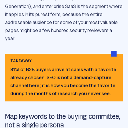
Generation), and enterprise SaaS is the segment where
it applies in its purest form, because the entire
addressable audience for some of your most valuable
pages might be a few hundred security reviewers a
year.
TAKEAWAY
81% of B2B buyers arrive at sales with a favorite
already chosen. SEO is not a demand-capture
channel here; it is how you become the favorite
during the months of research you never see.
Map keywords to the buying committee,
not a single persona