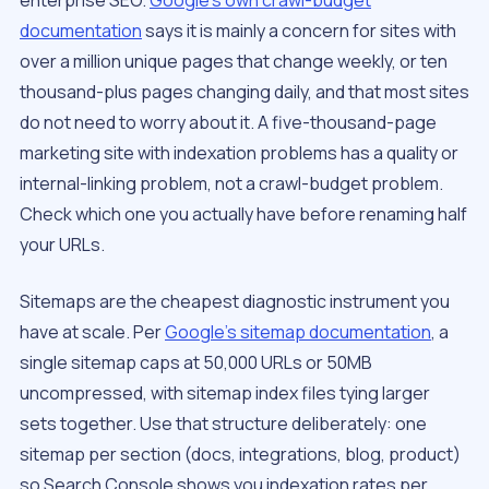
enterprise SEO.
Google’s own crawl-budget
documentation
says it is mainly a concern for sites with
over a million unique pages that change weekly, or ten
thousand-plus pages changing daily, and that most sites
do not need to worry about it. A five-thousand-page
marketing site with indexation problems has a quality or
internal-linking problem, not a crawl-budget problem.
Check which one you actually have before renaming half
your URLs.
Sitemaps are the cheapest diagnostic instrument you
have at scale. Per
Google’s sitemap documentation
, a
single sitemap caps at 50,000 URLs or 50MB
uncompressed, with sitemap index files tying larger
sets together. Use that structure deliberately: one
sitemap per section (docs, integrations, blog, product)
so Search Console shows you indexation rates per