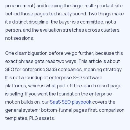
procurement) and keeping the large, multi-product site
behind those pages technically sound. Two things make
it a distinct discipline: the buyer is a committee, not a
person, and the evaluation stretches across quarters,
not sessions.
One disambiguation before we go further, because this
exact phrase gets read two ways. This article is about
SEO
for
enterprise SaaS companies, meaning strategy.
It is not a roundup of enterprise SEO software
platforms, which is what part of this search result page
is selling. If you want the foundation the enterprise
motion builds on, our
SaaS SEO playbook
covers the
general system: bottom-funnel pages first, comparison
templates, PLG assets.