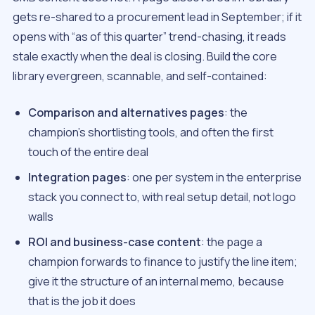
gets re-shared to a procurement lead in September; if it
opens with “as of this quarter” trend-chasing, it reads
stale exactly when the deal is closing. Build the core
library evergreen, scannable, and self-contained:
Comparison and alternatives pages
: the
champion’s shortlisting tools, and often the first
touch of the entire deal
Integration pages
: one per system in the enterprise
stack you connect to, with real setup detail, not logo
walls
ROI and business-case content
: the page a
champion forwards to finance to justify the line item;
give it the structure of an internal memo, because
that is the job it does