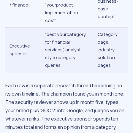
business-
/ finance
“yourproduct
case
implementation
content
cost”
”best yourcategory
Category
for financial
page,
Executive
services”, analyst-
industry
sponsor
style category
solution
queries
pages
Each row is a separate research thread happening on
its own timeline. The champion found you in month one.
The security reviewer shows up in month five, types
your brand plus “SOC 2” into Google, and judges you on
whatever ranks. The executive sponsor spends ten
minutes total and forms an opinion from a category