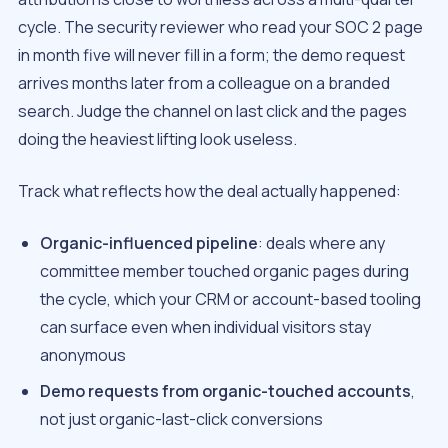
cycle. The security reviewer who read your SOC 2 page
in month five will never fill in a form; the demo request
arrives months later from a colleague on a branded
search. Judge the channel on last click and the pages
doing the heaviest lifting look useless.
Track what reflects how the deal actually happened:
Organic-influenced pipeline
: deals where any
committee member touched organic pages during
the cycle, which your CRM or account-based tooling
can surface even when individual visitors stay
anonymous
Demo requests from organic-touched accounts
,
not just organic-last-click conversions