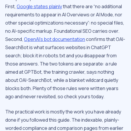
First,
Google states plainly
that there are “no additional
requirements to appear in AI Overviews or AI Mode, nor
other special optimizations necessary”: no special files,
no AI-specific markup. Foundational SEO carries over.
Second,
OpenAI’s bot documentation
confirms that OAI-
SearchBot is what surfaces websites in ChatGPT
search; block it in robots.txt and you disappear from
those answers. The two tokens are separate: a rule
aimed at GPTBot, the training crawler, says nothing
about OAI-SearchBot, while a blanket wildcard quietly
blocks both. Plenty of those rules were written years
ago and never revisited, so check yours today.
The practical work is mostly the work you have already
done if you followed this guide. The indexable, plainly-
worded compliance and comparison pages from earlier