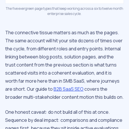
The five evergreen page types that keep working across a six to twelve month
enterprise sales cycle.
The connective tissue matters as much as the pages.
The same account will hit your site dozens of times over
the cycle, from different roles and entry points. Internal
linking between blog posts, solution pages, and the
trust content from the previous section is what turns
scattered visits into a coherent evaluation, and it is
worth far more here than in SMB SaaS, where journeys
are short. Our guide to
B2B SaaS SEO
covers the
broader multi-stakeholder content motion this builds on.
One honest caveat: do not build all of this at once.
Sequence by deal impact: comparisons and compliance
pages first, because they sit inside active evaluations,