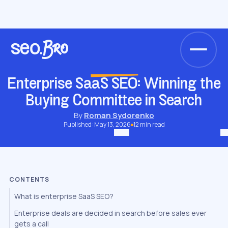
/
/
/
/
Home
Blog
Niche SEO
SaaS SEO
Enterprise SaaS SEO: Winning the Buying Committee in Search
SAAS SEO
Enterprise SaaS SEO: Winning the
Buying Committee in Search
By
Roman Sydorenko
Published: May 13, 2026
12 min read
CONTENTS
What is enterprise SaaS SEO?
Enterprise deals are decided in search before sales ever
gets a call