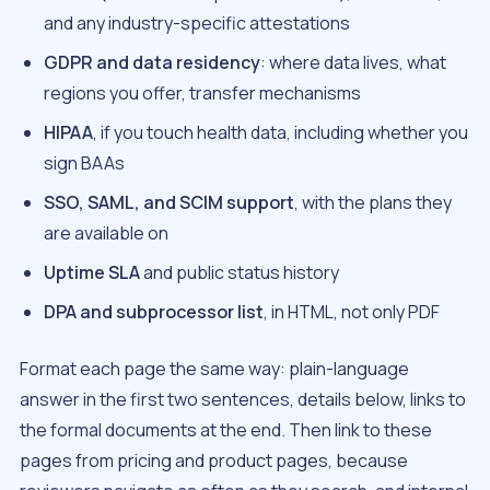
and any industry-specific attestations
GDPR and data residency
: where data lives, what
regions you offer, transfer mechanisms
HIPAA
, if you touch health data, including whether you
sign BAAs
SSO, SAML, and SCIM support
, with the plans they
are available on
Uptime SLA
and public status history
DPA and subprocessor list
, in HTML, not only PDF
Format each page the same way: plain-language
answer in the first two sentences, details below, links to
the formal documents at the end. Then link to these
pages from pricing and product pages, because