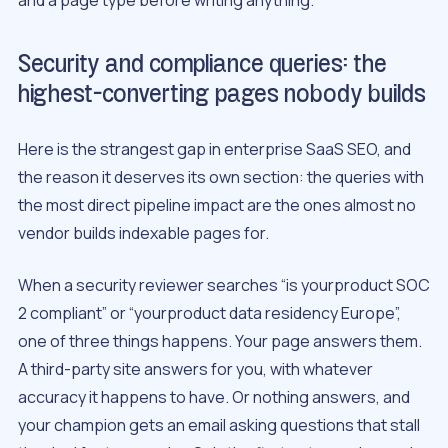
Security and compliance queries: the
highest-converting pages nobody builds
Here is the strangest gap in enterprise SaaS SEO, and
the reason it deserves its own section: the queries with
the most direct pipeline impact are the ones almost no
vendor builds indexable pages for.
When a security reviewer searches “is yourproduct SOC
2 compliant” or “yourproduct data residency Europe”,
one of three things happens. Your page answers them.
A third-party site answers for you, with whatever
accuracy it happens to have. Or nothing answers, and
your champion gets an email asking questions that stall