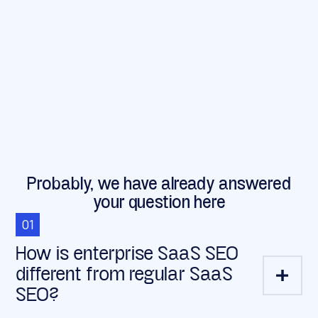
Probably, we have already answered
your question here
01
How is enterprise SaaS SEO
different from regular SaaS
SEO?