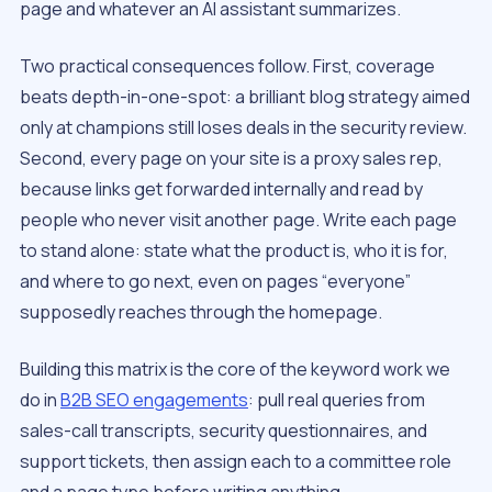
page and whatever an AI assistant summarizes.
Two practical consequences follow. First, coverage
beats depth-in-one-spot: a brilliant blog strategy aimed
only at champions still loses deals in the security review.
Second, every page on your site is a proxy sales rep,
because links get forwarded internally and read by
people who never visit another page. Write each page
to stand alone: state what the product is, who it is for,
and where to go next, even on pages “everyone”
supposedly reaches through the homepage.
Building this matrix is the core of the keyword work we
do in
B2B SEO engagements
: pull real queries from
sales-call transcripts, security questionnaires, and
support tickets, then assign each to a committee role
and a page type before writing anything.