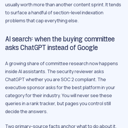
usually worth more than another content sprint. It tends
to surface a handful of section-level indexation
problems that cap everything else.
AI search: when the buying committee
asks ChatGPT instead of Google
A growing share of committee research now happens
inside AI assistants. The security reviewer asks
ChatGPT whether you are SOC 2 compliant. The
executive sponsor asks for the best platform in your
category for their industry. You will never see these
queries in a rank tracker, but pages you control still
decide the answers.
Two primary-source facts anchor what to do about it.