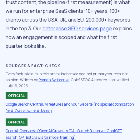
trust content, the pipeline-first measurement) is what
we run for enterprise SaaS clients: 10+ years, 100+
clients across the USA, UK, and EU, 200,000+ keywords
in the top 3. Our
enterprise SEO services page
explains
how an engagement is scoped and what the first
quarter looks like.
SOURCES & FACT-CHECK
Every factual claim in this article is checked against primary sources, not
opinion. Written by
Roman Sydorenko
, Chief SEO & AI search.
Last verified
July 16, 2026.
OFFICIAL
Google Search Central, AI features and your website (no special optimization
for AI Overviews or AI Mode)
OFFICIAL
OpenAI, Overview of OpenAI Crawlers (OAI-SearchBot serves ChatGPT
search, GPTBot crawls for model training)