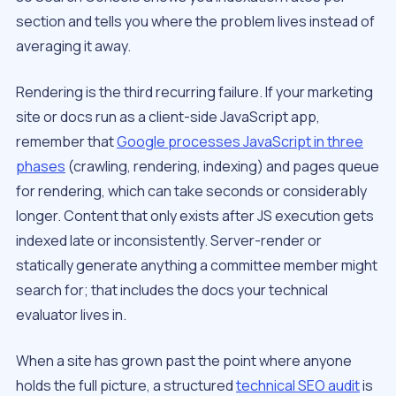
section and tells you
where
the problem lives instead of
averaging it away.
Rendering is the third recurring failure. If your marketing
site or docs run as a client-side JavaScript app,
remember that
Google processes JavaScript in three
phases
(crawling, rendering, indexing) and pages queue
for rendering, which can take seconds or considerably
longer. Content that only exists after JS execution gets
indexed late or inconsistently. Server-render or
statically generate anything a committee member might
search for; that includes the docs your technical
evaluator lives in.
When a site has grown past the point where anyone
holds the full picture, a structured
technical SEO audit
is