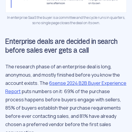
In enterprise SaaS the buyer is a committee and the cycle runs in quarters,
so no single page closes the deal on its own.
Enterprise deals are decided in search
before sales ever gets a call
The research phase of an enterprise deal is long,
anonymous, and mostly finished before you know the
account exists. The
6sense 2024 B2B Buyer Experience
Report
puts numbers on it: 69% of the purchase
process happens before buyers engage with sellers,
85% of buyers establish their purchase requirements
before ever contacting sales, and 81% have already
chosen a preferred vendor before the first sales