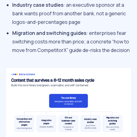
Industry case studies
: an executive sponsor at a
bank wants proof from another bank, not a generic
logos-and-percentages page
Migration and switching guides
: enterprises fear
switching costs more than price; a concrete “how to
move from CompetitorX” guide de-risks the decision