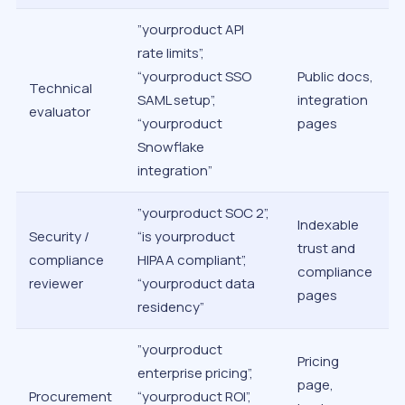
”yourproduct API
rate limits”,
“yourproduct SSO
Public docs,
Technical
SAML setup”,
integration
evaluator
“yourproduct
pages
Snowflake
integration”
”yourproduct SOC 2”,
Indexable
Security /
“is yourproduct
trust and
compliance
HIPAA compliant”,
compliance
reviewer
“yourproduct data
pages
residency”
”yourproduct
Pricing
enterprise pricing”,
page,
Procurement
“yourproduct ROI”,