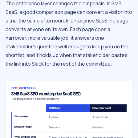
The enterprise layer changes the emphasis. In SMB
SaaS, a good comparison page can convert a visitor into
a trial the same afternoon. In enterprise SaaS, no page
converts anyone on its own. Each page does a
narrower, more valuable job: it answers one
stakeholder’s question well enough to keep you on the
shortlist, and it holds up when that stakeholder pastes
the link into Slack for the rest of the committee.