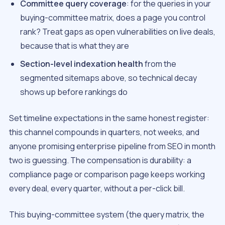
Committee query coverage
: for the queries in your
buying-committee matrix, does a page you control
rank? Treat gaps as open vulnerabilities on live deals,
because that is what they are
Section-level indexation health
from the
segmented sitemaps above, so technical decay
shows up before rankings do
Set timeline expectations in the same honest register:
this channel compounds in quarters, not weeks, and
anyone promising enterprise pipeline from SEO in month
two is guessing. The compensation is durability: a
compliance page or comparison page keeps working
every deal, every quarter, without a per-click bill.
This buying-committee system (the query matrix, the