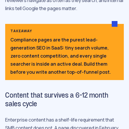
reviewers navigate as often as they search, and internal
links tell Google the pages matter.
TAKEAWAY
Compliance pages are the purest lead-
generation SEO in SaaS: tiny search volume,
zero content competition, and every single
searcher is inside an active deal. Build them
before you write another top-of-funnel post.
Content that survives a 6-12 month
sales cycle
Enterprise content has a shelf-life requirement that
SMB content does not. A page discovered in February