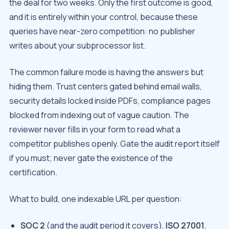
the deal for two weeks. Only the first outcome is good,
and it is entirely within your control, because these
queries have near-zero competition: no publisher
writes about your subprocessor list.
The common failure mode is having the answers but
hiding them. Trust centers gated behind email walls,
security details locked inside PDFs, compliance pages
blocked from indexing out of vague caution. The
reviewer never fills in your form to read what a
competitor publishes openly. Gate the audit report itself
if you must; never gate the existence of the
certification.
What to build, one indexable URL per question:
SOC 2
(and the audit period it covers),
ISO 27001
,