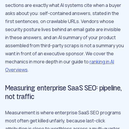
sections are exactly what AI systems cite when a buyer
asks about you: self-contained answers, stated in the
first sentences, on crawlable URLs. Vendors whose
security posture lives behind an email gate are invisible
in these answers, and an AI summary of your product
assembled from third-party scraps is not a summary you
want in front of an executive sponsor. We cover the
mechanics in more depth in our guide to
ranking in AI
Overviews
.
Measuring enterprise SaaS SEO: pipeline,
not traffic
Measurement is where enterprise SaaS SEO programs
most often get killed unfairly, because last-click
attribution is close to worthless across a multi-quarter