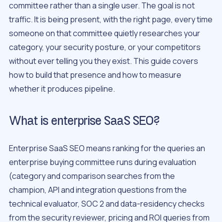
committee rather than a single user. The goal is not
traffic. It is being present, with the right page, every time
someone on that committee quietly researches your
category, your security posture, or your competitors
without ever telling you they exist. This guide covers
how to build that presence and how to measure
whether it produces pipeline.
What is enterprise SaaS SEO?
Enterprise SaaS SEO means ranking for the queries an
enterprise buying committee runs during evaluation
(category and comparison searches from the
champion, API and integration questions from the
technical evaluator, SOC 2 and data-residency checks
from the security reviewer, pricing and ROI queries from