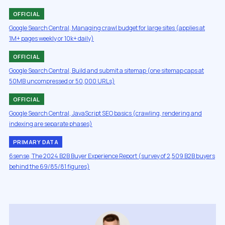
OFFICIAL
Google Search Central, Managing crawl budget for large sites (applies at
1M+ pages weekly or 10k+ daily)
OFFICIAL
Google Search Central, Build and submit a sitemap (one sitemap caps at
50MB uncompressed or 50,000 URLs)
OFFICIAL
Google Search Central, JavaScript SEO basics (crawling, rendering and
indexing are separate phases)
PRIMARY DATA
6sense, The 2024 B2B Buyer Experience Report (survey of 2,509 B2B buyers
behind the 69/85/81 figures)