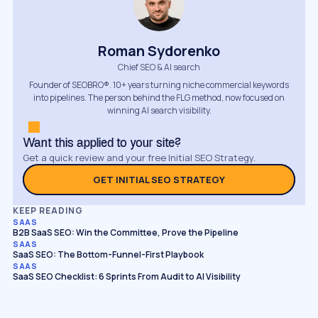
Roman Sydorenko
Chief SEO & AI search
Founder of SEOBRO®. 10+ years turning niche commercial keywords
into pipelines. The person behind the FLG method, now focused on
winning AI search visibility.
Want this applied to your site?
Get a quick review and your free Initial SEO Strategy.
GET INITIAL SEO STRATEGY
KEEP READING
SAAS
B2B SaaS SEO: Win the Committee, Prove the Pipeline
SAAS
SaaS SEO: The Bottom-Funnel-First Playbook
SAAS
SaaS SEO Checklist: 6 Sprints From Audit to AI Visibility