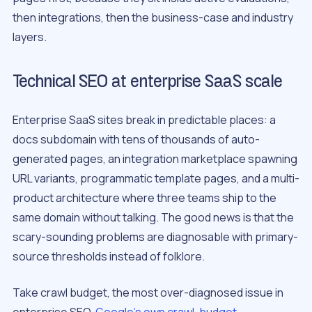
then integrations, then the business-case and industry
layers.
Technical SEO at enterprise SaaS scale
Enterprise SaaS sites break in predictable places: a
docs subdomain with tens of thousands of auto-
generated pages, an integration marketplace spawning
URL variants, programmatic template pages, and a multi-
product architecture where three teams ship to the
same domain without talking. The good news is that the
scary-sounding problems are diagnosable with primary-
source thresholds instead of folklore.
Take crawl budget, the most over-diagnosed issue in